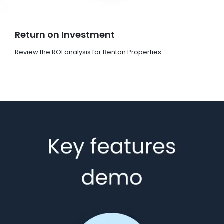
Return on Investment
Review the ROI analysis for Benton Properties.