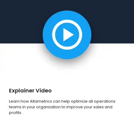
Explainer Video
Learn how Altametrics can help optimize all operations
teams in your organization to improve your sales and
profits.