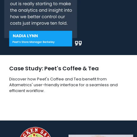
Case Study: Peet's Coffee & Tea
Discover how Peet's Coffee and Tea benefit from
Altametrics' user-friendly interface for a seamless and
efficient workflow.