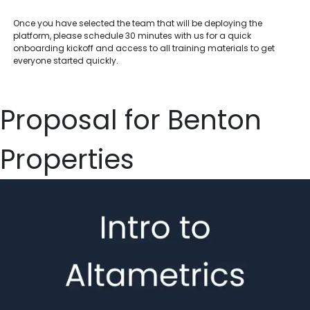
Once you have selected the team that will be deploying the
platform, please schedule 30 minutes with us for a quick
onboarding kickoff and access to all training materials to get
everyone started quickly.
Proposal for Benton
Properties