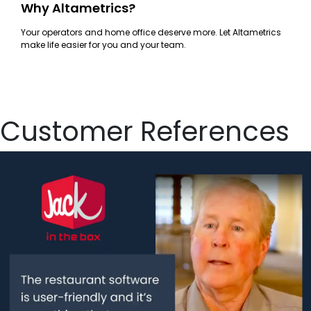
Why Altametrics?
Your operators and home office deserve more. Let Altametrics
make life easier for you and your team.
Customer References