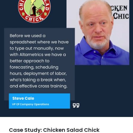
Case Study: Chicken Salad Chick