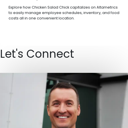
Explore how Chicken Salad Chick capitalizes on Altametrics
to easily manage employee schedules, inventory, and food
costs all in one convenient location.
Let's Connect