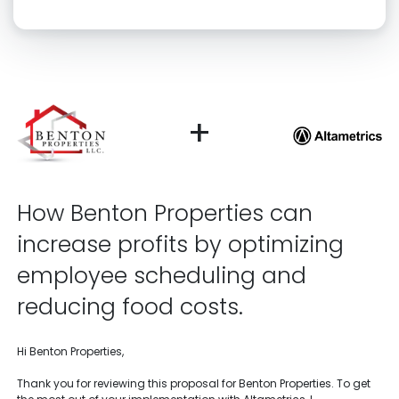
Click “confirm” to give us permission to contact you using phone,
email, and text.
Back
Confirm
+
How Benton Properties can
increase profits by optimizing
employee scheduling and
reducing food costs.
Hi Benton Properties,
Thank you for reviewing this proposal for Benton Properties. To get