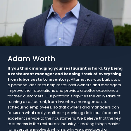
Adam Worth
If you think managing your restaurant is hard, try being
a restaurant manager and keeping track of everything
from labor costs to inventory.
Altametrics was built out of
a personal desire to help restaurant owners and managers
improve their operations and provide a better experience
for their customers. Our platform simplifies the daily tasks of
running a restaurant, from inventory management to
scheduling employees, so that owners and managers can
focus on what really matters - providing delicious food and
excellent service to their customers. We believe that the key
to success in the restaurant industry is making things easier
for everyone involved, which is why we developed a