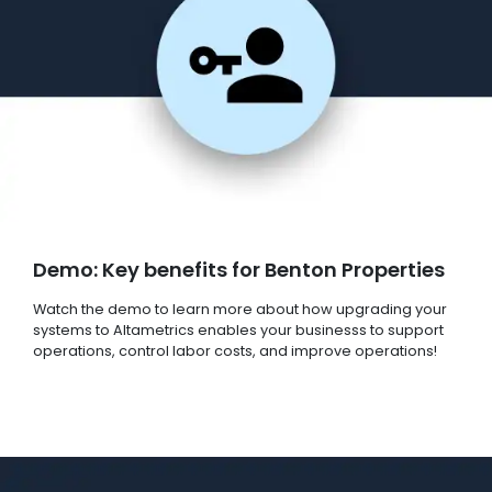
Demo: Key benefits for Benton Properties
Watch the demo to learn more about how upgrading your
systems to Altametrics enables your businesss to support
operations, control labor costs, and improve operations!