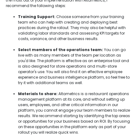
the most out of your implementation with Altametrics, I
recommend the following steps:
Training Support:
Choose someone from your training
team who can help with creating and deploying best
practices during the rollout. They may also be helpful with
validating labor standards and assessing KPI targets for
costs, variance, and other business results.
Select members of the operations team:
You can go
live with as many members of the team per location as
you'd like. The platform is effective as an enterprise tool and
is also designed for store operations and multi-store
operator's use. You will also find it an effective employee
experience and business intelligence platform, so feel free to
try it with additional teams as well.
Materials to share:
Altametrics is a restaurant operations
management platform at its core, and without setting up
users, employees, and other critical information in our
platform, you cannot engage your team members to realize
results. We recommend starting by identifying the top areas
or opportunities for your business based on ROI. By focusing
on these opportunities in the platform early as part of your
rollout you will realize quick wins.