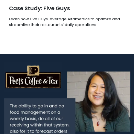
Case Study: Five Guys
Learn how Five Guys leverage Altametrics to optimze and
streamline their restaurants' daily operations.