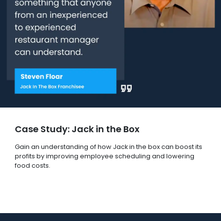
Case Study: Jack in the Box
Gain an understanding of how Jack in the box can boost its
profits by improving employee scheduling and lowering
food costs.