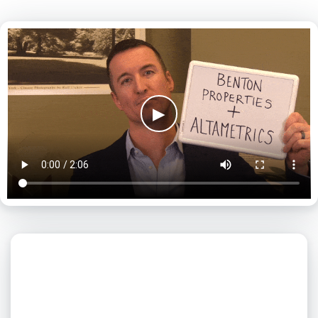
▶
What day is best for you?
August
2026
SUN
MON
TUE
WED
THU
FRI
SAT
1
2
3
4
5
6
7
8