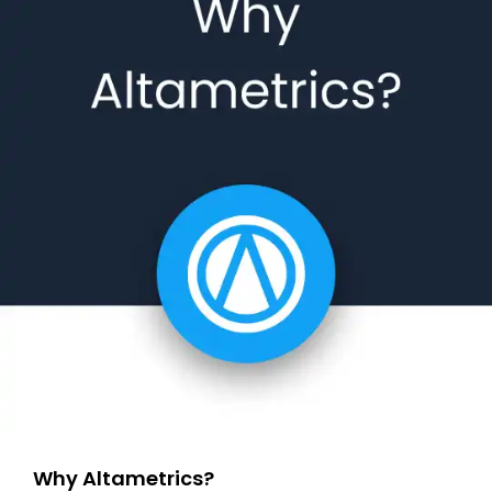
Why Altametrics?