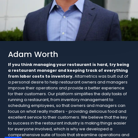
Adam Worth
If you think managing your restaurant is hard, try being
a restaurant manager and keeping track of everything
from labor costs to inventory.
Altametrics was built out of
a personal desire to help restaurant owners and managers
improve their operations and provide a better experience
for their customers. Our platform simplifies the daily tasks of
running a restaurant, from inventory management to
scheduling employees, so that owners and managers can
focus on what really matters - providing delicious food and
excellent service to their customers. We believe that the key
to success in the restaurant industry is making things easier
for everyone involved, which is why we developed a
comprehensive suite of tools that streamline operations and