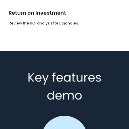
Return on Investment
Review the ROI analysis for Bojangles.