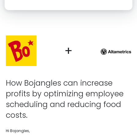
Click “confirm” to give us permission to contact you using phone,
email, and text.
Back
Confirm
+
How Bojangles can increase
profits by optimizing employee
scheduling and reducing food
costs.
Hi Bojangles,