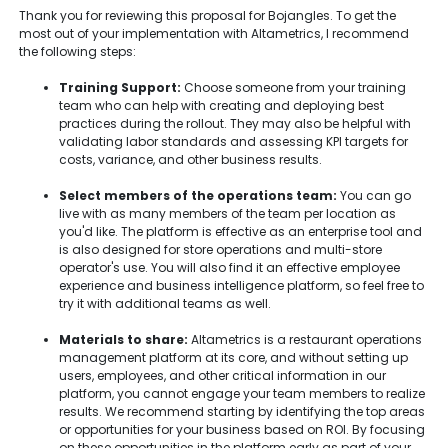
Thank you for reviewing this proposal for Bojangles. To get the
most out of your implementation with Altametrics, I recommend
the following steps:
Training Support:
Choose someone from your training
team who can help with creating and deploying best
practices during the rollout. They may also be helpful with
validating labor standards and assessing KPI targets for
costs, variance, and other business results.
Select members of the operations team:
You can go
live with as many members of the team per location as
you'd like. The platform is effective as an enterprise tool and
is also designed for store operations and multi-store
operator's use. You will also find it an effective employee
experience and business intelligence platform, so feel free to
try it with additional teams as well.
Materials to share:
Altametrics is a restaurant operations
management platform at its core, and without setting up
users, employees, and other critical information in our
platform, you cannot engage your team members to realize
results. We recommend starting by identifying the top areas
or opportunities for your business based on ROI. By focusing
on these opportunities in the platform early as part of your