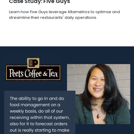
Case Study: Five Guys
Learn how Five Guys leverage Altametrics to optimze and
streamline their restaurants' daily operations.