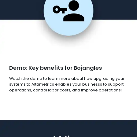
Demo: Key benefits for Bojangles
Watch the demo to learn more about how upgrading your
systems to Altametrics enables your businesss to support
operations, control labor costs, and improve operations!