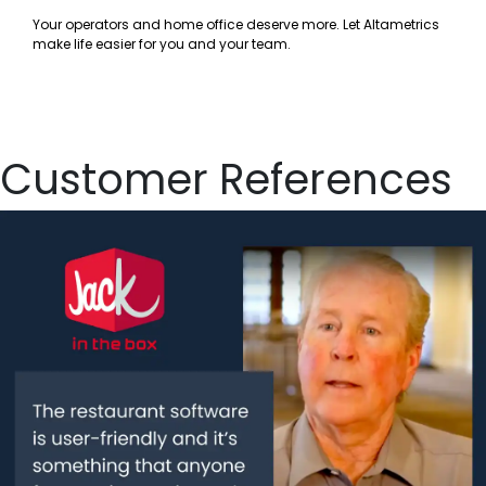
Your operators and home office deserve more. Let Altametrics
make life easier for you and your team.
Customer References