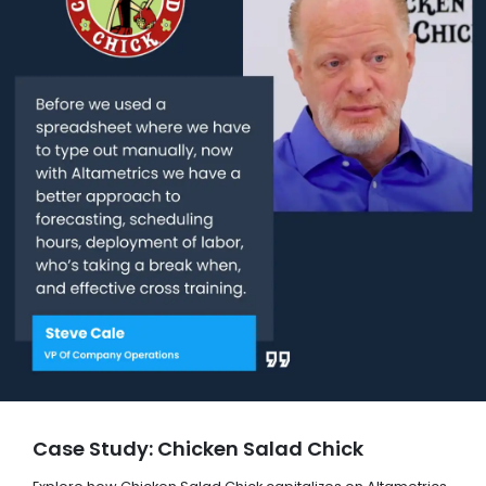
Case Study: Chicken Salad Chick