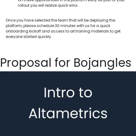
rollout you will realize quick wins.
Once you have selected the team that will be deploying the
platform, please schedule 30 minutes with us for a quick
onboarding kickoff and access to all training materials to get
everyone started quickly.
Proposal for Bojangles