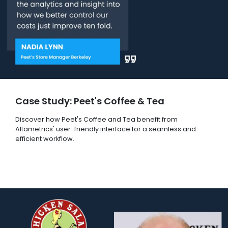
Case Study: Peet's Coffee & Tea
Discover how Peet's Coffee and Tea benefit from
Altametrics' user-friendly interface for a seamless and
efficient workflow.