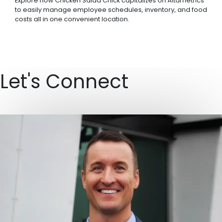
Explore how Chicken Salad Chick capitalizes on Altametrics
to easily manage employee schedules, inventory, and food
costs all in one convenient location.
Let's Connect