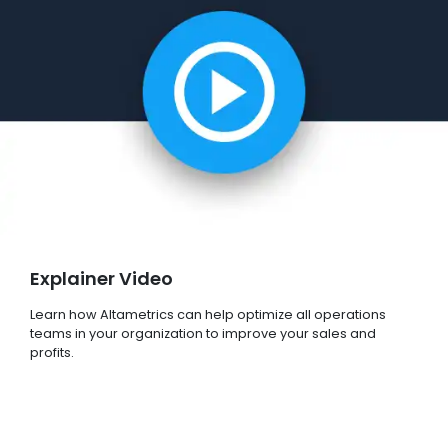
Explainer Video
Learn how Altametrics can help optimize all operations
teams in your organization to improve your sales and
profits.