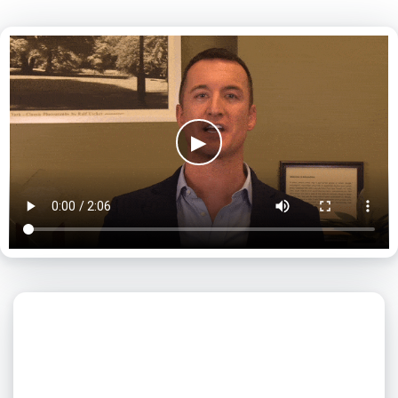
▶
What day is best for you?
August
2026
SUN
MON
TUE
WED
THU
FRI
SAT
1
2
3
4
5
6
7
8