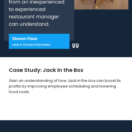
Case Study: Jack in the Box
Gain an understanding of how Jack in the box can boost its
profits by improving employee scheduling and lowering
food costs.