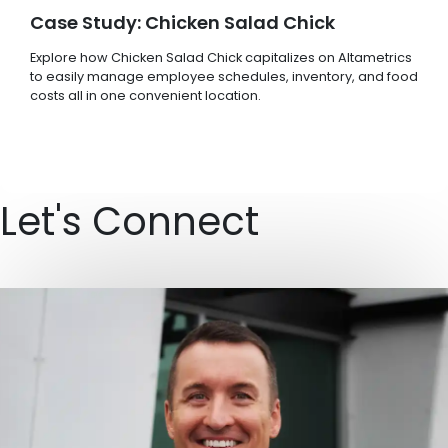
Case Study: Chicken Salad Chick
Explore how Chicken Salad Chick capitalizes on Altametrics
to easily manage employee schedules, inventory, and food
costs all in one convenient location.
Let's Connect