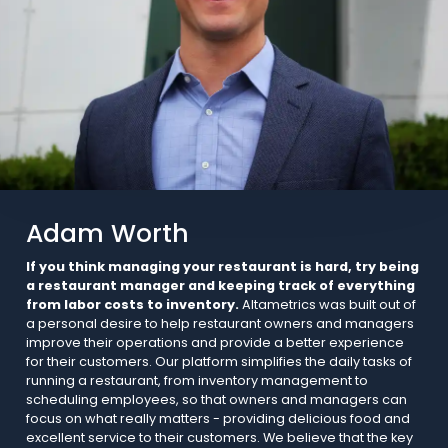
Adam Worth
If you think managing your restaurant is hard, try being
a restaurant manager and keeping track of everything
from labor costs to inventory.
Altametrics was built out of
a personal desire to help restaurant owners and managers
improve their operations and provide a better experience
for their customers. Our platform simplifies the daily tasks of
running a restaurant, from inventory management to
scheduling employees, so that owners and managers can
focus on what really matters - providing delicious food and
excellent service to their customers. We believe that the key