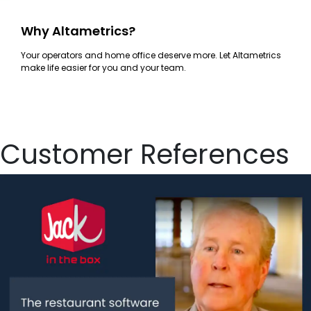
Why Altametrics?
Your operators and home office deserve more. Let Altametrics
make life easier for you and your team.
Customer References