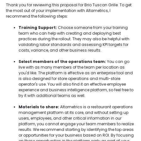
Thank you for reviewing this proposal for Brio Tuscan Grille. To get
the most out of your implementation with Altametrics, I
recommend the following steps:
Training Support:
Choose someone from your training
team who can help with creating and deploying best
practices during the rollout. They may also be helpful with
validating labor standards and assessing KPI targets for
costs, variance, and other business results.
Select members of the operations team:
You can go
live with as many members of the team per location as
you'd like. The platform is effective as an enterprise tool and
is also designed for store operations and multi-store
operator's use. You will also find it an effective employee
experience and business intelligence platform, so feel free to
try it with additional teams as well.
Materials to share:
Altametrics is a restaurant operations
management platform at its core, and without setting up
users, employees, and other critical information in our
platform, you cannot engage your team members to realize
results. We recommend starting by identifying the top areas
or opportunities for your business based on ROI. By focusing
on these opportunities in the platform early as part of your