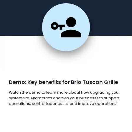
Demo: Key benefits for Brio Tuscan Grille
Watch the demo to learn more about how upgrading your
systems to Altametrics enables your businesss to support
operations, control labor costs, and improve operations!