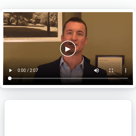
▶
What day is best for you?
August
2026
SUN
MON
TUE
WED
THU
FRI
SAT
1
2
3
4
5
6
7
8