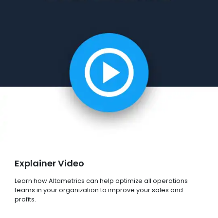
Explainer Video
Learn how Altametrics can help optimize all operations
teams in your organization to improve your sales and
profits.