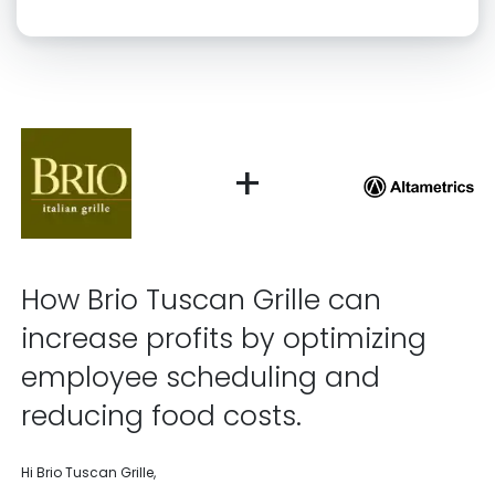
Click “confirm” to give us permission to contact you using phone,
email, and text.
Back
Confirm
+
How Brio Tuscan Grille can
increase profits by optimizing
employee scheduling and
reducing food costs.
Hi Brio Tuscan Grille,