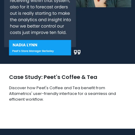
Case Study: Peet's Coffee & Tea
Discover how Peet's Coffee and Tea benefit from
Altametrics' user-friendly interface for a seamless and
efficient workflow.