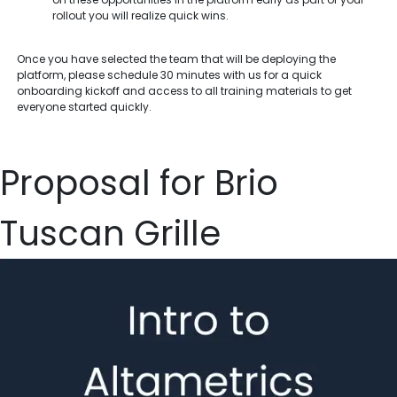
rollout you will realize quick wins.
Once you have selected the team that will be deploying the
platform, please schedule 30 minutes with us for a quick
onboarding kickoff and access to all training materials to get
everyone started quickly.
Proposal for Brio
Tuscan Grille