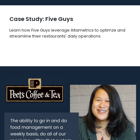
Case Study: Five Guys
Learn how Five Guys leverage Altametrics to optimze and
streamline their restaurants' daily operations.