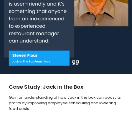
Case Study: Jack in the Box
Gain an understanding of how Jack in the box can boost its
profits by improving employee scheduling and lowering
food costs.