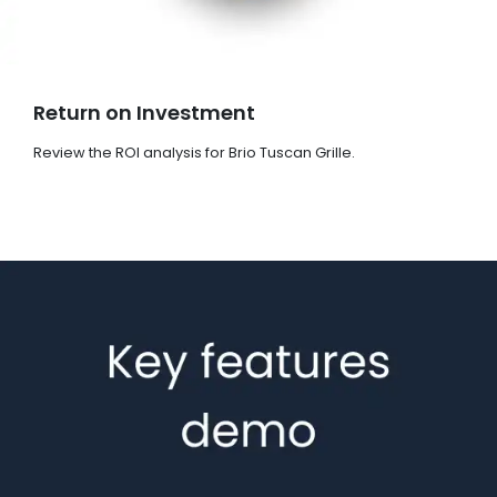
Return on Investment
Review the ROI analysis for Brio Tuscan Grille.