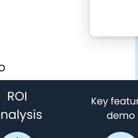
2:00 PM
4:00 PM
6:00 PM
8:00 PM
o
10:00 PM
Click “confirm”