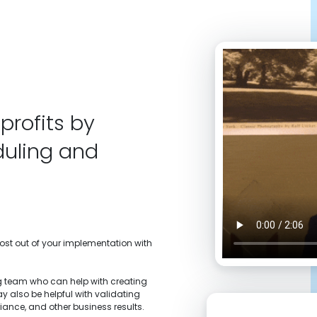
profits by
duling and
most out of your implementation with
 team who can help with creating
y also be helpful with validating
iance, and other business results.