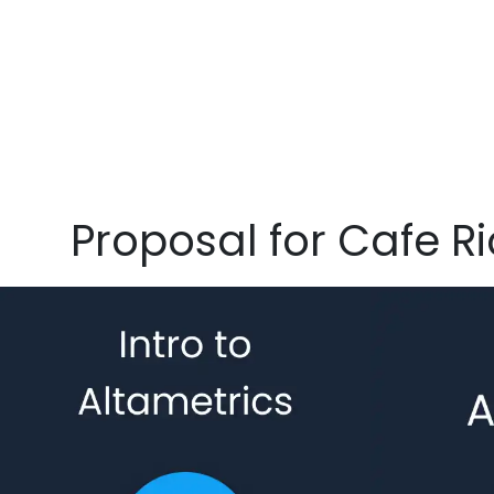
Proposal for Cafe Ri