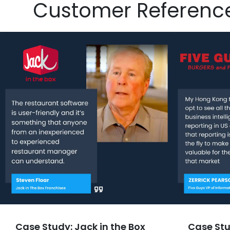
Customer Referenc
Case Study: Jack in the Box
Case Stu