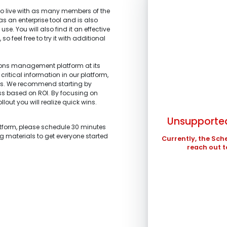
 live with as many members of the
 as an enterprise tool and is also
se. You will also find it an effective
 feel free to try it with additional
SUN
tions management platform at its
critical information in our platform,
1.
What is the main 
2.
What stage of the
ts. We recommend starting by
3.
What tools are yo
4.
What are your top
2
ess based on ROI. By focusing on
I’m representi
improved?
I’m building a
llout you will realize quick wins.
profits.
9
stakeholders.
I’m am working
Unsupported
I’m investigati
16
atform, please schedule 30 minutes
and schedule ma
what we are looki
ng materials to get everyone started
23
Currently, the Sch
I’m a technolo
I’m exploring 
reach out t
organization.
30
Other
Other
In the meantime , 
in ...