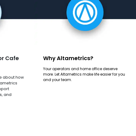
or Cafe
Why Altametrics?
Your operators and home office deserve
more. Let Altametrics make life easier for you
e about how
and your team.
tametrics
pport
s, and