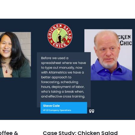
offee &
Case Study: Chicken Salad