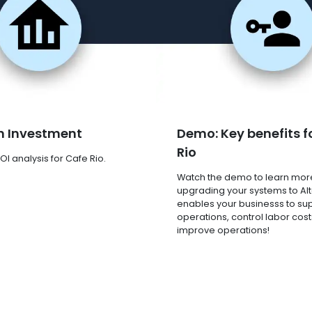
n Investment
Demo: Key benefits f
Rio
OI analysis for Cafe Rio.
Watch the demo to learn mor
upgrading your systems to Al
enables your businesss to su
operations, control labor cost
improve operations!