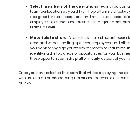
Select members of the operations team:
You can go
team per location as you'd like. The platform is effective
designed for store operations and multi-store operator's u
employee experience and business intelligence platform, so
teams as well.
Materials to share:
Altametrics is a restaurant opera
core, and without setting up users, employees, and other 
you cannot engage your team members to realize resul
identifying the top areas or opportunities for your busin
these opportunities in the platform early as part of your ro
Once you have selected the team that will be deploying the pl
with us for a quick onboarding kickoff and access to all traini
quickly.