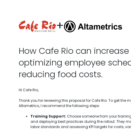
+
How Cafe Rio can increase 
optimizing employee sche
reducing food costs.
Hi Cafe Rio,
Thank you for reviewing this proposal for Cafe Rio. To get the 
Altametrics, I recommend the following steps:
Training Support:
Choose someone from your training
and deploying best practices during the rollout. They ma
labor standards and assessing KPI targets for costs, var