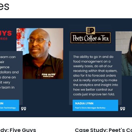
es
dy: Five Guys
Case Study: Peet's C