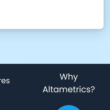
UTC (3:53 am)
2:30 PM
3:00 PM
3:30 PM
4:30 PM
5:00 PM
5:30 PM
6:30 PM
7:00 PM
7:30 PM
8:30 PM
9:00 PM
9:30 PM
10:30 PM
11:00 PM
11:30 PM
 to give us permission to contact you using phone, email, and text.
Back
Confirm