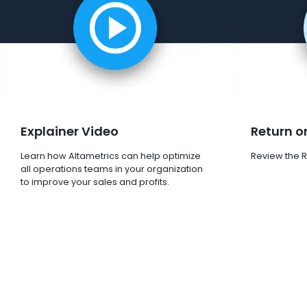
Explainer Video
Return o
Learn how Altametrics can help optimize
Review the R
all operations teams in your organization
to improve your sales and profits.