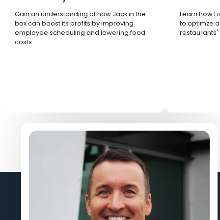
Gain an understanding of how Jack in the
Learn how Fi
box can boost its profits by improving
to optimze a
employee scheduling and lowering food
restaurants'
costs.
Let's Connect