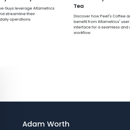
Tea
ve Guys leverage Altametrics
nd streamline their
Discover how Peet's Coffee 
 daily operations.
benefit from Altametrics' user
interface for a seamless and e
workflow.
Adam Worth