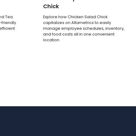
Chick
and Tea
Explore how Chicken Salad Chick
-friendly
capitalizes on Altametrics to easily
fficient
manage employee schedules, inventory,
and food costs all in one convenient
location.