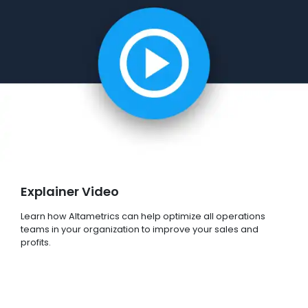
Explainer Video
Learn how Altametrics can help optimize all operations
teams in your organization to improve your sales and
profits.