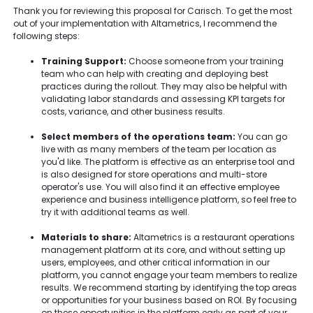
Thank you for reviewing this proposal for Carisch. To get the most
out of your implementation with Altametrics, I recommend the
following steps:
Training Support:
Choose someone from your training
team who can help with creating and deploying best
practices during the rollout. They may also be helpful with
validating labor standards and assessing KPI targets for
costs, variance, and other business results.
Select members of the operations team:
You can go
live with as many members of the team per location as
you'd like. The platform is effective as an enterprise tool and
is also designed for store operations and multi-store
operator's use. You will also find it an effective employee
experience and business intelligence platform, so feel free to
try it with additional teams as well.
Materials to share:
Altametrics is a restaurant operations
management platform at its core, and without setting up
users, employees, and other critical information in our
platform, you cannot engage your team members to realize
results. We recommend starting by identifying the top areas
or opportunities for your business based on ROI. By focusing
on these opportunities in the platform early as part of your