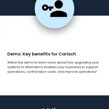
Demo: Key benefits for Carisch
Watch the demo to learn more about how upgrading your
systems to Altametrics enables your businesss to support
operations, control labor costs, and improve operations!