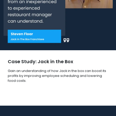
Case Study: Jack in the Box
Gain an understanding of how Jack in the box can boost its
profits by improving employee scheduling and lowering
food costs.