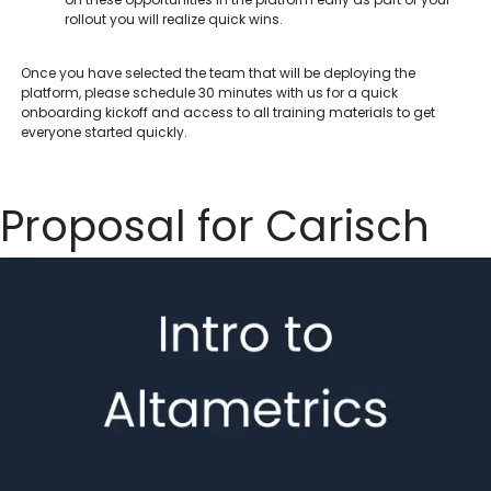
rollout you will realize quick wins.
Once you have selected the team that will be deploying the
platform, please schedule 30 minutes with us for a quick
onboarding kickoff and access to all training materials to get
everyone started quickly.
Proposal for Carisch