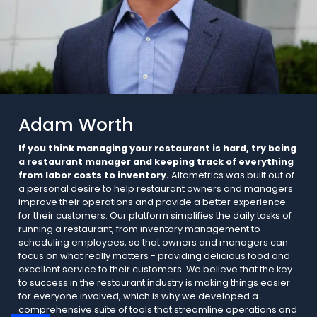
Adam Worth
If you think managing your restaurant is hard, try being
a restaurant manager and keeping track of everything
from labor costs to inventory.
Altametrics was built out of
a personal desire to help restaurant owners and managers
improve their operations and provide a better experience
for their customers. Our platform simplifies the daily tasks of
running a restaurant, from inventory management to
scheduling employees, so that owners and managers can
focus on what really matters - providing delicious food and
excellent service to their customers. We believe that the key
to success in the restaurant industry is making things easier
for everyone involved, which is why we developed a
comprehensive suite of tools that streamline operations and