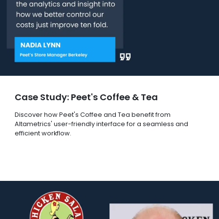
Case Study: Peet's Coffee & Tea
Discover how Peet's Coffee and Tea benefit from
Altametrics' user-friendly interface for a seamless and
efficient workflow.