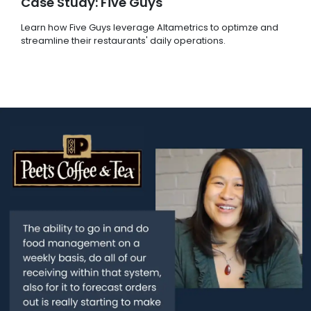
Case Study: Five Guys
Learn how Five Guys leverage Altametrics to optimze and
streamline their restaurants' daily operations.