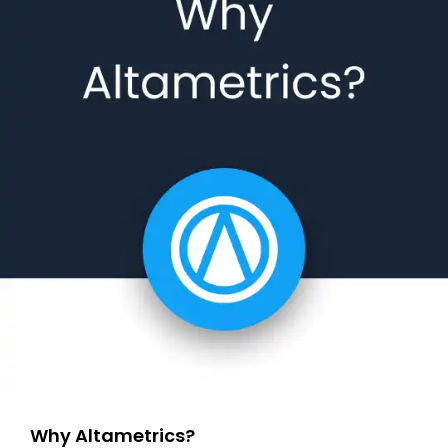
Why Altametrics?