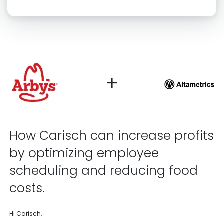
Click “confirm” to give us permission to contact you using phone,
email, and text.
Back
Confirm
+
How Carisch can increase profits
by optimizing employee
scheduling and reducing food
costs.
Hi Carisch,