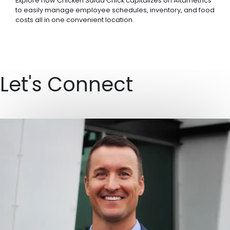
Explore how Chicken Salad Chick capitalizes on Altametrics
to easily manage employee schedules, inventory, and food
costs all in one convenient location.
Let's Connect