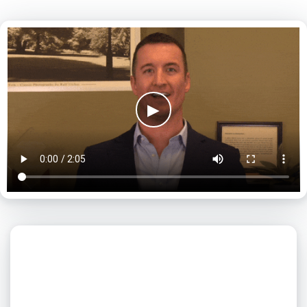
▶
What day is best for you?
August
2026
SUN
MON
TUE
WED
THU
FRI
SAT
1
2
3
4
5
6
7
8