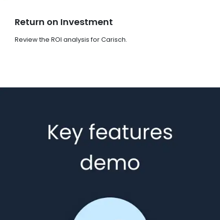
Return on Investment
Review the ROI analysis for Carisch.