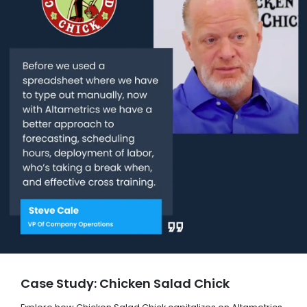
Case Study: Chicken Salad Chick