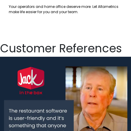
Your operators and home office deserve more. Let Altametrics
make life easier for you and your team.
Customer References