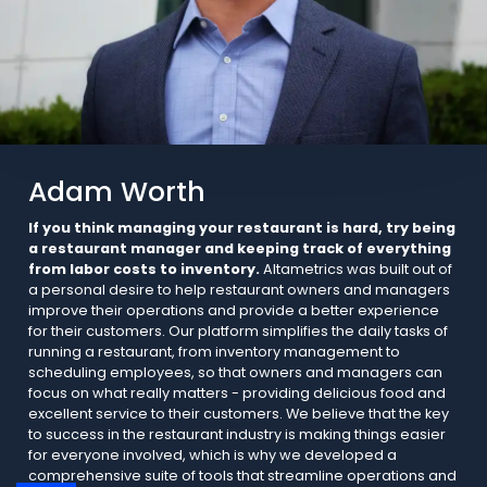
Adam Worth
If you think managing your restaurant is hard, try being
a restaurant manager and keeping track of everything
from labor costs to inventory.
Altametrics was built out of
a personal desire to help restaurant owners and managers
improve their operations and provide a better experience
for their customers. Our platform simplifies the daily tasks of
running a restaurant, from inventory management to
scheduling employees, so that owners and managers can
focus on what really matters - providing delicious food and
excellent service to their customers. We believe that the key
to success in the restaurant industry is making things easier
for everyone involved, which is why we developed a
comprehensive suite of tools that streamline operations and