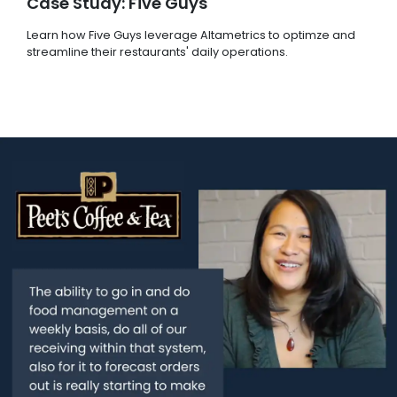
Case Study: Five Guys
Learn how Five Guys leverage Altametrics to optimze and
streamline their restaurants' daily operations.