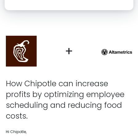
Click “confirm” to give us permission to contact you using phone,
email, and text.
Back
Confirm
+
How Chipotle can increase
profits by optimizing employee
scheduling and reducing food
costs.
Hi Chipotle,