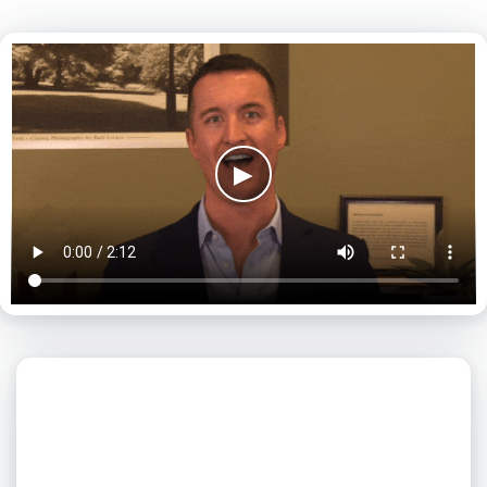
▶
What day is best for you?
August
2026
SUN
MON
TUE
WED
THU
FRI
SAT
1
2
3
4
5
6
7
8