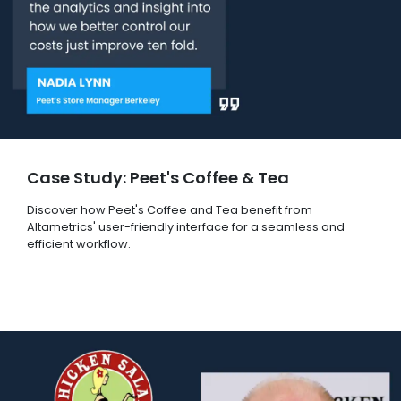
Case Study: Peet's Coffee & Tea
Discover how Peet's Coffee and Tea benefit from
Altametrics' user-friendly interface for a seamless and
efficient workflow.