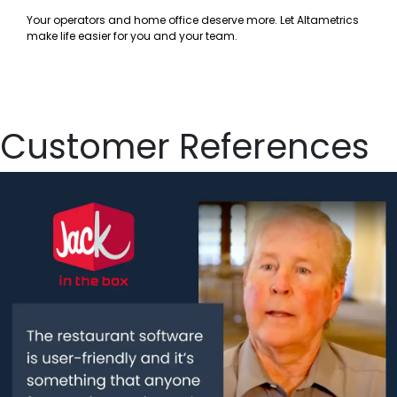
Your operators and home office deserve more. Let Altametrics
make life easier for you and your team.
Customer References