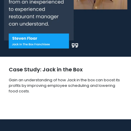
Case Study: Jack in the Box
Gain an understanding of how Jack in the box can boost its
profits by improving employee scheduling and lowering
food costs.