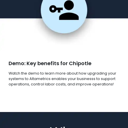
Demo: Key benefits for Chipotle
Watch the demo to learn more about how upgrading your
systems to Altametrics enables your businesss to support
operations, control labor costs, and improve operations!