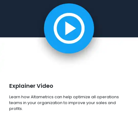
Explainer Video
Learn how Altametrics can help optimize all operations
teams in your organization to improve your sales and
profits.