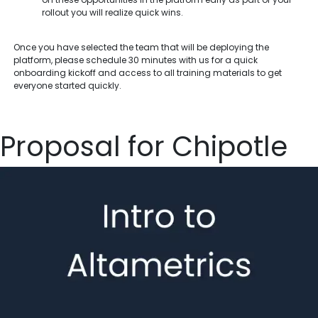
rollout you will realize quick wins.
Once you have selected the team that will be deploying the
platform, please schedule 30 minutes with us for a quick
onboarding kickoff and access to all training materials to get
everyone started quickly.
Proposal for Chipotle