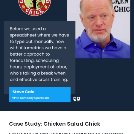
Case Study: Chicken Salad Chick