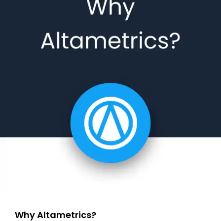
Why Altametrics?