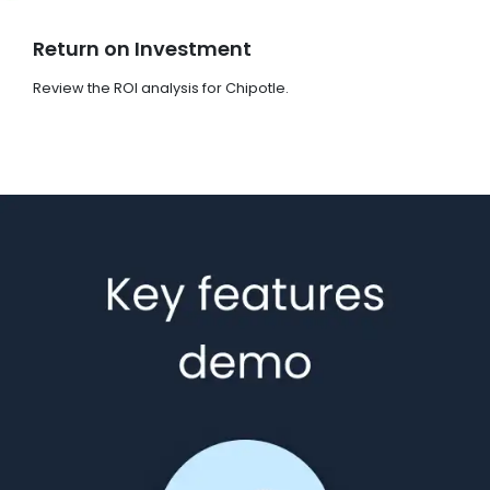
Return on Investment
Review the ROI analysis for Chipotle.