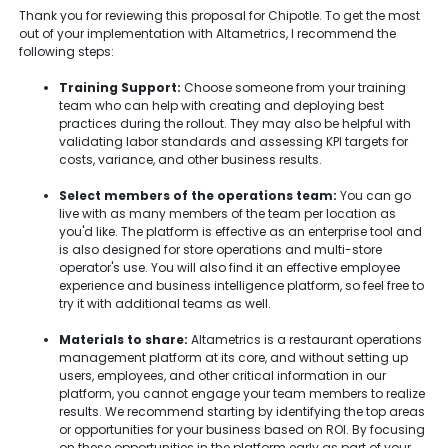
Thank you for reviewing this proposal for Chipotle. To get the most
out of your implementation with Altametrics, I recommend the
following steps:
Training Support:
Choose someone from your training
team who can help with creating and deploying best
practices during the rollout. They may also be helpful with
validating labor standards and assessing KPI targets for
costs, variance, and other business results.
Select members of the operations team:
You can go
live with as many members of the team per location as
you'd like. The platform is effective as an enterprise tool and
is also designed for store operations and multi-store
operator's use. You will also find it an effective employee
experience and business intelligence platform, so feel free to
try it with additional teams as well.
Materials to share:
Altametrics is a restaurant operations
management platform at its core, and without setting up
users, employees, and other critical information in our
platform, you cannot engage your team members to realize
results. We recommend starting by identifying the top areas
or opportunities for your business based on ROI. By focusing
on these opportunities in the platform early as part of your