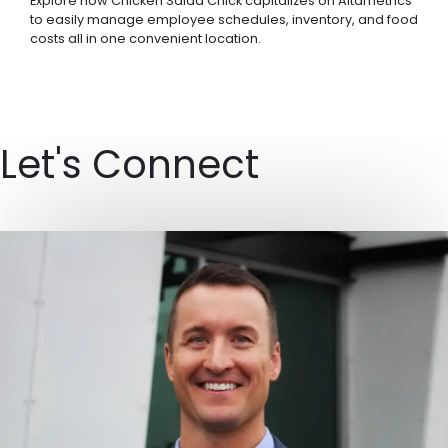
Explore how Chicken Salad Chick capitalizes on Altametrics
to easily manage employee schedules, inventory, and food
costs all in one convenient location.
Let's Connect