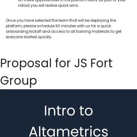
rollout you will realize quick wins.
Once you have selected the team that will be deploying the
platform, please schedule 30 minutes with us for a quick
onboarding kickoff and access to all training materials to get
everyone started quickly.
Proposal for JS Fort
Group