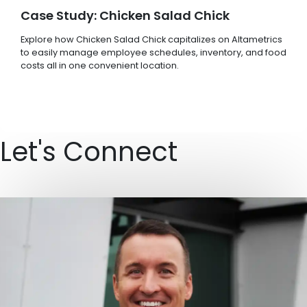
Case Study: Chicken Salad Chick
Explore how Chicken Salad Chick capitalizes on Altametrics
to easily manage employee schedules, inventory, and food
costs all in one convenient location.
Let's Connect