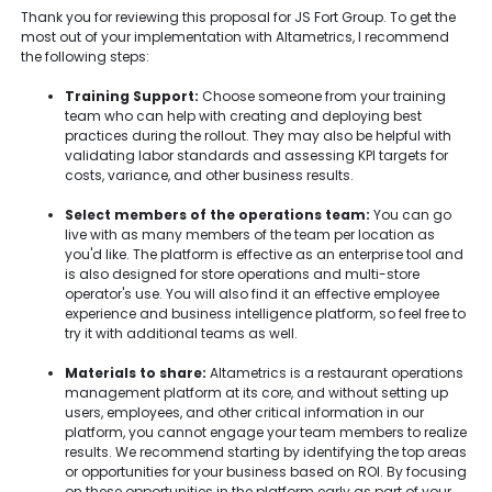
Thank you for reviewing this proposal for JS Fort Group. To get the
most out of your implementation with Altametrics, I recommend
the following steps:
Training Support:
Choose someone from your training
team who can help with creating and deploying best
practices during the rollout. They may also be helpful with
validating labor standards and assessing KPI targets for
costs, variance, and other business results.
Select members of the operations team:
You can go
live with as many members of the team per location as
you'd like. The platform is effective as an enterprise tool and
is also designed for store operations and multi-store
operator's use. You will also find it an effective employee
experience and business intelligence platform, so feel free to
try it with additional teams as well.
Materials to share:
Altametrics is a restaurant operations
management platform at its core, and without setting up
users, employees, and other critical information in our
platform, you cannot engage your team members to realize
results. We recommend starting by identifying the top areas
or opportunities for your business based on ROI. By focusing
on these opportunities in the platform early as part of your