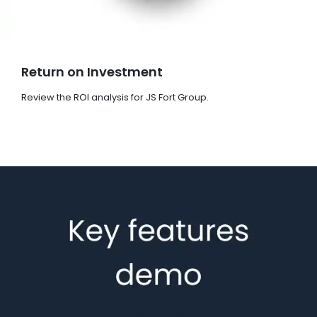
Return on Investment
Review the ROI analysis for JS Fort Group.