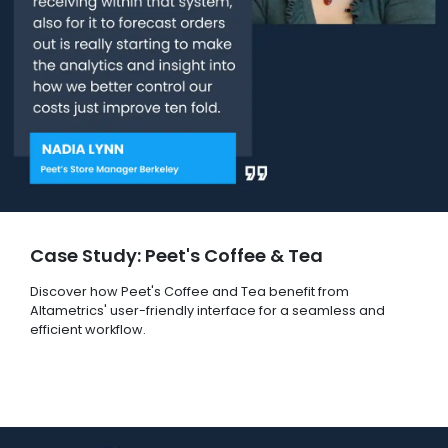
Case Study: Peet's Coffee & Tea
Discover how Peet's Coffee and Tea benefit from
Altametrics' user-friendly interface for a seamless and
efficient workflow.