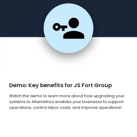
Demo: Key benefits for JS Fort Group
Watch the demo to learn more about how upgrading your
systems to Altametrics enables your businesss to support
operations, control labor costs, and improve operations!