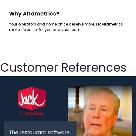
Why Altametrics?
Your operators and home office deserve more. Let Altametrics
make life easier for you and your team.
Customer References