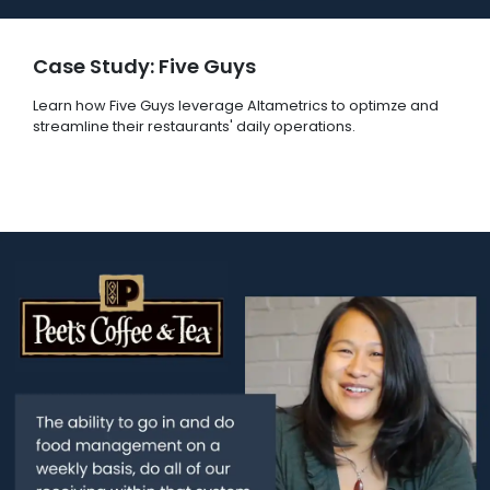
Case Study: Five Guys
Learn how Five Guys leverage Altametrics to optimze and
streamline their restaurants' daily operations.