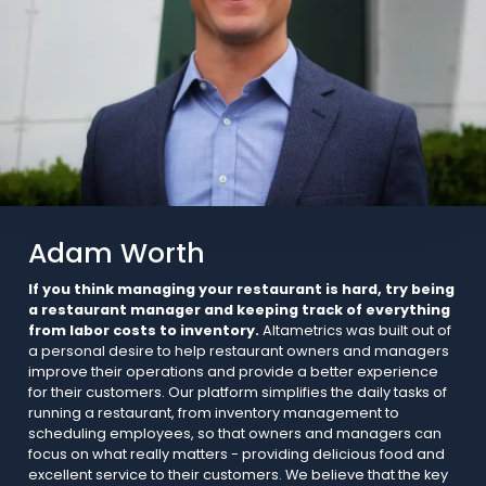
Adam Worth
If you think managing your restaurant is hard, try being
a restaurant manager and keeping track of everything
from labor costs to inventory.
Altametrics was built out of
a personal desire to help restaurant owners and managers
improve their operations and provide a better experience
for their customers. Our platform simplifies the daily tasks of
running a restaurant, from inventory management to
scheduling employees, so that owners and managers can
focus on what really matters - providing delicious food and
excellent service to their customers. We believe that the key