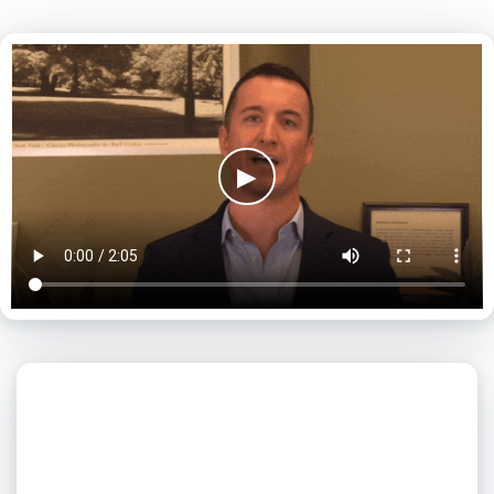
▶
What day is best for you?
August
2026
SUN
MON
TUE
WED
THU
FRI
SAT
1
2
3
4
5
6
7
8