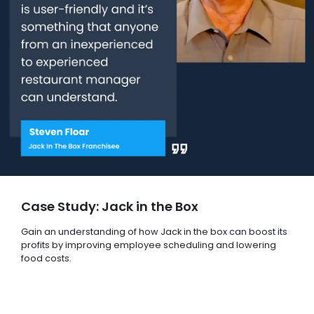
Case Study: Jack in the Box
Gain an understanding of how Jack in the box can boost its
profits by improving employee scheduling and lowering
food costs.