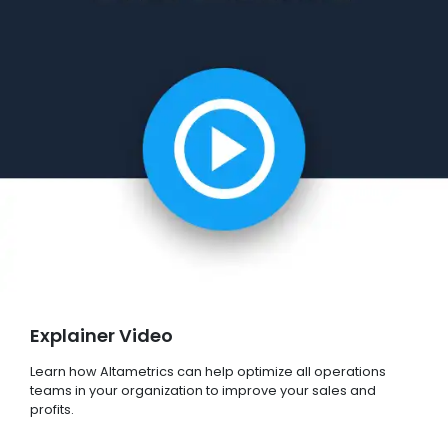
Explainer Video
Learn how Altametrics can help optimize all operations
teams in your organization to improve your sales and
profits.