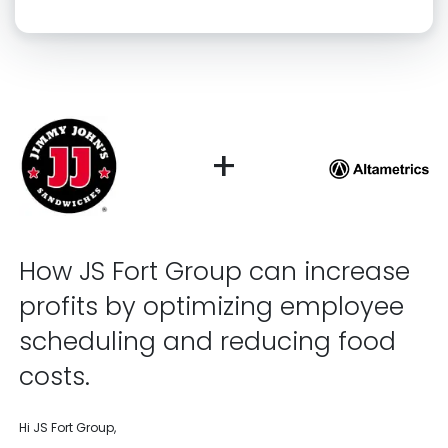
Click “confirm” to give us permission to contact you using phone,
email, and text.
Back
Confirm
+
How JS Fort Group can increase
profits by optimizing employee
scheduling and reducing food
costs.
Hi JS Fort Group,