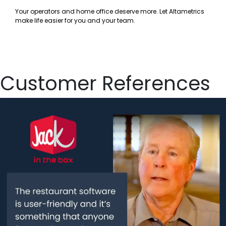
Your operators and home office deserve more. Let Altametrics
make life easier for you and your team.
Customer References