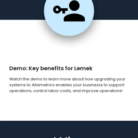
Demo: Key benefits for Lemek
Watch the demo to learn more about how upgrading your
systems to Altametrics enables your businesss to support
operations, control labor costs, and improve operations!