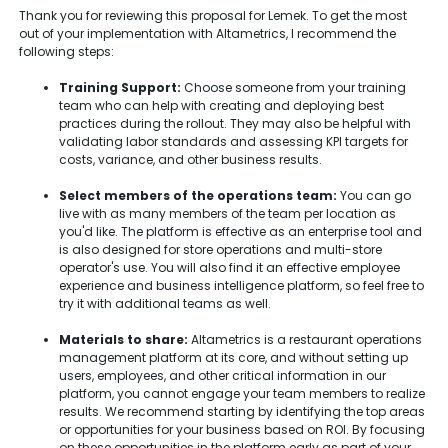
Thank you for reviewing this proposal for Lemek. To get the most
out of your implementation with Altametrics, I recommend the
following steps:
Training Support:
Choose someone from your training
team who can help with creating and deploying best
practices during the rollout. They may also be helpful with
validating labor standards and assessing KPI targets for
costs, variance, and other business results.
Select members of the operations team:
You can go
live with as many members of the team per location as
you'd like. The platform is effective as an enterprise tool and
is also designed for store operations and multi-store
operator's use. You will also find it an effective employee
experience and business intelligence platform, so feel free to
try it with additional teams as well.
Materials to share:
Altametrics is a restaurant operations
management platform at its core, and without setting up
users, employees, and other critical information in our
platform, you cannot engage your team members to realize
results. We recommend starting by identifying the top areas
or opportunities for your business based on ROI. By focusing
on these opportunities in the platform early as part of your