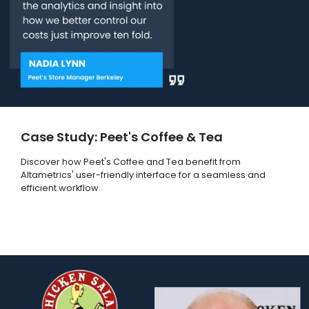
Case Study: Peet's Coffee & Tea
Discover how Peet's Coffee and Tea benefit from
Altametrics' user-friendly interface for a seamless and
efficient workflow.