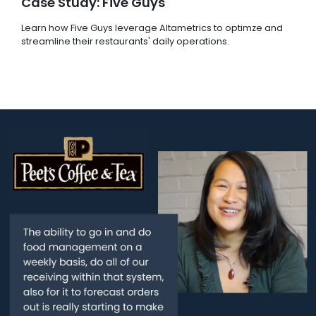
Case Study: Five Guys
Learn how Five Guys leverage Altametrics to optimze and
streamline their restaurants' daily operations.