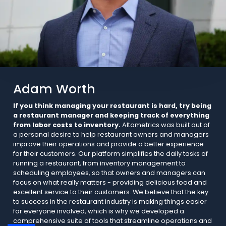
Adam Worth
If you think managing your restaurant is hard, try being
a restaurant manager and keeping track of everything
from labor costs to inventory.
Altametrics was built out of
a personal desire to help restaurant owners and managers
improve their operations and provide a better experience
for their customers. Our platform simplifies the daily tasks of
running a restaurant, from inventory management to
scheduling employees, so that owners and managers can
focus on what really matters - providing delicious food and
excellent service to their customers. We believe that the key
to success in the restaurant industry is making things easier
for everyone involved, which is why we developed a
comprehensive suite of tools that streamline operations and