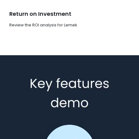
Return on Investment
Review the ROI analysis for Lemek.