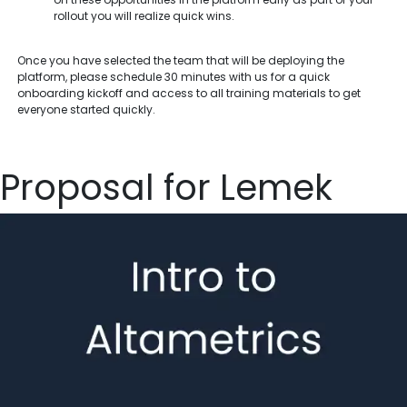
rollout you will realize quick wins.
Once you have selected the team that will be deploying the
platform, please schedule 30 minutes with us for a quick
onboarding kickoff and access to all training materials to get
everyone started quickly.
Proposal for Lemek