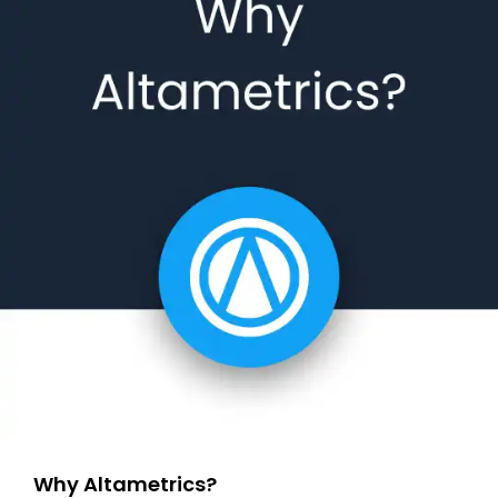
Why Altametrics?