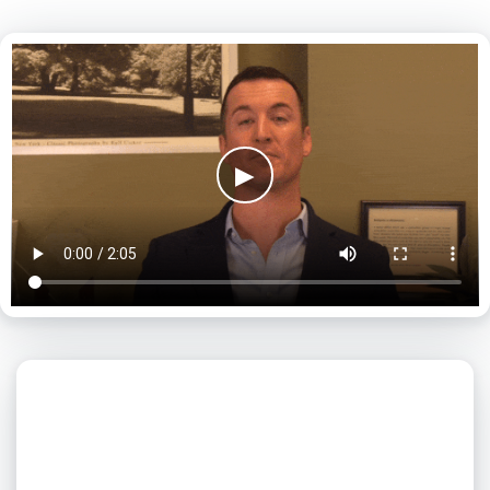
▶
What day is best for you?
August
2026
SUN
MON
TUE
WED
THU
FRI
SAT
1
2
3
4
5
6
7
8