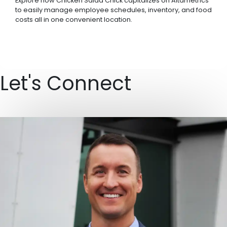
Explore how Chicken Salad Chick capitalizes on Altametrics
to easily manage employee schedules, inventory, and food
costs all in one convenient location.
Let's Connect