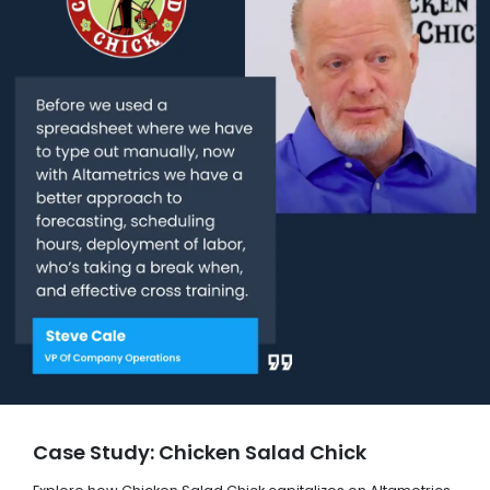
Case Study: Chicken Salad Chick