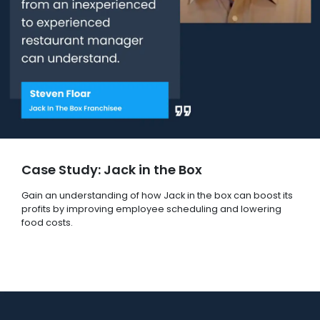
Case Study: Jack in the Box
Gain an understanding of how Jack in the box can boost its
profits by improving employee scheduling and lowering
food costs.