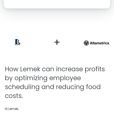
Click “confirm” to give us permission to contact you using phone,
email, and text.
Back
Confirm
+
How Lemek can increase profits
by optimizing employee
scheduling and reducing food
costs.
Hi Lemek,