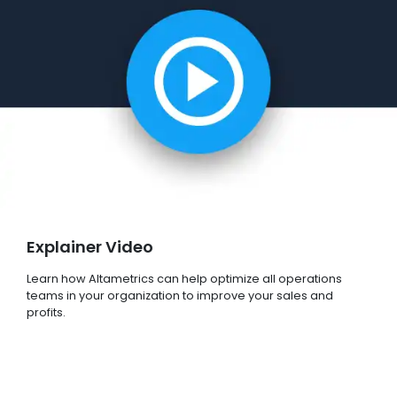
Explainer Video
Learn how Altametrics can help optimize all operations
teams in your organization to improve your sales and
profits.