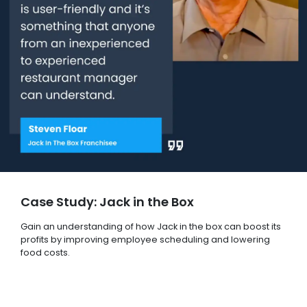
Case Study: Jack in the Box
Gain an understanding of how Jack in the box can boost its
profits by improving employee scheduling and lowering
food costs.