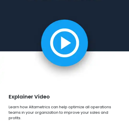
Explainer Video
Learn how Altametrics can help optimize all operations
teams in your organization to improve your sales and
profits.