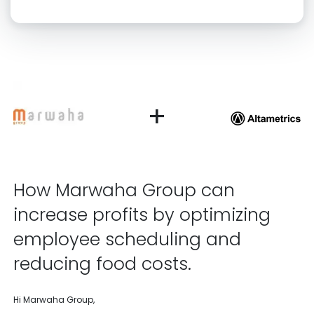
Click “confirm” to give us permission to contact you using phone,
email, and text.
Back
Confirm
+
How Marwaha Group can
increase profits by optimizing
employee scheduling and
reducing food costs.
Hi Marwaha Group,