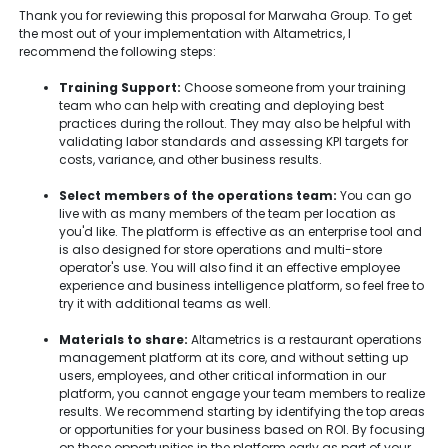
Thank you for reviewing this proposal for Marwaha Group. To get
the most out of your implementation with Altametrics, I
recommend the following steps:
Training Support:
Choose someone from your training
team who can help with creating and deploying best
practices during the rollout. They may also be helpful with
validating labor standards and assessing KPI targets for
costs, variance, and other business results.
Select members of the operations team:
You can go
live with as many members of the team per location as
you'd like. The platform is effective as an enterprise tool and
is also designed for store operations and multi-store
operator's use. You will also find it an effective employee
experience and business intelligence platform, so feel free to
try it with additional teams as well.
Materials to share:
Altametrics is a restaurant operations
management platform at its core, and without setting up
users, employees, and other critical information in our
platform, you cannot engage your team members to realize
results. We recommend starting by identifying the top areas
or opportunities for your business based on ROI. By focusing
on these opportunities in the platform early as part of your