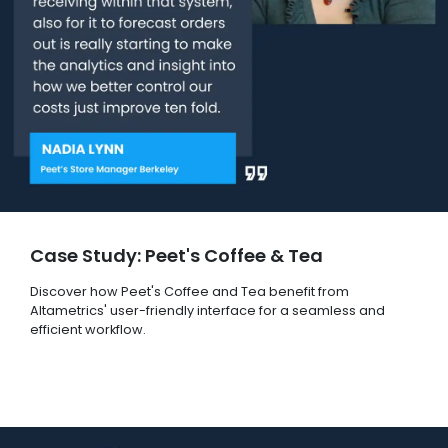
Case Study: Peet's Coffee & Tea
Discover how Peet's Coffee and Tea benefit from
Altametrics' user-friendly interface for a seamless and
efficient workflow.