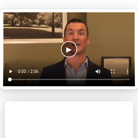
▶
What day is best for you?
August
2026
SUN
MON
TUE
WED
THU
FRI
SAT
1
2
3
4
5
6
7
8