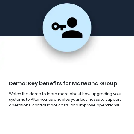
Demo: Key benefits for Marwaha Group
Watch the demo to learn more about how upgrading your
systems to Altametrics enables your businesss to support
operations, control labor costs, and improve operations!