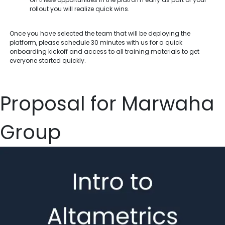
rollout you will realize quick wins.
Once you have selected the team that will be deploying the
platform, please schedule 30 minutes with us for a quick
onboarding kickoff and access to all training materials to get
everyone started quickly.
Proposal for Marwaha
Group