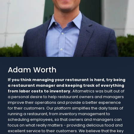
Adam Worth
If you think managing your restaurant is hard, try being
a restaurant manager and keeping track of everything
from labor costs to inventory.
Altametrics was built out of
a personal desire to help restaurant owners and managers
improve their operations and provide a better experience
for their customers. Our platform simplifies the daily tasks of
running a restaurant, from inventory management to
scheduling employees, so that owners and managers can
focus on what really matters - providing delicious food and
excellent service to their customers. We believe that the key