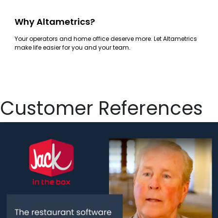
Why Altametrics?
Your operators and home office deserve more. Let Altametrics
make life easier for you and your team.
Customer References