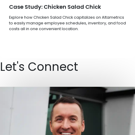
Case Study: Chicken Salad Chick
Explore how Chicken Salad Chick capitalizes on Altametrics
to easily manage employee schedules, inventory, and food
costs all in one convenient location.
Let's Connect