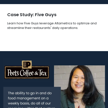
Case Study: Five Guys
Learn how Five Guys leverage Altametrics to optimze and
streamline their restaurants' daily operations.