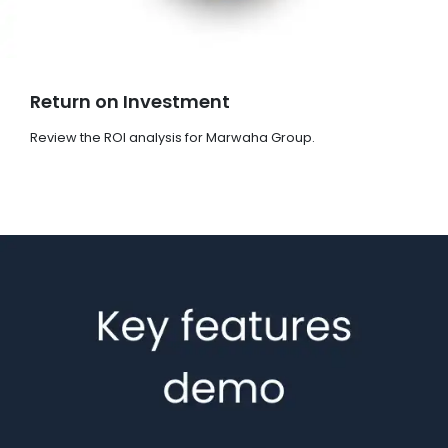
Return on Investment
Review the ROI analysis for Marwaha Group.