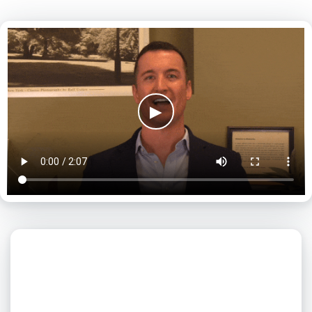
▶
What day is best for you?
August
2026
SUN
MON
TUE
WED
THU
FRI
SAT
1
2
3
4
5
6
7
8