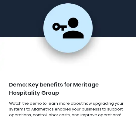
Demo: Key benefits for Meritage
Hospitality Group
Watch the demo to learn more about how upgrading your
systems to Altametrics enables your businesss to support
operations, control labor costs, and improve operations!