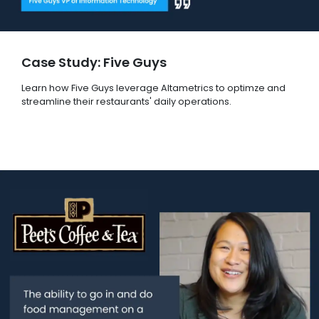
Case Study: Five Guys
Learn how Five Guys leverage Altametrics to optimze and
streamline their restaurants' daily operations.