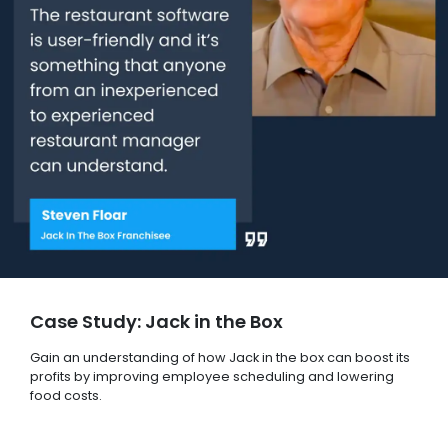
Case Study: Jack in the Box
Gain an understanding of how Jack in the box can boost its
profits by improving employee scheduling and lowering
food costs.