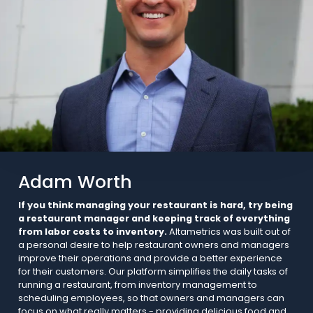
Adam Worth
If you think managing your restaurant is hard, try being
a restaurant manager and keeping track of everything
from labor costs to inventory.
Altametrics was built out of
a personal desire to help restaurant owners and managers
improve their operations and provide a better experience
for their customers. Our platform simplifies the daily tasks of
running a restaurant, from inventory management to
scheduling employees, so that owners and managers can
focus on what really matters - providing delicious food and