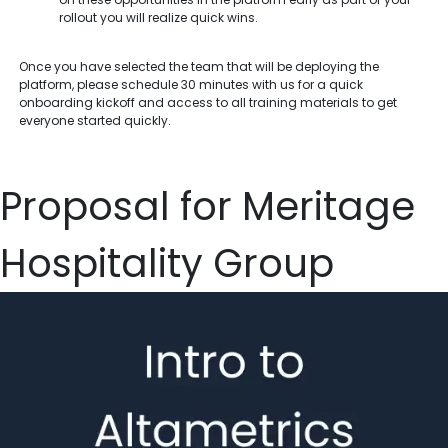
rollout you will realize quick wins.
Once you have selected the team that will be deploying the
platform, please schedule 30 minutes with us for a quick
onboarding kickoff and access to all training materials to get
everyone started quickly.
Proposal for Meritage
Hospitality Group