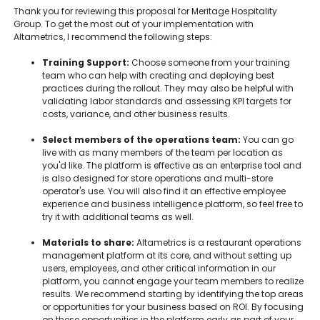
Thank you for reviewing this proposal for Meritage Hospitality
Group. To get the most out of your implementation with
Altametrics, I recommend the following steps:
Training Support:
Choose someone from your training
team who can help with creating and deploying best
practices during the rollout. They may also be helpful with
validating labor standards and assessing KPI targets for
costs, variance, and other business results.
Select members of the operations team:
You can go
live with as many members of the team per location as
you'd like. The platform is effective as an enterprise tool and
is also designed for store operations and multi-store
operator's use. You will also find it an effective employee
experience and business intelligence platform, so feel free to
try it with additional teams as well.
Materials to share:
Altametrics is a restaurant operations
management platform at its core, and without setting up
users, employees, and other critical information in our
platform, you cannot engage your team members to realize
results. We recommend starting by identifying the top areas
or opportunities for your business based on ROI. By focusing
on these opportunities in the platform early as part of your