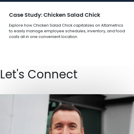
Case Study: Chicken Salad Chick
Explore how Chicken Salad Chick capitalizes on Altametrics
to easily manage employee schedules, inventory, and food
costs all in one convenient location.
Let's Connect