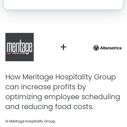
Click “confirm” to give us permission to contact you using phone,
email, and text.
Back
Confirm
+
How Meritage Hospitality Group
can increase profits by
optimizing employee scheduling
and reducing food costs.
Hi Meritage Hospitality Group,