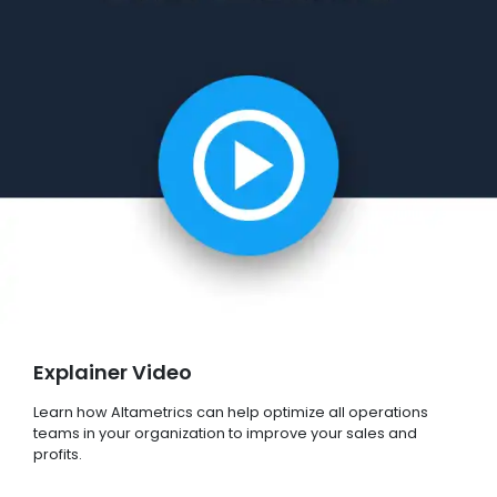
Explainer Video
Learn how Altametrics can help optimize all operations
teams in your organization to improve your sales and
profits.