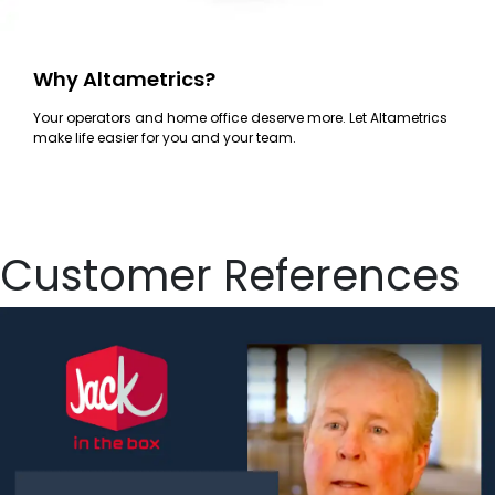
Why Altametrics?
Your operators and home office deserve more. Let Altametrics
make life easier for you and your team.
Customer References