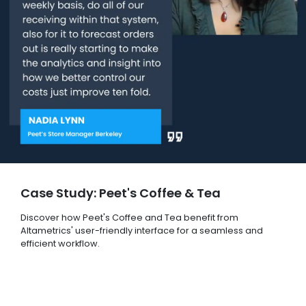
Case Study: Peet's Coffee & Tea
Discover how Peet's Coffee and Tea benefit from
Altametrics' user-friendly interface for a seamless and
efficient workflow.