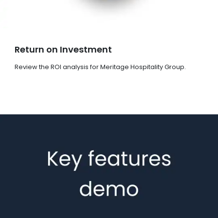
Return on Investment
Review the ROI analysis for Meritage Hospitality Group.