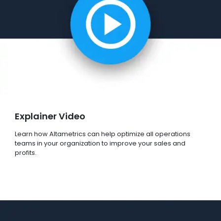
Explainer Video
Learn how Altametrics can help optimize all operations
teams in your organization to improve your sales and
profits.