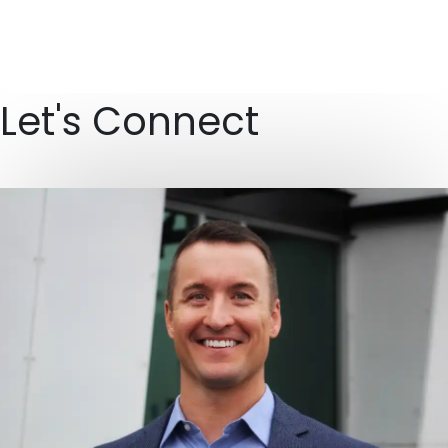
Let's Connect