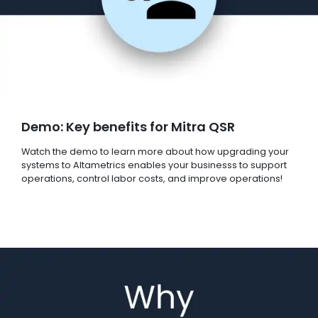
Demo: Key benefits for Mitra QSR
Watch the demo to learn more about how upgrading your
systems to Altametrics enables your businesss to support
operations, control labor costs, and improve operations!