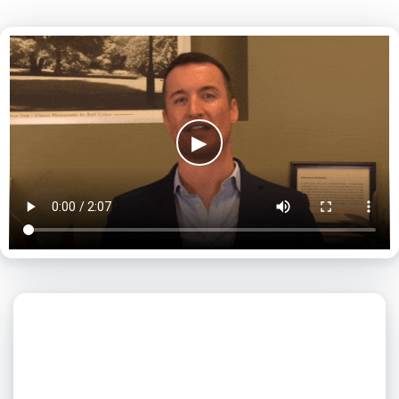
▶
What day is best for you?
August
2026
SUN
MON
TUE
WED
THU
FRI
SAT
1
2
3
4
5
6
7
8