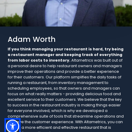
Adam Worth
If you think managing your restaurant is hard, try being
a restaurant manager and keeping track of everything
from labor costs to inventory.
Altametrics was built out of
a personal desire to help restaurant owners and managers
improve their operations and provide a better experience
for their customers. Our platform simplifies the daily tasks of
running a restaurant, from inventory management to
scheduling employees, so that owners and managers can
focus on what really matters - providing delicious food and
excellent service to their customers. We believe that the key
to success in the restaurant industry is making things easier
for everyone involved, which is why we developed a
comprehensive suite of tools that streamline operations and
improve the customer experience. With Altametrics, you can
create a more efficient and effective restaurant that is