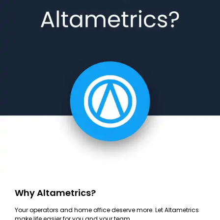
Why Altametrics?
Your operators and home office deserve more. Let Altametrics
make life easier for you and your team.