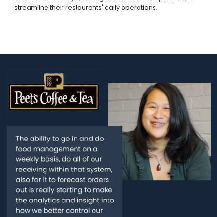
streamline their restaurants' daily operations.