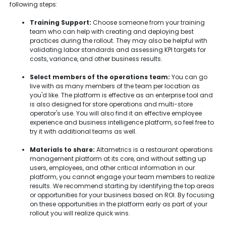
following steps:
Training Support:
Choose someone from your training
team who can help with creating and deploying best
practices during the rollout. They may also be helpful with
validating labor standards and assessing KPI targets for
costs, variance, and other business results.
Select members of the operations team:
You can go
live with as many members of the team per location as
you'd like. The platform is effective as an enterprise tool and
is also designed for store operations and multi-store
operator's use. You will also find it an effective employee
experience and business intelligence platform, so feel free to
try it with additional teams as well.
Materials to share:
Altametrics is a restaurant operations
management platform at its core, and without setting up
users, employees, and other critical information in our
platform, you cannot engage your team members to realize
results. We recommend starting by identifying the top areas
or opportunities for your business based on ROI. By focusing
on these opportunities in the platform early as part of your
rollout you will realize quick wins.