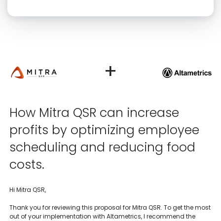
Click “confirm” to give us permission to contact you using phone,
email, and text.
Back
Confirm
+
How Mitra QSR can increase
profits by optimizing employee
scheduling and reducing food
costs.
Hi Mitra QSR,
Thank you for reviewing this proposal for Mitra QSR. To get the most
out of your implementation with Altametrics, I recommend the