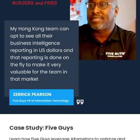
Case Study: Five Guys
Learn how Five Guys leverage Altametrics to optimze and