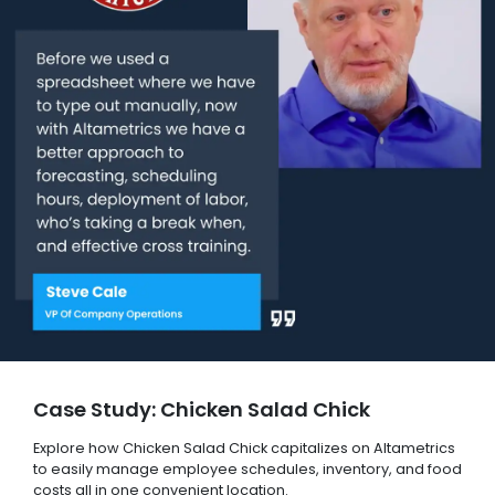
Case Study: Chicken Salad Chick
Explore how Chicken Salad Chick capitalizes on Altametrics
to easily manage employee schedules, inventory, and food
costs all in one convenient location.