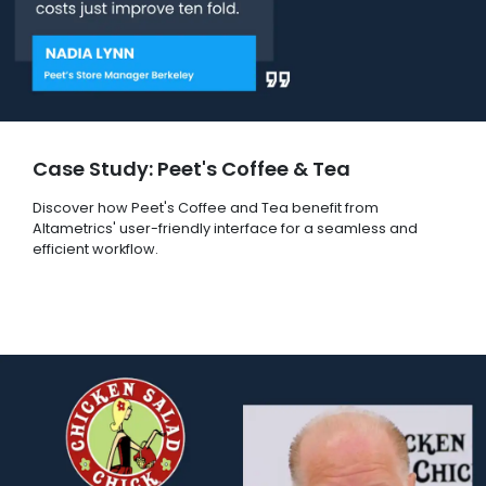
Case Study: Peet's Coffee & Tea
Discover how Peet's Coffee and Tea benefit from
Altametrics' user-friendly interface for a seamless and
efficient workflow.