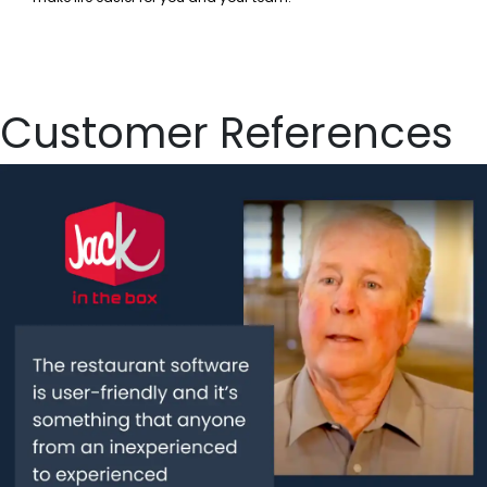
Customer References