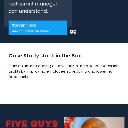
Case Study: Jack in the Box
Gain an understanding of how Jack in the box can boost its
profits by improving employee scheduling and lowering
food costs.