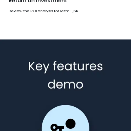
Return on Investment
Review the ROI analysis for Mitra QSR.