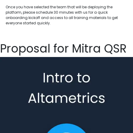
Once you have selected the team that will be deploying the
platform, please schedule 30 minutes with us for a quick
onboarding kickoff and access to all training materials to get
everyone started quickly.
Proposal for Mitra QSR