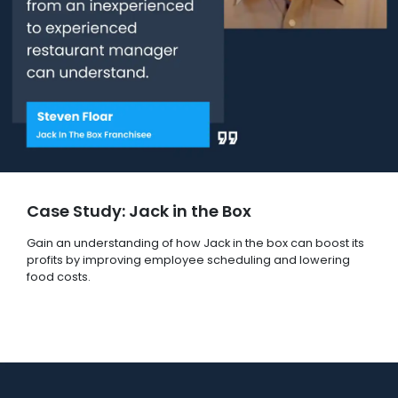
Case Study: Jack in the Box
Gain an understanding of how Jack in the box can boost its
profits by improving employee scheduling and lowering
food costs.