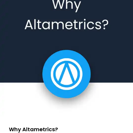
Why Altametrics?