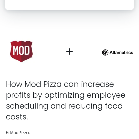
Click “confirm” to give us permission to contact you using phone,
email, and text.
Back
Confirm
+
How Mod Pizza can increase
profits by optimizing employee
scheduling and reducing food
costs.
Hi Mod Pizza,