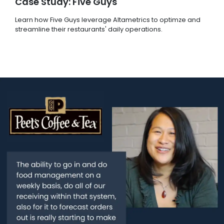
Case Study: Five Guys
Learn how Five Guys leverage Altametrics to optimze and
streamline their restaurants' daily operations.