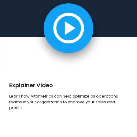
Explainer Video
Learn how Altametrics can help optimize all operations
teams in your organization to improve your sales and
profits.