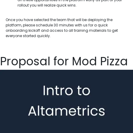
rollout you will realize quick wins.
Once you have selected the team that will be deploying the
platform, please schedule 30 minutes with us for a quick
onboarding kickoff and access to all training materials to get
everyone started quickly.
Proposal for Mod Pizza