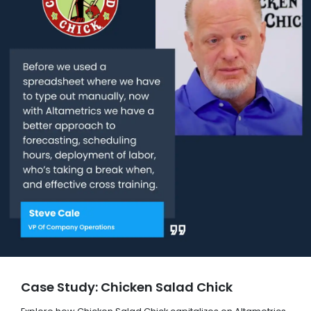
Case Study: Chicken Salad Chick