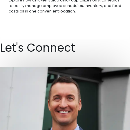
Explore how Chicken Salad Chick capitalizes on Altametrics
to easily manage employee schedules, inventory, and food
costs all in one convenient location.
Let's Connect