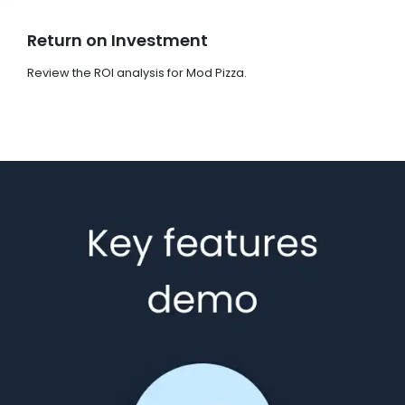
Return on Investment
Review the ROI analysis for Mod Pizza.