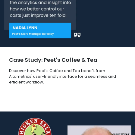
Case Study: Peet's Coffee & Tea
Discover how Peet's Coffee and Tea benefit from
Altametrics' user-friendly interface for a seamless and
efficient workflow.