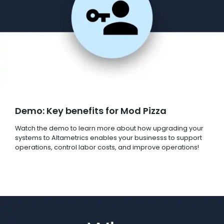
Demo: Key benefits for Mod Pizza
Watch the demo to learn more about how upgrading your
systems to Altametrics enables your businesss to support
operations, control labor costs, and improve operations!