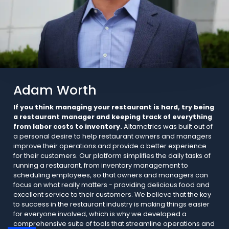
Adam Worth
If you think managing your restaurant is hard, try being
a restaurant manager and keeping track of everything
from labor costs to inventory.
Altametrics was built out of
a personal desire to help restaurant owners and managers
improve their operations and provide a better experience
for their customers. Our platform simplifies the daily tasks of
running a restaurant, from inventory management to
scheduling employees, so that owners and managers can
focus on what really matters - providing delicious food and
excellent service to their customers. We believe that the key
to success in the restaurant industry is making things easier
for everyone involved, which is why we developed a
comprehensive suite of tools that streamline operations and