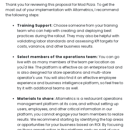
Thank you for reviewing this proposal for Mod Pizza. To get the
most out of your implementation with Altametrics, I recommend
the following steps:
Training Support:
Choose someone from your training
team who can help with creating and deploying best
practices during the rollout. They may also be helpful with
validating labor standards and assessing KPI targets for
costs, variance, and other business results.
Select members of the operations team:
You can go
live with as many members of the team per location as
you'd like. The platform is effective as an enterprise tool and
is also designed for store operations and multi-store
operator's use. You will also find it an effective employee
experience and business intelligence platform, so feel free to
try it with additional teams as well.
Materials to share:
Altametrics is a restaurant operations
management platform at its core, and without setting up
users, employees, and other critical information in our
platform, you cannot engage your team members to realize
results. We recommend starting by identifying the top areas
or opportunities for your business based on ROI. By focusing
on these opportunities in the platform early as part of your