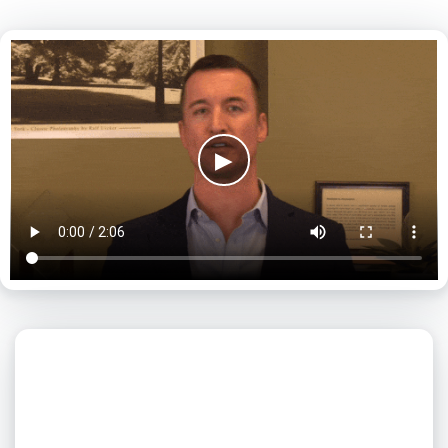
▶
What day is best for you?
August
2026
SUN
MON
TUE
WED
THU
FRI
SAT
1
2
3
4
5
6
7
8