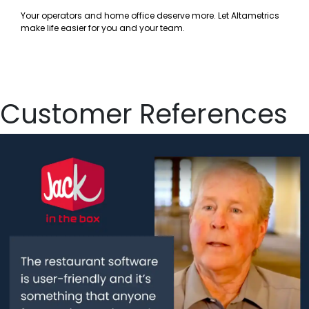
Your operators and home office deserve more. Let Altametrics
make life easier for you and your team.
Customer References