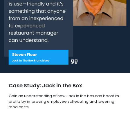
Case Study: Jack in the Box
Gain an understanding of how Jack in the box can boost its
profits by improving employee scheduling and lowering
food costs.