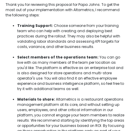
Thank you for reviewing this proposal for Papa Johns. To get the
most out of your implementation with Altametrics, I recommend
the following steps:
Training Support:
Choose someone from your training
team who can help with creating and deploying best
practices during the rollout. They may also be helpful with
validating labor standards and assessing KPI targets for
costs, variance, and other business results.
Select members of the operations team:
You can go
live with as many members of the team per location as
you'd like. The platform is effective as an enterprise tool and
is also designed for store operations and multi-store
operator's use. You will also find it an effective employee
experience and business intelligence platform, so feel free to
try it with additional teams as well.
Materials to share:
Altametrics is a restaurant operations
management platform at its core, and without setting up
users, employees, and other critical information in our
platform, you cannot engage your team members to realize
results. We recommend starting by identifying the top areas
or opportunities for your business based on ROI. By focusing
on these opportunities in the platform early as part of your