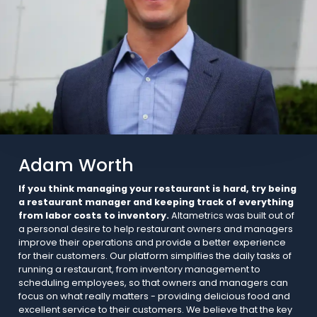
Adam Worth
If you think managing your restaurant is hard, try being
a restaurant manager and keeping track of everything
from labor costs to inventory.
Altametrics was built out of
a personal desire to help restaurant owners and managers
improve their operations and provide a better experience
for their customers. Our platform simplifies the daily tasks of
running a restaurant, from inventory management to
scheduling employees, so that owners and managers can
focus on what really matters - providing delicious food and
excellent service to their customers. We believe that the key