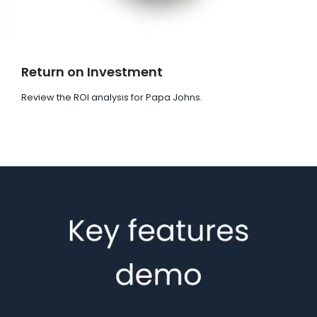
Return on Investment
Review the ROI analysis for Papa Johns.