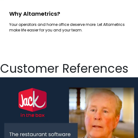
Why Altametrics?
Your operators and home office deserve more. Let Altametrics
make life easier for you and your team.
Customer References