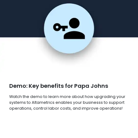
Demo: Key benefits for Papa Johns
Watch the demo to learn more about how upgrading your
systems to Altametrics enables your businesss to support
operations, control labor costs, and improve operations!