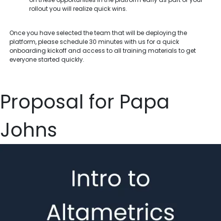
rollout you will realize quick wins.
Once you have selected the team that will be deploying the
platform, please schedule 30 minutes with us for a quick
onboarding kickoff and access to all training materials to get
everyone started quickly.
Proposal for Papa
Johns