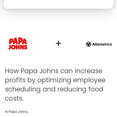
Click “confirm” to give us permission to contact you using phone,
email, and text.
Back
Confirm
+
How Papa Johns can increase
profits by optimizing employee
scheduling and reducing food
costs.
Hi Papa Johns,