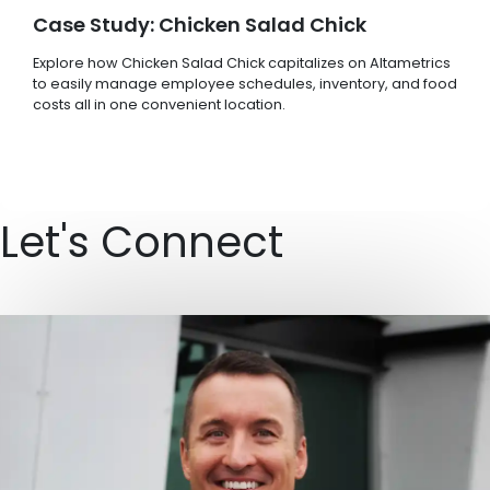
Case Study: Chicken Salad Chick
Explore how Chicken Salad Chick capitalizes on Altametrics
to easily manage employee schedules, inventory, and food
costs all in one convenient location.
Let's Connect