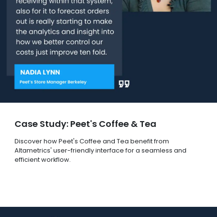
Case Study: Peet's Coffee & Tea
Discover how Peet's Coffee and Tea benefit from
Altametrics' user-friendly interface for a seamless and
efficient workflow.