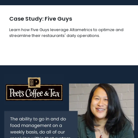
Case Study: Five Guys
Learn how Five Guys leverage Altametrics to optimze and
streamline their restaurants' daily operations.