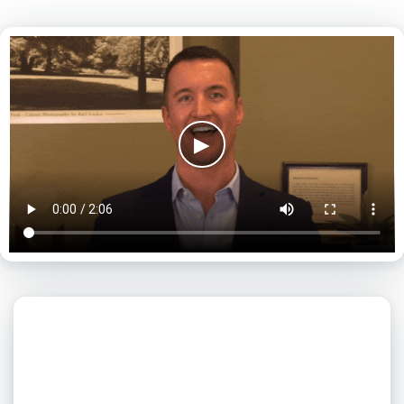
▶
What day is best for you?
August
2026
SUN
MON
TUE
WED
THU
FRI
SAT
1
2
3
4
5
6
7
8