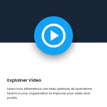
Explainer Video
Learn how Altametrics can help optimize all operations
teams in your organization to improve your sales and
profits.