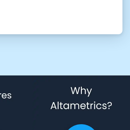
UTC (2:16 pm)
2:30 PM
3:00 PM
3:30 PM
4:30 PM
5:00 PM
5:30 PM
6:30 PM
7:00 PM
7:30 PM
8:30 PM
9:00 PM
9:30 PM
10:30 PM
11:00 PM
11:30 PM
 to give us permission to contact you using phone, email, and text.
Back
Confirm