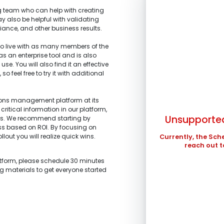
 team who can help with creating
y also be helpful with validating
iance, and other business results.
 live with as many members of the
 as an enterprise tool and is also
SUN
se. You will also find it an effective
 feel free to try it with additional
1.
What is the main 
2.
What stage of the
3.
What tools are yo
4.
What are your top
2
I’m representi
improved?
I’m building a
tions management platform at its
profits.
9
stakeholders.
critical information in our platform,
I’m am working
Unsupported
ts. We recommend starting by
I’m investigati
16
and schedule ma
ess based on ROI. By focusing on
what we are looki
llout you will realize quick wins.
23
Currently, the Sch
I’m a technolo
I’m exploring 
reach out t
organization.
30
Other
Other
atform, please schedule 30 minutes
In the meantime , 
ng materials to get everyone started
in ...