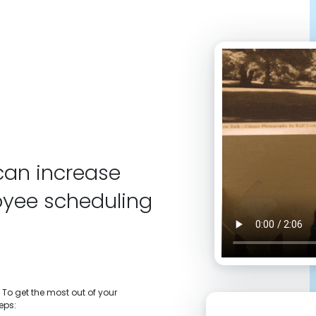
can increase
oyee scheduling
 To get the most out of your
eps: