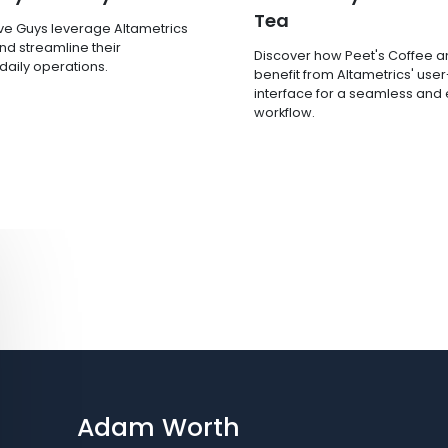
Tea
ve Guys leverage Altametrics
nd streamline their
Discover how Peet's Coffee 
 daily operations.
benefit from Altametrics' user
interface for a seamless and e
workflow.
Adam Worth