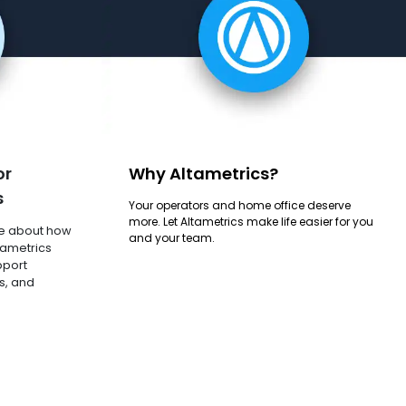
or
Why Altametrics?
s
Your operators and home office deserve
more. Let Altametrics make life easier for you
e about how
and your team.
tametrics
pport
s, and