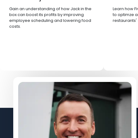
Gain an understanding of how Jack in the
Learn how Fi
box can boost its profits by improving
to optimze a
employee scheduling and lowering food
restaurants'
costs.
Let's Connect