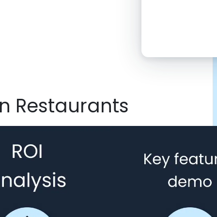
2:00 PM
4:00 PM
6:00 PM
8:00 PM
on Restaurants
10:00 PM
Click “confirm”