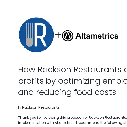
+
How Rackson Restaurants 
profits by optimizing empl
and reducing food costs.
Hi Rackson Restaurants,
Thank you for reviewing this proposal for Rackson Restaurants.
implementation with Altametrics, I recommend the following st