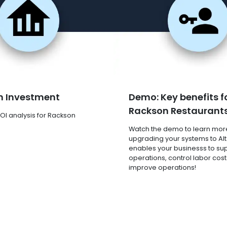
n Investment
Demo: Key benefits f
Rackson Restaurant
OI analysis for Rackson
Watch the demo to learn mor
upgrading your systems to Al
enables your businesss to su
operations, control labor cost
improve operations!