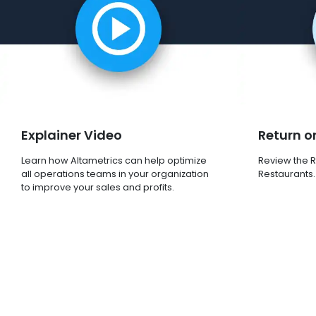
Explainer Video
Return o
Learn how Altametrics can help optimize
Review the R
all operations teams in your organization
Restaurants.
to improve your sales and profits.