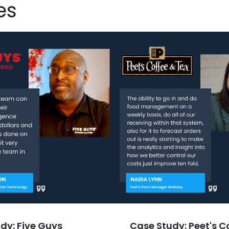
es
dy: Five Guys
Case Study: Peet's C