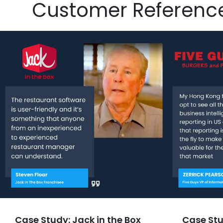
Customer Referenc
Case Study: Jack in the Box
Case Stu