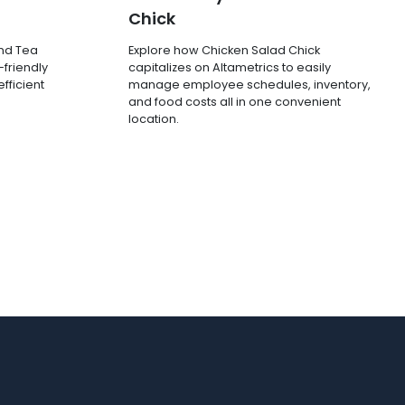
Chick
and Tea
Explore how Chicken Salad Chick
-friendly
capitalizes on Altametrics to easily
fficient
manage employee schedules, inventory,
and food costs all in one convenient
location.