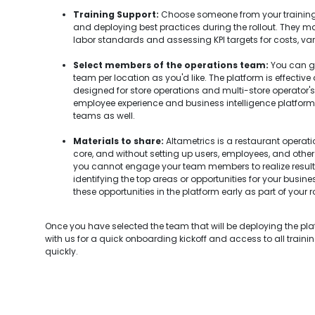
Training Support:
Choose someone from your training
and deploying best practices during the rollout. They ma
labor standards and assessing KPI targets for costs, var
Select members of the operations team:
You can go
team per location as you'd like. The platform is effective
designed for store operations and multi-store operator's u
employee experience and business intelligence platform, so
teams as well.
Materials to share:
Altametrics is a restaurant opera
core, and without setting up users, employees, and other 
you cannot engage your team members to realize resul
identifying the top areas or opportunities for your busin
these opportunities in the platform early as part of your ro
Once you have selected the team that will be deploying the pl
with us for a quick onboarding kickoff and access to all traini
quickly.