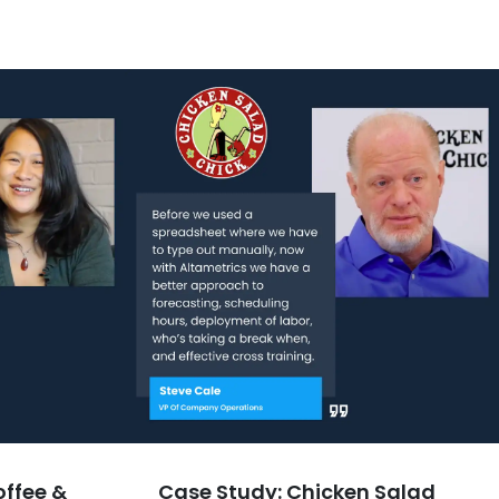
offee &
Case Study: Chicken Salad