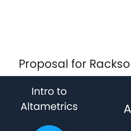
Proposal for Racks