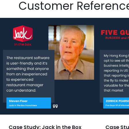
Customer Referenc
Case Study: Jack in the Box
Case Stu