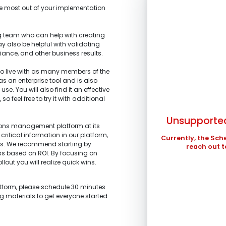
the most out of your implementation
 team who can help with creating
y also be helpful with validating
iance, and other business results.
SUN
 live with as many members of the
1.
What is the main 
 as an enterprise tool and is also
2.
What stage of the
3.
What tools are yo
se. You will also find it an effective
4.
What are your top
2
I’m representi
improved?
 feel free to try it with additional
I’m building a
profits.
9
stakeholders.
I’m am working
Unsupported
I’m investigati
16
tions management platform at its
and schedule ma
what we are looki
critical information in our platform,
23
Currently, the Sch
I’m a technolo
ts. We recommend starting by
I’m exploring 
reach out t
organization.
30
ess based on ROI. By focusing on
Other
Other
llout you will realize quick wins.
In the meantime , 
in ...
atform, please schedule 30 minutes
ng materials to get everyone started