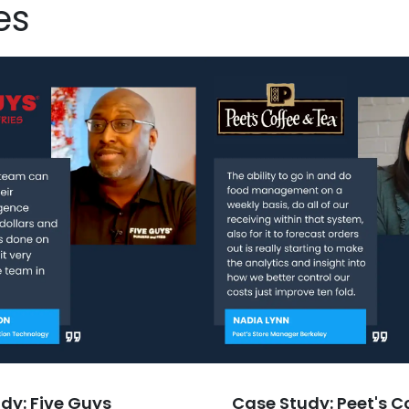
es
dy: Five Guys
Case Study: Peet's C