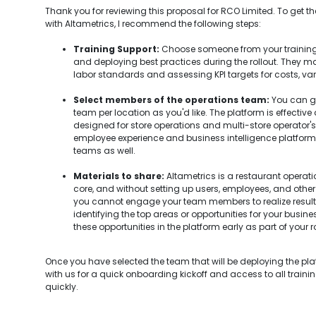
Thank you for reviewing this proposal for RCO Limited. To get 
with Altametrics, I recommend the following steps:
Training Support:
Choose someone from your training
and deploying best practices during the rollout. They ma
labor standards and assessing KPI targets for costs, var
Select members of the operations team:
You can go
team per location as you'd like. The platform is effective
designed for store operations and multi-store operator's u
employee experience and business intelligence platform, so
teams as well.
Materials to share:
Altametrics is a restaurant opera
core, and without setting up users, employees, and other 
you cannot engage your team members to realize resul
identifying the top areas or opportunities for your busin
these opportunities in the platform early as part of your ro
Once you have selected the team that will be deploying the pl
with us for a quick onboarding kickoff and access to all traini
quickly.