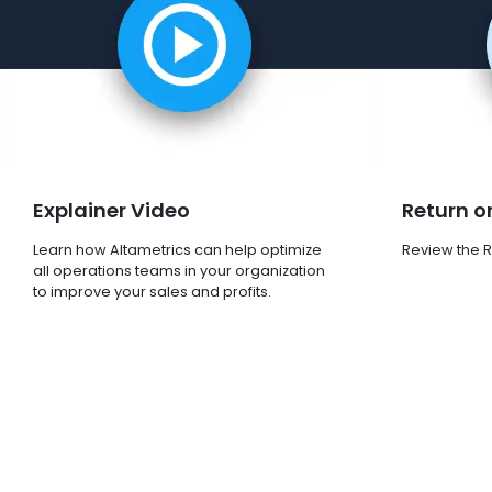
Explainer Video
Return o
Learn how Altametrics can help optimize
Review the R
all operations teams in your organization
to improve your sales and profits.