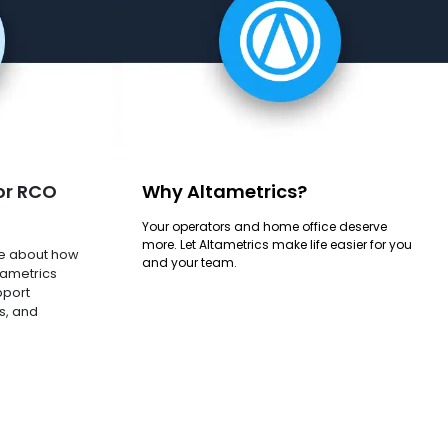
or RCO
Why Altametrics?
Your operators and home office deserve
more. Let Altametrics make life easier for you
e about how
and your team.
tametrics
pport
s, and