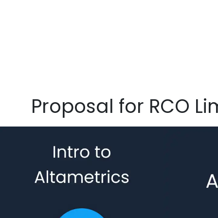
Proposal for RCO Li