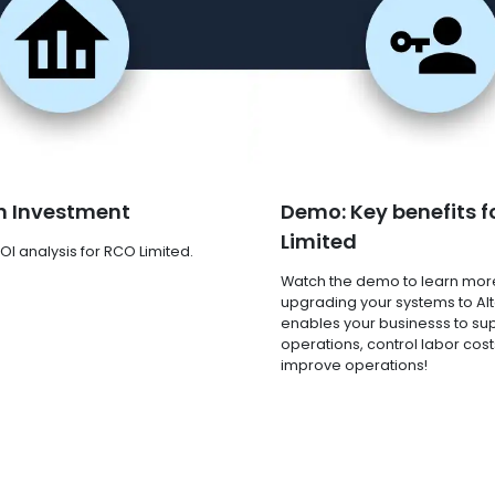
n Investment
Demo: Key benefits f
Limited
OI analysis for RCO Limited.
Watch the demo to learn mor
upgrading your systems to Al
enables your businesss to su
operations, control labor cost
improve operations!