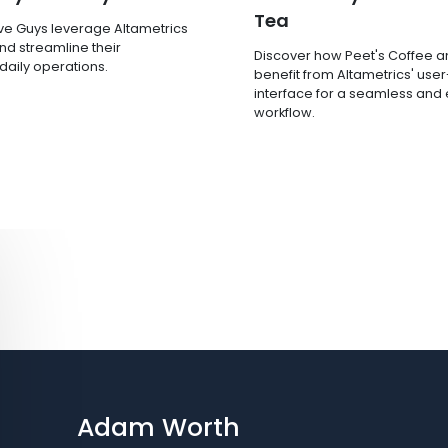
Tea
ve Guys leverage Altametrics
nd streamline their
Discover how Peet's Coffee 
 daily operations.
benefit from Altametrics' user
interface for a seamless and e
workflow.
Adam Worth