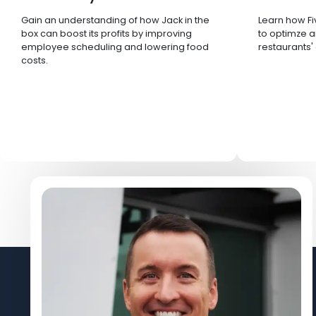
Gain an understanding of how Jack in the
Learn how Fi
box can boost its profits by improving
to optimze a
employee scheduling and lowering food
restaurants'
costs.
Let's Connect