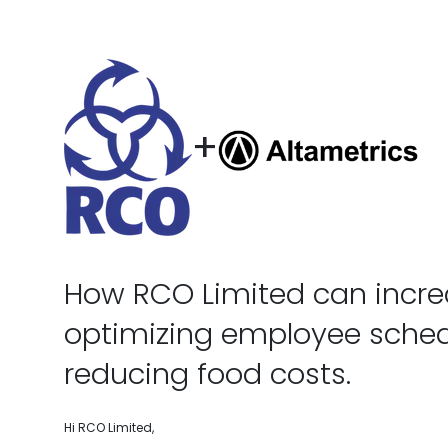
+
How RCO Limited can increa
optimizing employee sche
reducing food costs.
Hi RCO Limited,