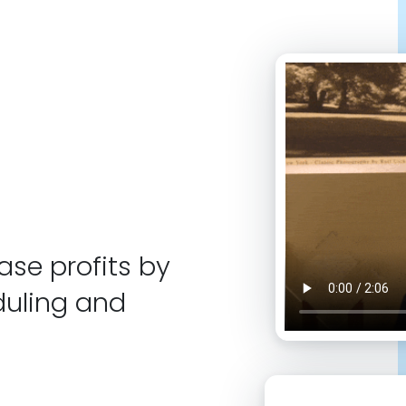
se profits by
duling and