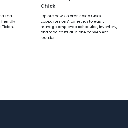
Chick
and Tea
Explore how Chicken Salad Chick
-friendly
capitalizes on Altametrics to easily
fficient
manage employee schedules, inventory,
and food costs all in one convenient
location.