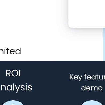
2:00 PM
4:00 PM
6:00 PM
8:00 PM
mited
10:00 PM
Click “confirm”