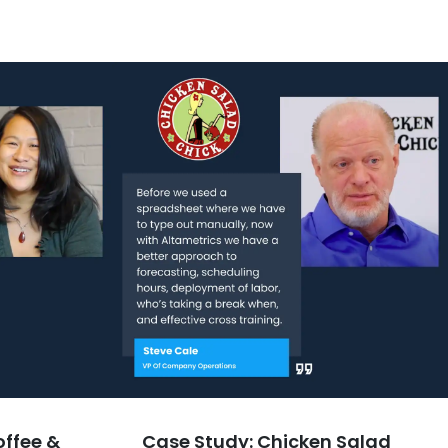
offee &
Case Study: Chicken Salad