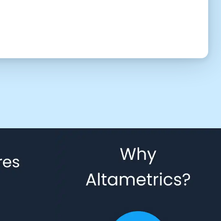
UTC (6:40 am)
2:30 PM
3:00 PM
3:30 PM
4:30 PM
5:00 PM
5:30 PM
6:30 PM
7:00 PM
7:30 PM
8:30 PM
9:00 PM
9:30 PM
10:30 PM
11:00 PM
11:30 PM
 to give us permission to contact you using phone, email, and text.
Back
Confirm