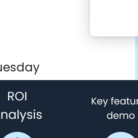
2:00 PM
4:00 PM
6:00 PM
8:00 PM
Tuesday
10:00 PM
Click “confirm”