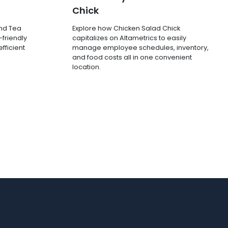
Chick
and Tea
Explore how Chicken Salad Chick
-friendly
capitalizes on Altametrics to easily
fficient
manage employee schedules, inventory,
and food costs all in one convenient
location.