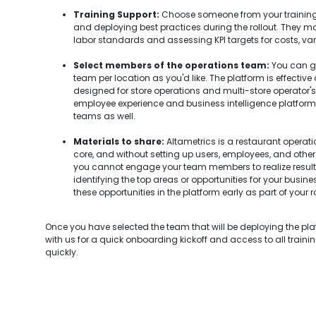
Training Support:
Choose someone from your training
and deploying best practices during the rollout. They ma
labor standards and assessing KPI targets for costs, var
Select members of the operations team:
You can go
team per location as you'd like. The platform is effective
designed for store operations and multi-store operator's u
employee experience and business intelligence platform, so
teams as well.
Materials to share:
Altametrics is a restaurant opera
core, and without setting up users, employees, and other 
you cannot engage your team members to realize resul
identifying the top areas or opportunities for your busin
these opportunities in the platform early as part of your ro
Once you have selected the team that will be deploying the pl
with us for a quick onboarding kickoff and access to all traini
quickly.