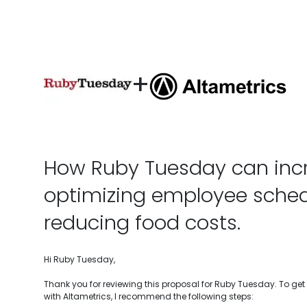
+
How Ruby Tuesday can incr
optimizing employee sche
reducing food costs.
Hi Ruby Tuesday,
Thank you for reviewing this proposal for Ruby Tuesday. To ge
with Altametrics, I recommend the following steps: