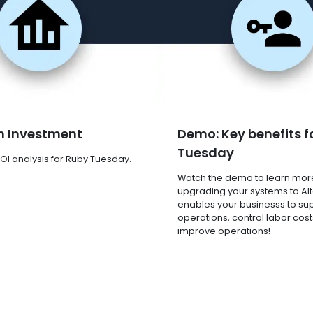
n Investment
Demo: Key benefits f
Tuesday
OI analysis for Ruby Tuesday.
Watch the demo to learn mor
upgrading your systems to Al
enables your businesss to su
operations, control labor cost
improve operations!