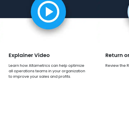
Explainer Video
Return o
Learn how Altametrics can help optimize
Review the R
all operations teams in your organization
to improve your sales and profits.