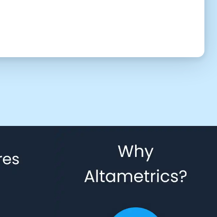
UTC (8:17 am)
2:30 PM
3:00 PM
3:30 PM
4:30 PM
5:00 PM
5:30 PM
6:30 PM
7:00 PM
7:30 PM
8:30 PM
9:00 PM
9:30 PM
10:30 PM
11:00 PM
11:30 PM
 to give us permission to contact you using phone, email, and text.
Back
Confirm