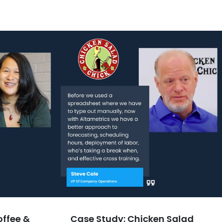
offee &
Case Study: Chicken Salad