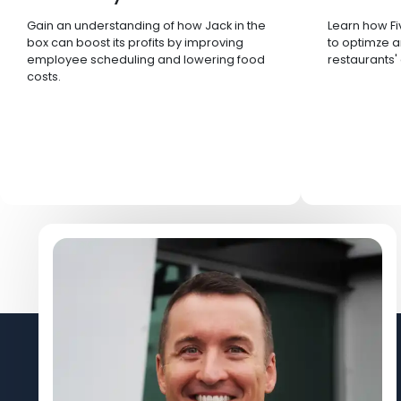
Gain an understanding of how Jack in the
Learn how Fi
box can boost its profits by improving
to optimze a
employee scheduling and lowering food
restaurants'
costs.
Let's Connect