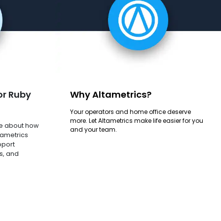
or Ruby
Why Altametrics?
Your operators and home office deserve
more. Let Altametrics make life easier for you
e about how
and your team.
tametrics
pport
s, and