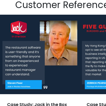
Customer Referenc
Case Study: Jack in the Box
Case Stu