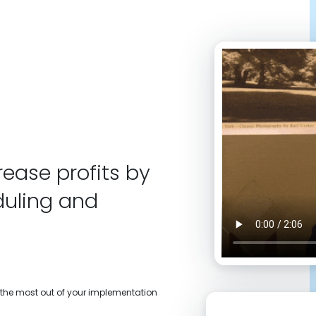
ease profits by
duling and
t the most out of your implementation