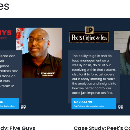
es
dy: Five Guys
Case Study: Peet's C