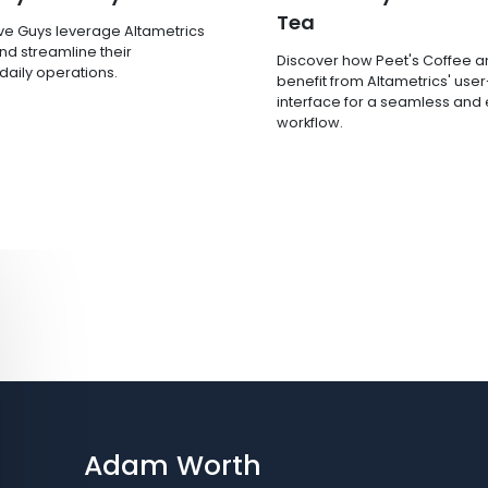
Tea
ve Guys leverage Altametrics
nd streamline their
Discover how Peet's Coffee 
 daily operations.
benefit from Altametrics' user
interface for a seamless and e
workflow.
Adam Worth