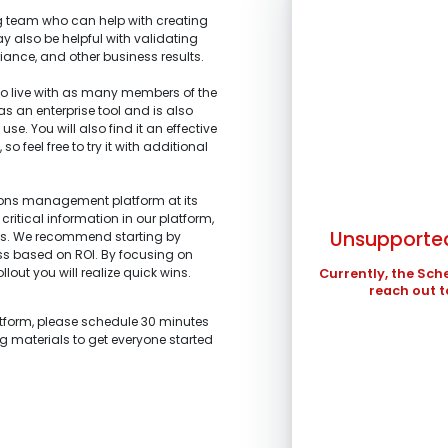
 team who can help with creating
y also be helpful with validating
iance, and other business results.
 live with as many members of the
 as an enterprise tool and is also
SUN
se. You will also find it an effective
 feel free to try it with additional
1.
What is the main 
2.
What stage of the
3.
What tools are yo
4.
What are your top
2
I’m representi
improved?
I’m building a
tions management platform at its
profits.
9
stakeholders.
critical information in our platform,
I’m am working
Unsupported
ts. We recommend starting by
I’m investigati
16
and schedule ma
ess based on ROI. By focusing on
what we are looki
llout you will realize quick wins.
23
Currently, the Sch
I’m a technolo
I’m exploring 
reach out t
organization.
30
Other
Other
atform, please schedule 30 minutes
In the meantime , 
ng materials to get everyone started
in ...