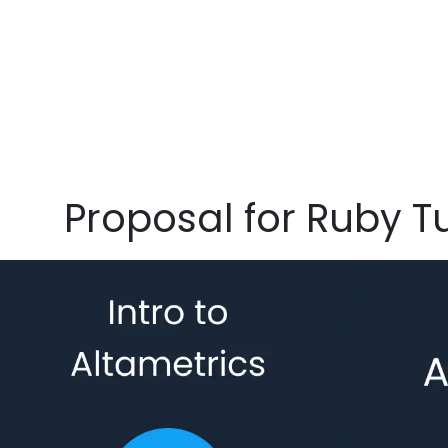
Proposal for Ruby 