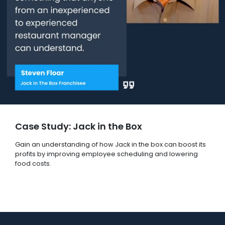
Case Study: Jack in the Box
Gain an understanding of how Jack in the box can boost its
profits by improving employee scheduling and lowering
food costs.