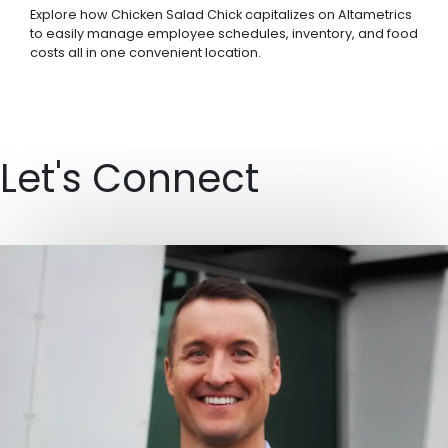
Explore how Chicken Salad Chick capitalizes on Altametrics
to easily manage employee schedules, inventory, and food
costs all in one convenient location.
Let's Connect