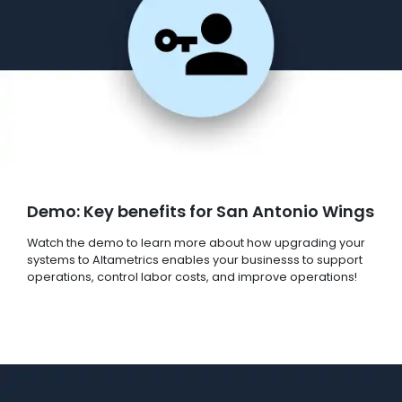
Demo: Key benefits for San Antonio Wings
Watch the demo to learn more about how upgrading your
systems to Altametrics enables your businesss to support
operations, control labor costs, and improve operations!