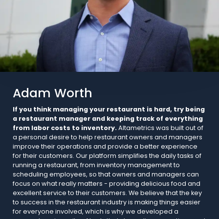
Adam Worth
If you think managing your restaurant is hard, try being
a restaurant manager and keeping track of everything
from labor costs to inventory.
Altametrics was built out of
a personal desire to help restaurant owners and managers
improve their operations and provide a better experience
for their customers. Our platform simplifies the daily tasks of
running a restaurant, from inventory management to
scheduling employees, so that owners and managers can
focus on what really matters - providing delicious food and
excellent service to their customers. We believe that the key
to success in the restaurant industry is making things easier
for everyone involved, which is why we developed a