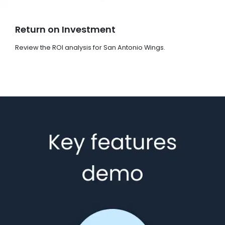
Return on Investment
Review the ROI analysis for San Antonio Wings.