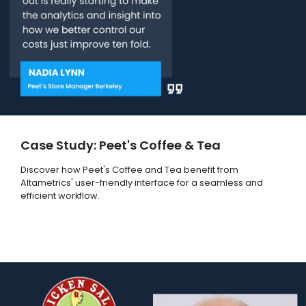
Case Study: Peet's Coffee & Tea
Discover how Peet's Coffee and Tea benefit from
Altametrics' user-friendly interface for a seamless and
efficient workflow.