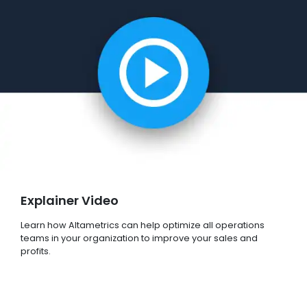
Explainer Video
Learn how Altametrics can help optimize all operations
teams in your organization to improve your sales and
profits.