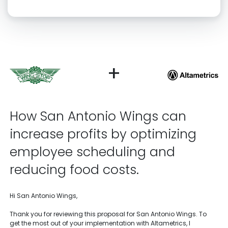
Click “confirm” to give us permission to contact you using phone,
email, and text.
Back
Confirm
+
How San Antonio Wings can
increase profits by optimizing
employee scheduling and
reducing food costs.
Hi San Antonio Wings,
Thank you for reviewing this proposal for San Antonio Wings. To
get the most out of your implementation with Altametrics, I