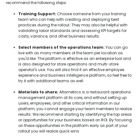
recommend the following steps:
Training Support:
Choose someone from your training
team who can help with creating and deploying best
practices during the rollout. They may also be helpful with
validating labor standards and assessing KPI targets for
costs, variance, and other business results.
Select members of the operations team:
You can go
live with as many members of the team per location as
you'd like. The platform is effective as an enterprise tool and
is also designed for store operations and multi-store
operator's use. You will also find it an effective employee
experience and business intelligence platform, so feel free to
try it with additional teams as well.
Materials to share:
Altametrics is a restaurant operations
management platform at its core, and without setting up
users, employees, and other critical information in our
platform, you cannot engage your team members to realize
results. We recommend starting by identifying the top areas
or opportunities for your business based on ROI. By focusing
on these opportunities in the platform early as part of your
rollout you will realize quick wins.