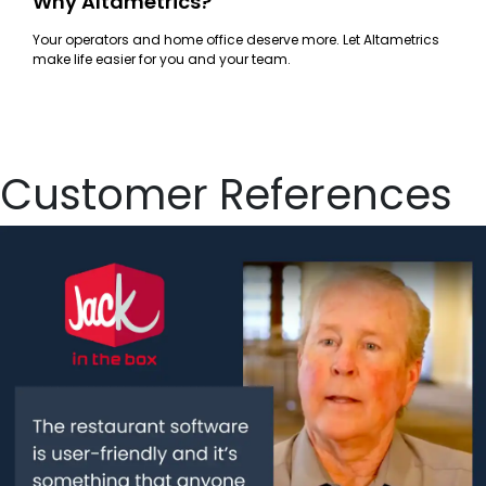
Why Altametrics?
Your operators and home office deserve more. Let Altametrics
make life easier for you and your team.
Customer References