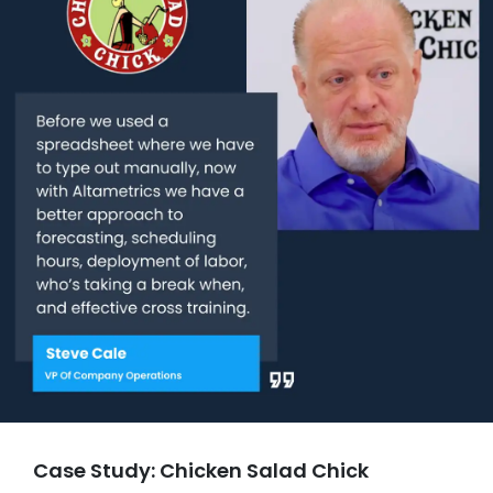
Case Study: Chicken Salad Chick