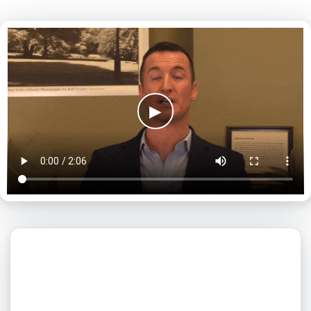
▶
What day is best for you?
August
2026
SUN
MON
TUE
WED
THU
FRI
SAT
1
2
3
4
5
6
7
8