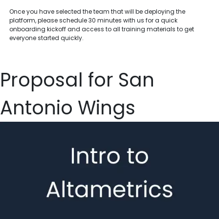
Once you have selected the team that will be deploying the
platform, please schedule 30 minutes with us for a quick
onboarding kickoff and access to all training materials to get
everyone started quickly.
Proposal for San
Antonio Wings