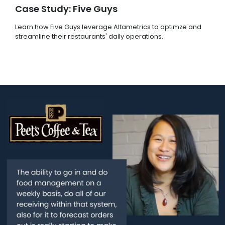
Case Study: Five Guys
Learn how Five Guys leverage Altametrics to optimze and
streamline their restaurants' daily operations.