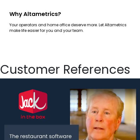
Why Altametrics?
Your operators and home office deserve more. Let Altametrics
make life easier for you and your team.
Customer References