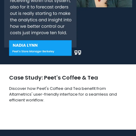
Case Study: Peet's Coffee & Tea
Discover how Peet's Coffee and Tea benefit from
Altametrics' user-friendly interface for a seamless and
efficient workflow.