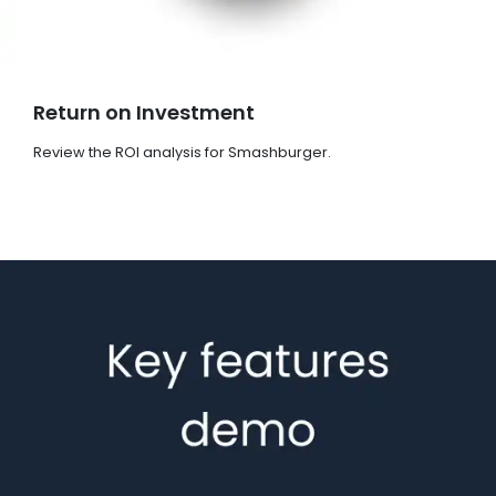
Return on Investment
Review the ROI analysis for Smashburger.