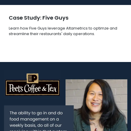
Case Study: Five Guys
Learn how Five Guys leverage Altametrics to optimze and
streamline their restaurants' daily operations.