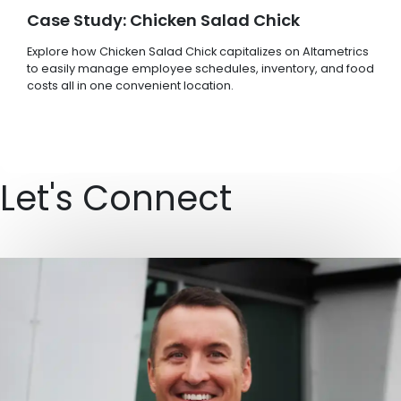
Case Study: Chicken Salad Chick
Explore how Chicken Salad Chick capitalizes on Altametrics
to easily manage employee schedules, inventory, and food
costs all in one convenient location.
Let's Connect