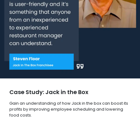
Case Study: Jack in the Box
Gain an understanding of how Jack in the box can boost its
profits by improving employee scheduling and lowering
food costs.