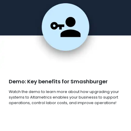
Demo: Key benefits for Smashburger
Watch the demo to learn more about how upgrading your
systems to Altametrics enables your businesss to support
operations, control labor costs, and improve operations!