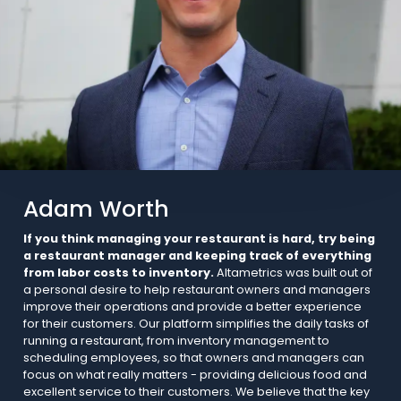
Adam Worth
If you think managing your restaurant is hard, try being
a restaurant manager and keeping track of everything
from labor costs to inventory.
Altametrics was built out of
a personal desire to help restaurant owners and managers
improve their operations and provide a better experience
for their customers. Our platform simplifies the daily tasks of
running a restaurant, from inventory management to
scheduling employees, so that owners and managers can
focus on what really matters - providing delicious food and
excellent service to their customers. We believe that the key