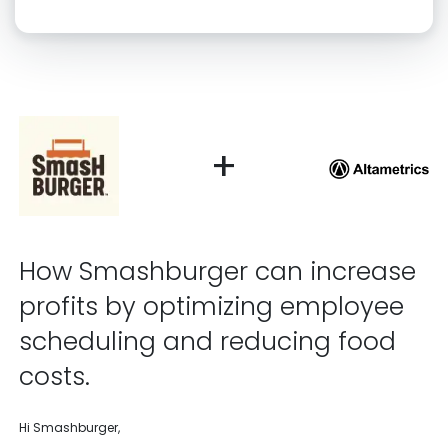
Click “confirm” to give us permission to contact you using phone,
email, and text.
Back
Confirm
+
How Smashburger can increase
profits by optimizing employee
scheduling and reducing food
costs.
Hi Smashburger,