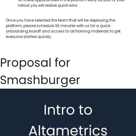
rollout you will realize quick wins.
Once you have selected the team that will be deploying the
platform, please schedule 30 minutes with us for a quick
onboarding kickoff and access to all training materials to get
everyone started quickly.
Proposal for
Smashburger