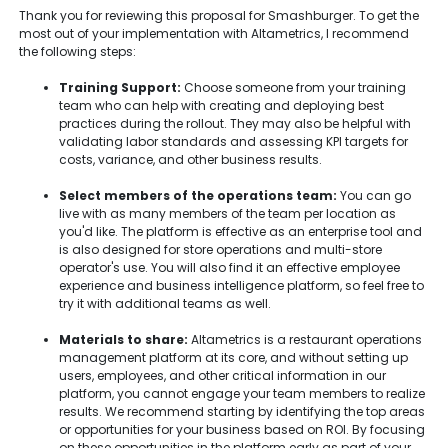
Thank you for reviewing this proposal for Smashburger. To get the
most out of your implementation with Altametrics, I recommend
the following steps:
Training Support:
Choose someone from your training
team who can help with creating and deploying best
practices during the rollout. They may also be helpful with
validating labor standards and assessing KPI targets for
costs, variance, and other business results.
Select members of the operations team:
You can go
live with as many members of the team per location as
you'd like. The platform is effective as an enterprise tool and
is also designed for store operations and multi-store
operator's use. You will also find it an effective employee
experience and business intelligence platform, so feel free to
try it with additional teams as well.
Materials to share:
Altametrics is a restaurant operations
management platform at its core, and without setting up
users, employees, and other critical information in our
platform, you cannot engage your team members to realize
results. We recommend starting by identifying the top areas
or opportunities for your business based on ROI. By focusing
on these opportunities in the platform early as part of your