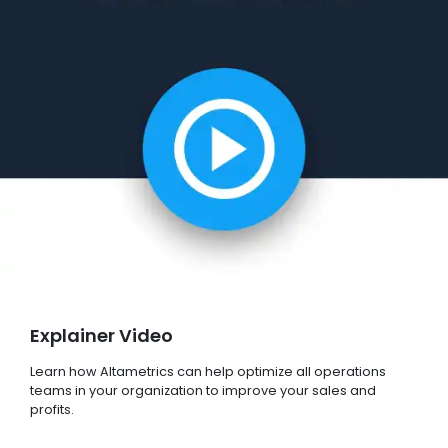
Explainer Video
Learn how Altametrics can help optimize all operations
teams in your organization to improve your sales and
profits.