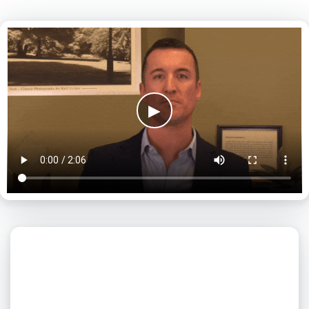
▶
What day is best for you?
August
2026
SUN
MON
TUE
WED
THU
FRI
SAT
1
2
3
4
5
6
7
8