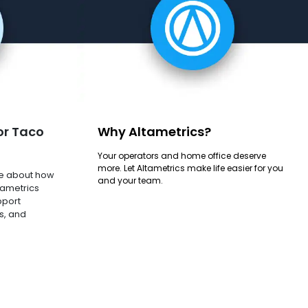
or Taco
Why Altametrics?
Your operators and home office deserve
more. Let Altametrics make life easier for you
e about how
and your team.
tametrics
pport
s, and