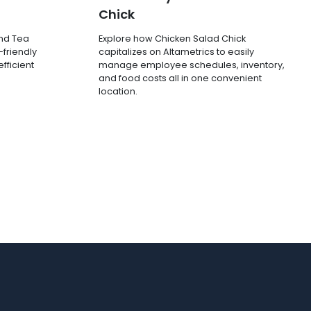
Chick
and Tea
Explore how Chicken Salad Chick
-friendly
capitalizes on Altametrics to easily
fficient
manage employee schedules, inventory,
and food costs all in one convenient
location.