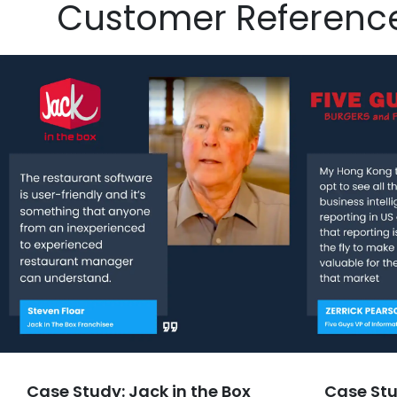
Customer Referenc
Case Study: Jack in the Box
Case Stu