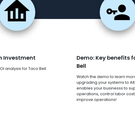
n Investment
Demo: Key benefits f
Bell
I analysis for Taco Bell.
Watch the demo to learn mor
upgrading your systems to Al
enables your businesss to su
operations, control labor cost
improve operations!