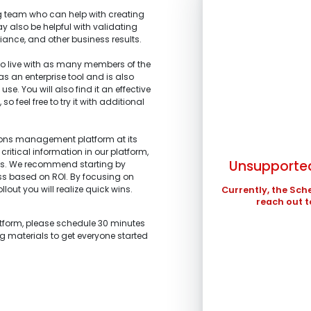
 team who can help with creating
y also be helpful with validating
iance, and other business results.
 live with as many members of the
 as an enterprise tool and is also
SUN
se. You will also find it an effective
 feel free to try it with additional
1.
What is the main 
2.
What stage of the
3.
What tools are yo
4.
What are your top
2
I’m representi
improved?
I’m building a
tions management platform at its
profits.
9
stakeholders.
critical information in our platform,
I’m am working
Unsupported
ts. We recommend starting by
I’m investigati
16
and schedule ma
ess based on ROI. By focusing on
what we are looki
llout you will realize quick wins.
23
Currently, the Sch
I’m a technolo
I’m exploring 
reach out t
organization.
30
Other
Other
atform, please schedule 30 minutes
In the meantime , 
ng materials to get everyone started
in ...