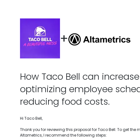
+
How Taco Bell can increase 
optimizing employee sche
reducing food costs.
Hi Taco Bell,
Thank you for reviewing this proposal for Taco Bell. To get the
Altametrics, I recommend the following steps: