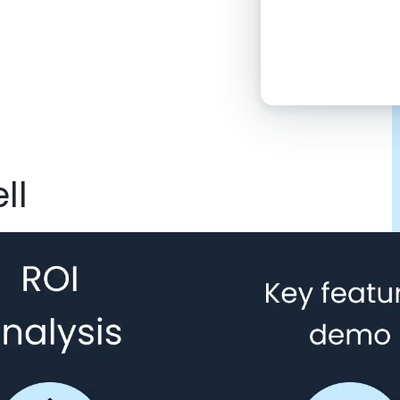
2:00 PM
4:00 PM
6:00 PM
8:00 PM
ll
10:00 PM
Click “confirm”