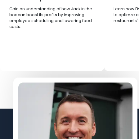
Gain an understanding of how Jack in the
Learn how Fi
box can boost its profits by improving
to optimze a
employee scheduling and lowering food
restaurants'
costs.
Let's Connect