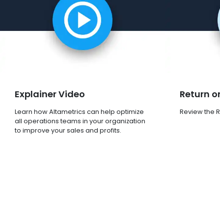
Explainer Video
Return o
Learn how Altametrics can help optimize
Review the RO
all operations teams in your organization
to improve your sales and profits.