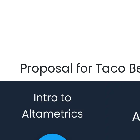
Proposal for Taco Be