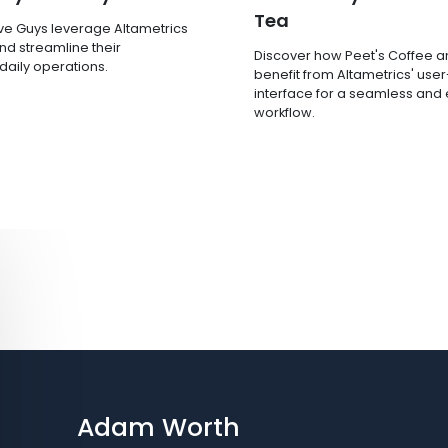
Tea
ve Guys leverage Altametrics
nd streamline their
Discover how Peet's Coffee 
 daily operations.
benefit from Altametrics' user
interface for a seamless and e
workflow.
Adam Worth