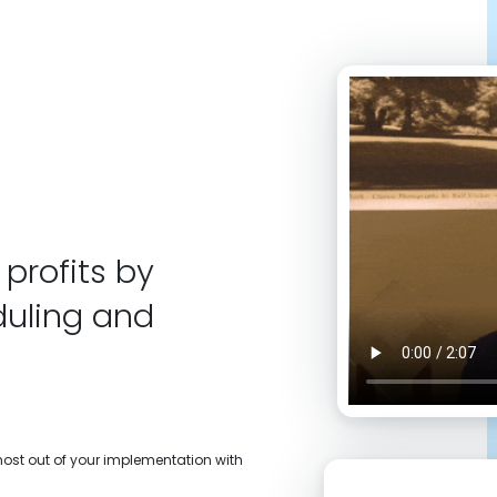
profits by
duling and
 most out of your implementation with