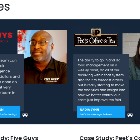
es
dy: Five Guys
Case Study: Peet's C