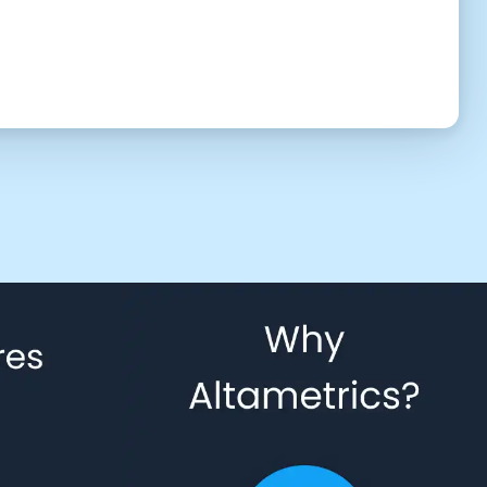
UTC (6:33 pm)
2:30 PM
3:00 PM
3:30 PM
4:30 PM
5:00 PM
5:30 PM
6:30 PM
7:00 PM
7:30 PM
8:30 PM
9:00 PM
9:30 PM
10:30 PM
11:00 PM
11:30 PM
 to give us permission to contact you using phone, email, and text.
Back
Confirm