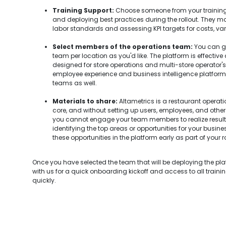
Training Support:
Choose someone from your training
and deploying best practices during the rollout. They ma
labor standards and assessing KPI targets for costs, var
Select members of the operations team:
You can go
team per location as you'd like. The platform is effective
designed for store operations and multi-store operator's u
employee experience and business intelligence platform, so
teams as well.
Materials to share:
Altametrics is a restaurant opera
core, and without setting up users, employees, and other 
you cannot engage your team members to realize resul
identifying the top areas or opportunities for your busin
these opportunities in the platform early as part of your ro
Once you have selected the team that will be deploying the pl
with us for a quick onboarding kickoff and access to all traini
quickly.