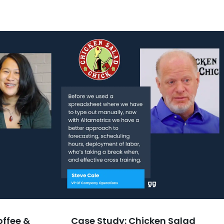
offee &
Case Study: Chicken Salad