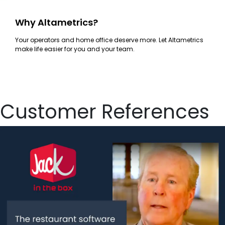
Why Altametrics?
Your operators and home office deserve more. Let Altametrics
make life easier for you and your team.
Customer References