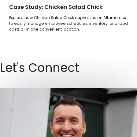
Case Study: Chicken Salad Chick
Explore how Chicken Salad Chick capitalizes on Altametrics
to easily manage employee schedules, inventory, and food
costs all in one convenient location.
Let's Connect