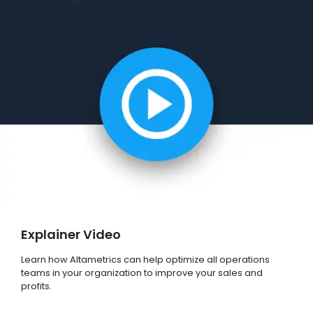
Explainer Video
Learn how Altametrics can help optimize all operations
teams in your organization to improve your sales and
profits.