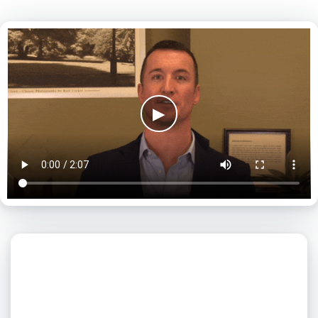
▶
What day is best for you?
August
2026
SUN
MON
TUE
WED
THU
FRI
SAT
1
2
3
4
5
6
7
8