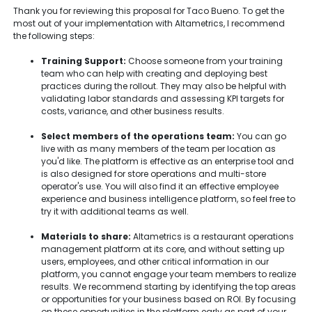
Thank you for reviewing this proposal for Taco Bueno. To get the
most out of your implementation with Altametrics, I recommend
the following steps:
Training Support:
Choose someone from your training
team who can help with creating and deploying best
practices during the rollout. They may also be helpful with
validating labor standards and assessing KPI targets for
costs, variance, and other business results.
Select members of the operations team:
You can go
live with as many members of the team per location as
you'd like. The platform is effective as an enterprise tool and
is also designed for store operations and multi-store
operator's use. You will also find it an effective employee
experience and business intelligence platform, so feel free to
try it with additional teams as well.
Materials to share:
Altametrics is a restaurant operations
management platform at its core, and without setting up
users, employees, and other critical information in our
platform, you cannot engage your team members to realize
results. We recommend starting by identifying the top areas
or opportunities for your business based on ROI. By focusing
on these opportunities in the platform early as part of your