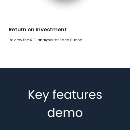
Return on Investment
Review the ROI analysis for Taco Bueno.