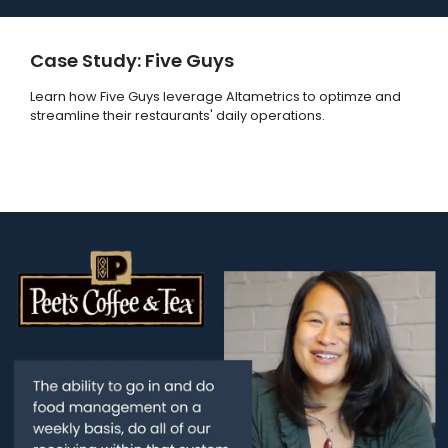
Case Study: Five Guys
Learn how Five Guys leverage Altametrics to optimze and
streamline their restaurants' daily operations.