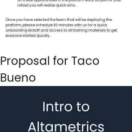
rollout you will realize quick wins.
Once you have selected the team that will be deploying the
platform, please schedule 30 minutes with us for a quick
onboarding kickoff and access to all training materials to get
everyone started quickly.
Proposal for Taco
Bueno