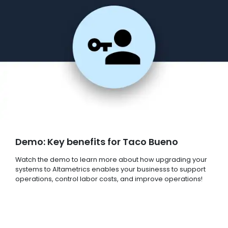
Demo: Key benefits for Taco Bueno
Watch the demo to learn more about how upgrading your
systems to Altametrics enables your businesss to support
operations, control labor costs, and improve operations!