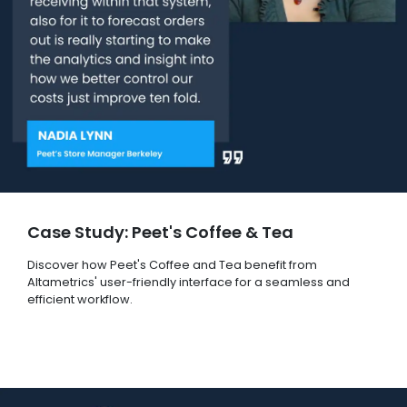
Case Study: Peet's Coffee & Tea
Discover how Peet's Coffee and Tea benefit from
Altametrics' user-friendly interface for a seamless and
efficient workflow.