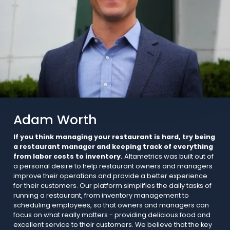
Adam Worth
If you think managing your restaurant is hard, try being
a restaurant manager and keeping track of everything
from labor costs to inventory.
Altametrics was built out of
a personal desire to help restaurant owners and managers
improve their operations and provide a better experience
for their customers. Our platform simplifies the daily tasks of
running a restaurant, from inventory management to
scheduling employees, so that owners and managers can
focus on what really matters - providing delicious food and
excellent service to their customers. We believe that the key