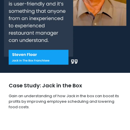
Case Study: Jack in the Box
Gain an understanding of how Jack in the box can boost its
profits by improving employee scheduling and lowering
food costs.