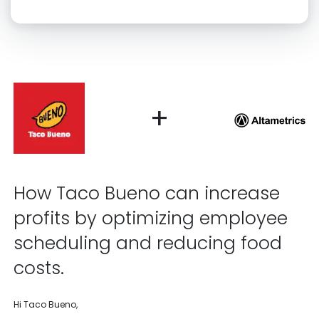
Click “confirm” to give us permission to contact you using phone,
email, and text.
Back
Confirm
+
How Taco Bueno can increase
profits by optimizing employee
scheduling and reducing food
costs.
Hi Taco Bueno,