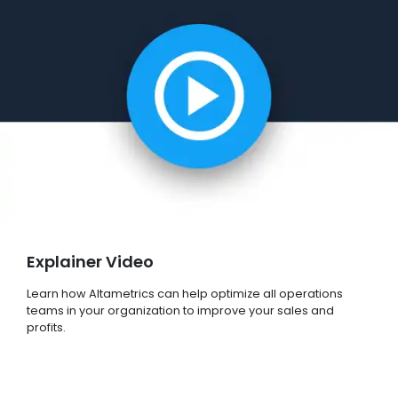
Explainer Video
Learn how Altametrics can help optimize all operations
teams in your organization to improve your sales and
profits.