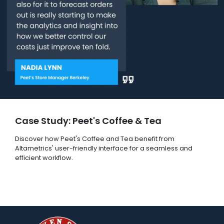
Case Study: Peet's Coffee & Tea
Discover how Peet's Coffee and Tea benefit from
Altametrics' user-friendly interface for a seamless and
efficient workflow.