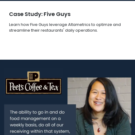
Case Study: Five Guys
Learn how Five Guys leverage Altametrics to optimze and
streamline their restaurants' daily operations.