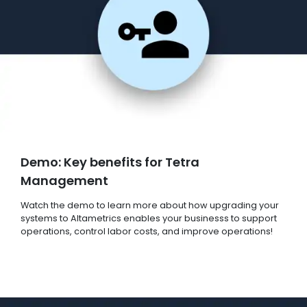
Demo: Key benefits for Tetra
Management
Watch the demo to learn more about how upgrading your
systems to Altametrics enables your businesss to support
operations, control labor costs, and improve operations!