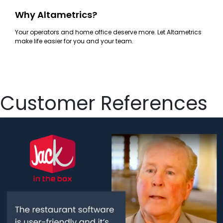
Why Altametrics?
Your operators and home office deserve more. Let Altametrics
make life easier for you and your team.
Customer References