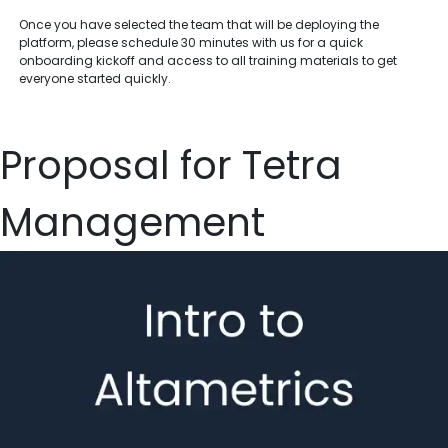
Once you have selected the team that will be deploying the
platform, please schedule 30 minutes with us for a quick
onboarding kickoff and access to all training materials to get
everyone started quickly.
Proposal for Tetra
Management