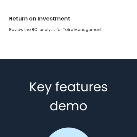
Return on Investment
Review the ROI analysis for Tetra Management.