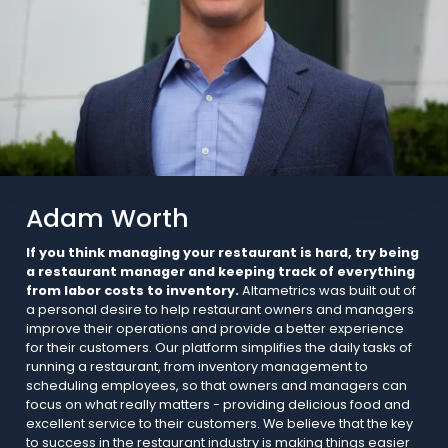
Adam Worth
If you think managing your restaurant is hard, try being
a restaurant manager and keeping track of everything
from labor costs to inventory.
Altametrics was built out of
a personal desire to help restaurant owners and managers
improve their operations and provide a better experience
for their customers. Our platform simplifies the daily tasks of
running a restaurant, from inventory management to
scheduling employees, so that owners and managers can
focus on what really matters - providing delicious food and
excellent service to their customers. We believe that the key
to success in the restaurant industry is making things easier