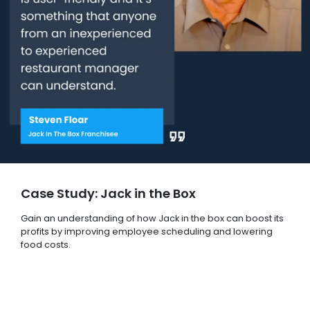
Case Study: Jack in the Box
Gain an understanding of how Jack in the box can boost its
profits by improving employee scheduling and lowering
food costs.