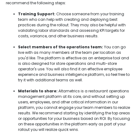
recommend the following steps:
Training Support:
Choose someone from your training
team who can help with creating and deploying best
practices during the rollout. They may also be helpful with
validating labor standards and assessing KPI targets for
costs, variance, and other business results.
Select members of the operations team:
You can go
live with as many members of the team per location as
you'd like. The platform is effective as an enterprise tool and
is also designed for store operations and multi-store
operator's use. You will also find it an effective employee
experience and business intelligence platform, so feel free to
try it with additional teams as well.
Materials to share:
Altametrics is a restaurant operations
management platform at its core, and without setting up
users, employees, and other critical information in our
platform, you cannot engage your team members to realize
results. We recommend starting by identifying the top areas
or opportunities for your business based on ROI. By focusing
on these opportunities in the platform early as part of your
rollout you will realize quick wins.