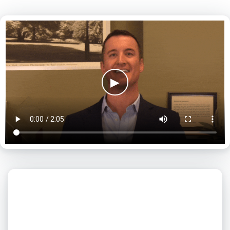
▶
What day is best for you?
August
2026
SUN
MON
TUE
WED
THU
FRI
SAT
1
2
3
4
5
6
7
8