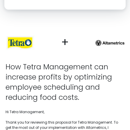
Click “confirm” to give us permission to contact you using phone,
email, and text.
Back
Confirm
+
How Tetra Management can
increase profits by optimizing
employee scheduling and
reducing food costs.
Hi Tetra Management,
Thank you for reviewing this proposal for Tetra Management. To
get the most out of your implementation with Altametrics, I