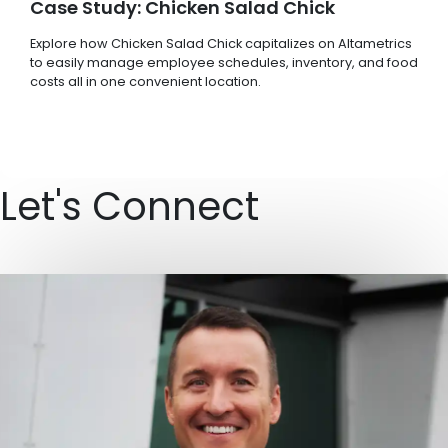
Case Study: Chicken Salad Chick
Explore how Chicken Salad Chick capitalizes on Altametrics
to easily manage employee schedules, inventory, and food
costs all in one convenient location.
Let's Connect