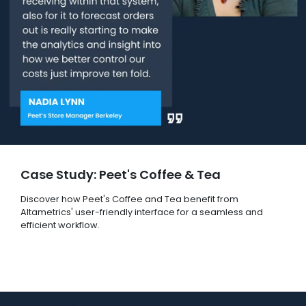
Case Study: Peet's Coffee & Tea
Discover how Peet's Coffee and Tea benefit from
Altametrics' user-friendly interface for a seamless and
efficient workflow.