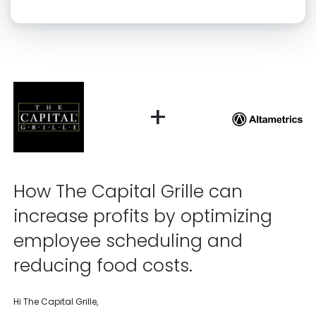
Click “confirm” to give us permission to contact you using phone,
email, and text.
Back
Confirm
+
How The Capital Grille can
increase profits by optimizing
employee scheduling and
reducing food costs.
Hi The Capital Grille,