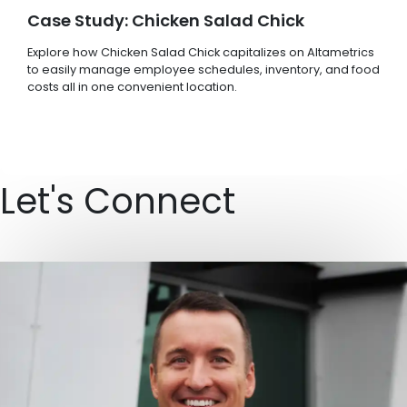
Case Study: Chicken Salad Chick
Explore how Chicken Salad Chick capitalizes on Altametrics
to easily manage employee schedules, inventory, and food
costs all in one convenient location.
Let's Connect