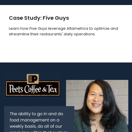
Case Study: Five Guys
Learn how Five Guys leverage Altametrics to optimze and
streamline their restaurants' daily operations.