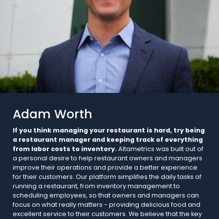
Adam Worth
If you think managing your restaurant is hard, try being
a restaurant manager and keeping track of everything
from labor costs to inventory.
Altametrics was built out of
a personal desire to help restaurant owners and managers
improve their operations and provide a better experience
for their customers. Our platform simplifies the daily tasks of
running a restaurant, from inventory management to
scheduling employees, so that owners and managers can
focus on what really matters - providing delicious food and
excellent service to their customers. We believe that the key