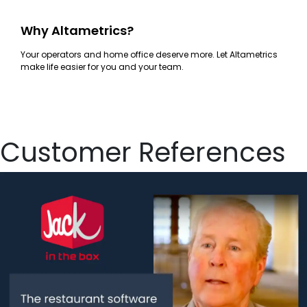
Why Altametrics?
Your operators and home office deserve more. Let Altametrics
make life easier for you and your team.
Customer References