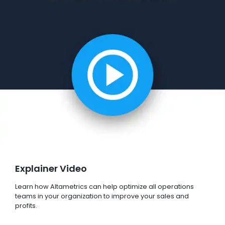
Explainer Video
Learn how Altametrics can help optimize all operations
teams in your organization to improve your sales and
profits.