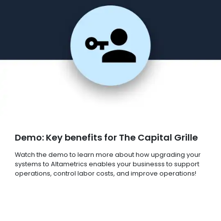
Demo: Key benefits for The Capital Grille
Watch the demo to learn more about how upgrading your
systems to Altametrics enables your businesss to support
operations, control labor costs, and improve operations!