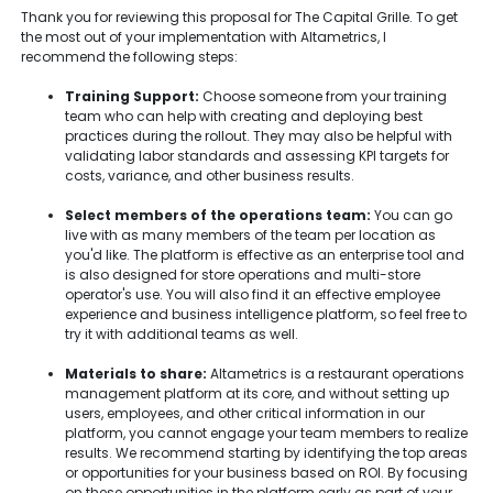
Thank you for reviewing this proposal for The Capital Grille. To get
the most out of your implementation with Altametrics, I
recommend the following steps:
Training Support:
Choose someone from your training
team who can help with creating and deploying best
practices during the rollout. They may also be helpful with
validating labor standards and assessing KPI targets for
costs, variance, and other business results.
Select members of the operations team:
You can go
live with as many members of the team per location as
you'd like. The platform is effective as an enterprise tool and
is also designed for store operations and multi-store
operator's use. You will also find it an effective employee
experience and business intelligence platform, so feel free to
try it with additional teams as well.
Materials to share:
Altametrics is a restaurant operations
management platform at its core, and without setting up
users, employees, and other critical information in our
platform, you cannot engage your team members to realize
results. We recommend starting by identifying the top areas
or opportunities for your business based on ROI. By focusing
on these opportunities in the platform early as part of your