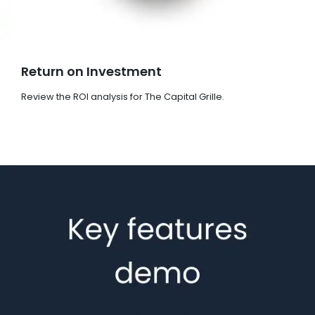
Return on Investment
Review the ROI analysis for The Capital Grille.