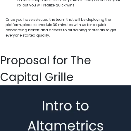
rollout you will realize quick wins.
Once you have selected the team that will be deploying the
platform, please schedule 30 minutes with us for a quick
onboarding kickoff and access to all training materials to get
everyone started quickly.
Proposal for The
Capital Grille