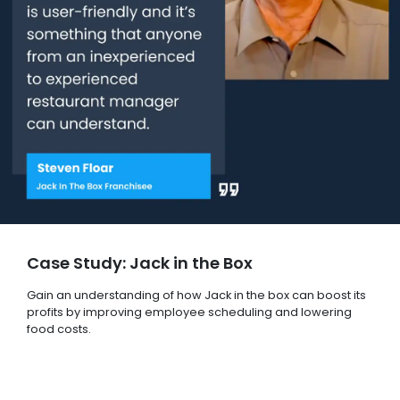
Case Study: Jack in the Box
Gain an understanding of how Jack in the box can boost its
profits by improving employee scheduling and lowering
food costs.