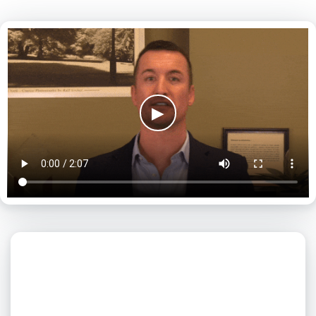
▶
What day is best for you?
August
2026
SUN
MON
TUE
WED
THU
FRI
SAT
1
2
3
4
5
6
7
8