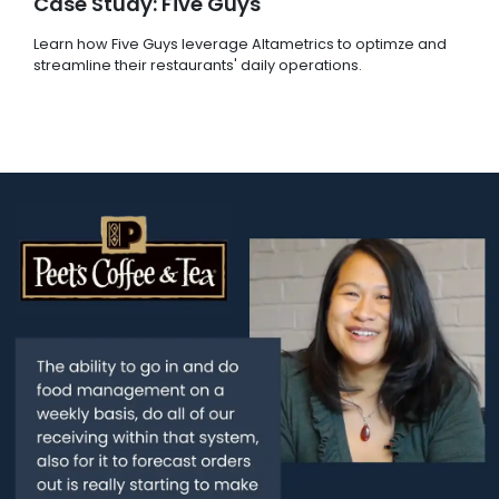
Case Study: Five Guys
Learn how Five Guys leverage Altametrics to optimze and
streamline their restaurants' daily operations.