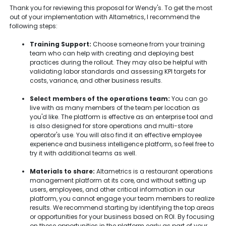
Thank you for reviewing this proposal for Wendy's. To get the most
out of your implementation with Altametrics, I recommend the
following steps:
Training Support:
Choose someone from your training
team who can help with creating and deploying best
practices during the rollout. They may also be helpful with
validating labor standards and assessing KPI targets for
costs, variance, and other business results.
Select members of the operations team:
You can go
live with as many members of the team per location as
you'd like. The platform is effective as an enterprise tool and
is also designed for store operations and multi-store
operator's use. You will also find it an effective employee
experience and business intelligence platform, so feel free to
try it with additional teams as well.
Materials to share:
Altametrics is a restaurant operations
management platform at its core, and without setting up
users, employees, and other critical information in our
platform, you cannot engage your team members to realize
results. We recommend starting by identifying the top areas
or opportunities for your business based on ROI. By focusing
on these opportunities in the platform early as part of your