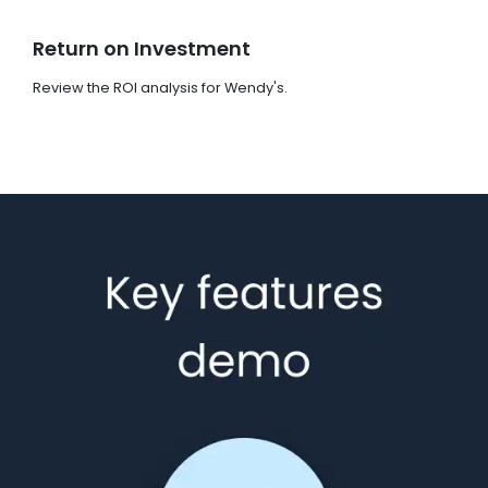
Return on Investment
Review the ROI analysis for Wendy's.