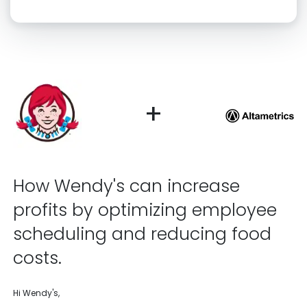
Click “confirm” to give us permission to contact you using phone,
email, and text.
Back
Confirm
+
How Wendy's can increase
profits by optimizing employee
scheduling and reducing food
costs.
Hi Wendy's,