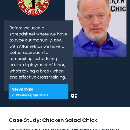
Case Study: Chicken Salad Chick