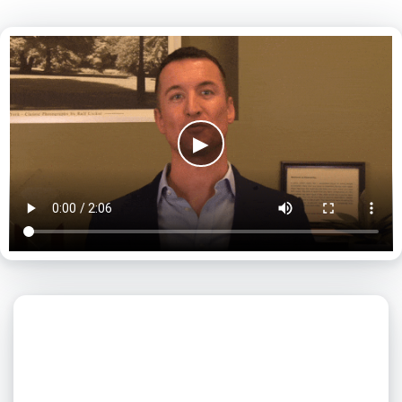
▶
What day is best for you?
August
2026
SUN
MON
TUE
WED
THU
FRI
SAT
1
2
3
4
5
6
7
8