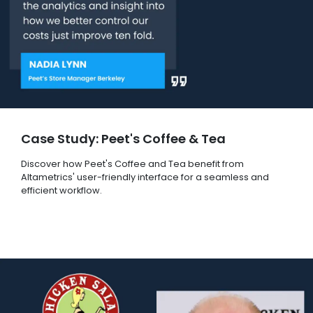
Case Study: Peet's Coffee & Tea
Discover how Peet's Coffee and Tea benefit from
Altametrics' user-friendly interface for a seamless and
efficient workflow.