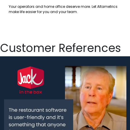
Your operators and home office deserve more. Let Altametrics
make life easier for you and your team.
Customer References