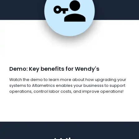
Demo: Key benefits for Wendy's
Watch the demo to learn more about how upgrading your
systems to Altametrics enables your businesss to support
operations, control labor costs, and improve operations!