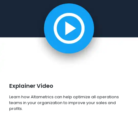
Explainer Video
Learn how Altametrics can help optimize all operations
teams in your organization to improve your sales and
profits.