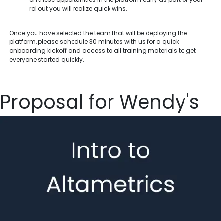
rollout you will realize quick wins.
Once you have selected the team that will be deploying the
platform, please schedule 30 minutes with us for a quick
onboarding kickoff and access to all training materials to get
everyone started quickly.
Proposal for Wendy's