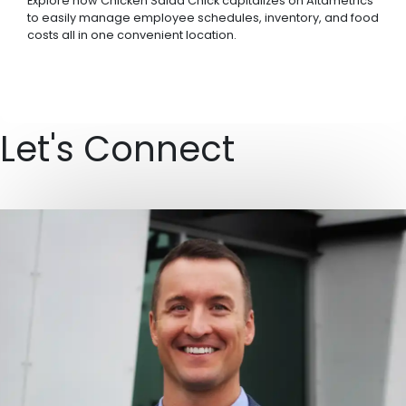
Explore how Chicken Salad Chick capitalizes on Altametrics
to easily manage employee schedules, inventory, and food
costs all in one convenient location.
Let's Connect