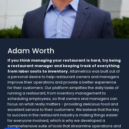
Adam Worth
If you think managing your restaurant is hard, try being
a restaurant manager and keeping track of everything
from labor costs to inventory.
Altametrics was built out of
a personal desire to help restaurant owners and managers
improve their operations and provide a better experience
for their customers. Our platform simplifies the daily tasks of
running a restaurant, from inventory management to
scheduling employees, so that owners and managers can
focus on what really matters - providing delicious food and
excellent service to their customers. We believe that the key
to success in the restaurant industry is making things easier
for everyone involved, which is why we developed a
comprehensive suite of tools that streamline operations and