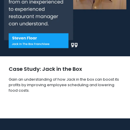
Case Study: Jack in the Box
Gain an understanding of how Jack in the box can boost its
profits by improving employee scheduling and lowering
food costs.