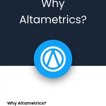
Why Altametrics?