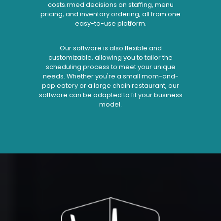
costs.rmed decisions on staffing, menu
pricing, and inventory ordering, all from one
easy-to-use platform.
Our software is also flexible and
customizable, allowing you to tailor the
scheduling process to meet your unique
needs. Whether you're a small mom-and-
pop eatery or a large chain restaurant, our
software can be adapted to fit your business
model.