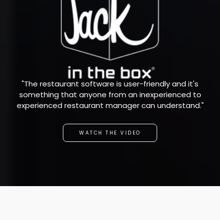
"The restaurant software is user-friendly and it's
something that anyone from an inexperienced to
experienced restaurant manager can understand."
WATCH THE VIDEO