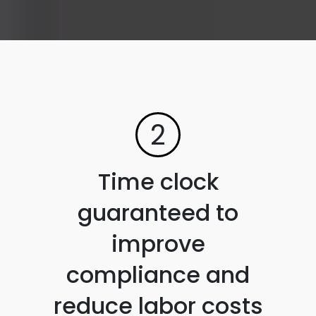
2
Time clock
guaranteed to
improve
compliance and
reduce labor costs