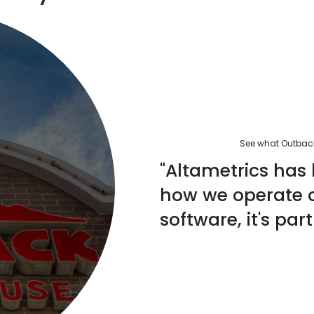
See what Outback'
"Altametrics has 
how we operate ou
software, it's part