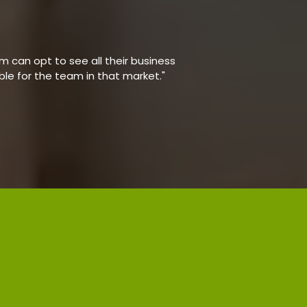
 can opt to see all their business
able for the team in that market."