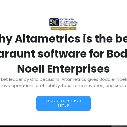
y Altametrics is the b
araunt software for Bo
NoeII Enterprises
t leader by Grid Decisions, Altametrics gives Boddie-NoeII
ieve operations profitability, focus on innovation, and scale 
SCHEDULE GUIDED
SETUP