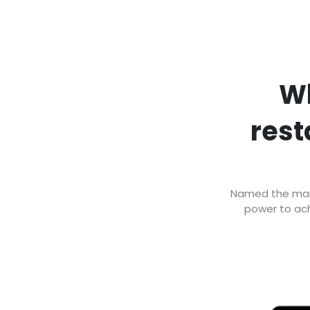
Wh
rest
Named the marke
power to ach