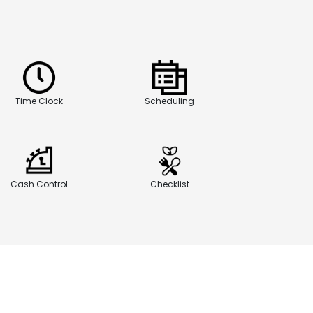
Time Clock
Scheduling
Cash Control
Checklist