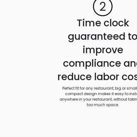
2
Time clock
guaranteed t
improve
compliance an
reduce labor co
Perfect fit for any restaurant, big or small.
compact design makes it easy to insta
anywhere in your restaurant, without taki
too much space.