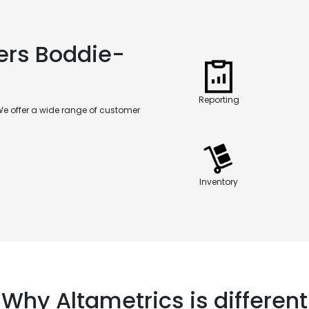
ers Boddie-
Reporting
We offer a wide range of customer
Inventory
Why Altametrics is different