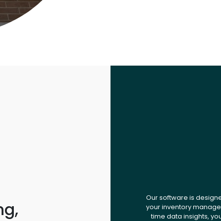
Our software is design
ng,
your inventory managem
time data insights, yo