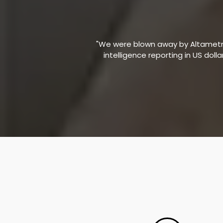
"We were blown away by Altametric
intelligence reporting in US doll