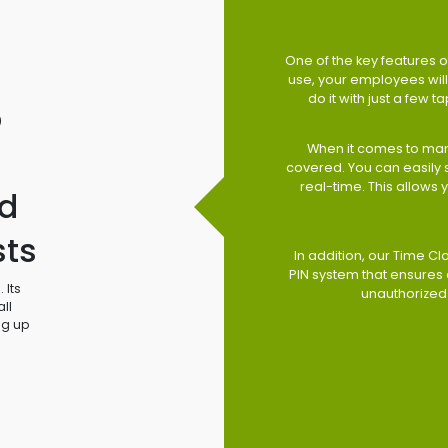
One of the key features of
use, your employees will 
do it with just a few 
o
When it comes to man
covered. You can easily
real-time. This allows
d
sts
In addition, our Time Cl
PIN system that ensures 
 Its
unauthorized
ll
ng up