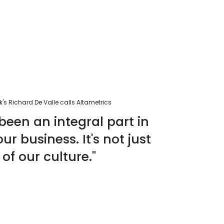
s Richard De Valle calls Altametrics
been an integral part in
r business. It's not just
 of our culture."