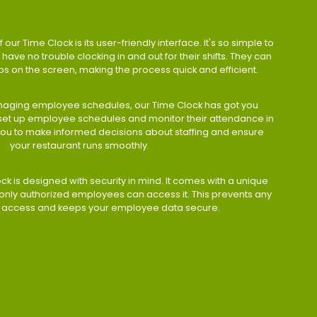
 our Time Clock is its user-friendly interface. It's so simple to
have no trouble clocking in and out for their shifts. They can
taps on the screen, making the process quick and efficient.
aging employee schedules, our Time Clock has got you
 set up employee schedules and monitor their attendance in
 you to make informed decisions about staffing and ensure
your restaurant runs smoothly.
ock is designed with security in mind. It comes with a unique
only authorized employees can access it. This prevents any
 access and keeps your employee data secure.