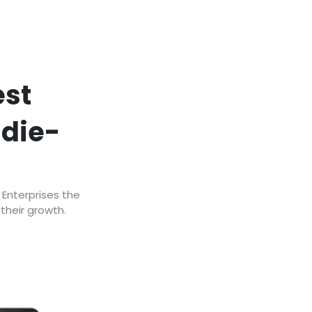
est
ddie-
 Enterprises the
their growth.