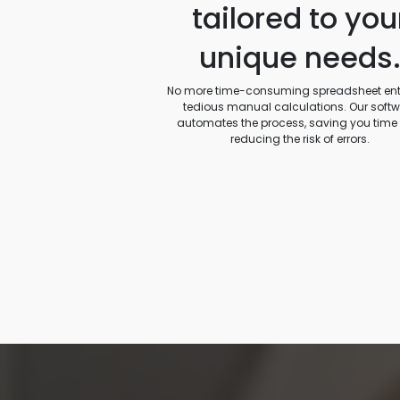
tailored to you
unique needs
No more time-consuming spreadsheet entr
tedious manual calculations. Our soft
automates the process, saving you time
reducing the risk of errors.