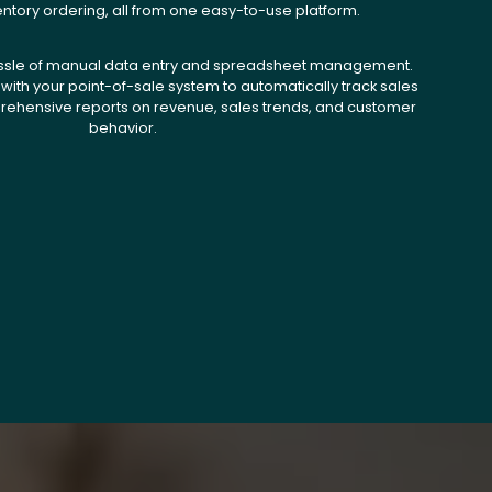
entory ordering, all from one easy-to-use platform.
ssle of manual data entry and spreadsheet management.
with your point-of-sale system to automatically track sales
ehensive reports on revenue, sales trends, and customer
behavior.