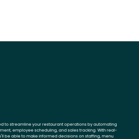
ed to streamline your restaurant operations by automating
ent, employee scheduling, and sales tracking. With real-
u'll be able to make informed decisions on staffing, menu