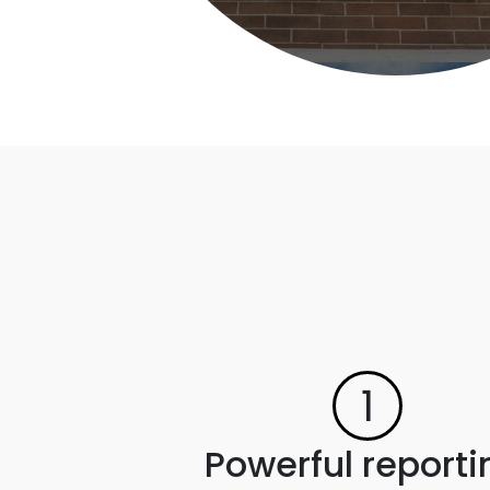
1
Powerful reporti