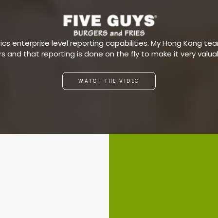
s enterprise level reporting capabilities. My Hong Kong team
ars and that reporting is done on the fly to make it very valu
WATCH THE VIDEO