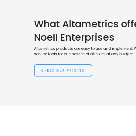
What Altametrics off
NoeII Enterprises
Altametrics products are easy to use and implement. 
service tools for businesses of all sizes, at any budget.
CHECK OUR PRICING