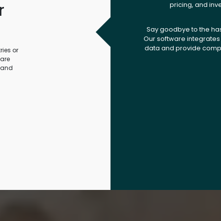
r
pricing, and inv
.
Say goodbye to the ha
Our software integrates 
data and provide compr
ies or
ware
 and