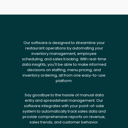
Our software is designed to streamline your
restaurant operations by automating your
inventory management, employee
scheduling, and sales tracking. With real-time
data insights, you'll be able to make informed
decisions on staffing, menu pricing, and
inventory ordering, all from one easy-to-use
platform.
Say goodbye to the hassle of manual data
entry and spreadsheet management. Our
software integrates with your point-of-sale
system to automatically track sales data and
provide comprehensive reports on revenue,
sales trends, and customer behavior.