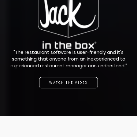
"The restaurant software is user-friendly and it's
something that anyone from an inexperienced to
experienced restaurant manager can understand."
WATCH THE VIDEO