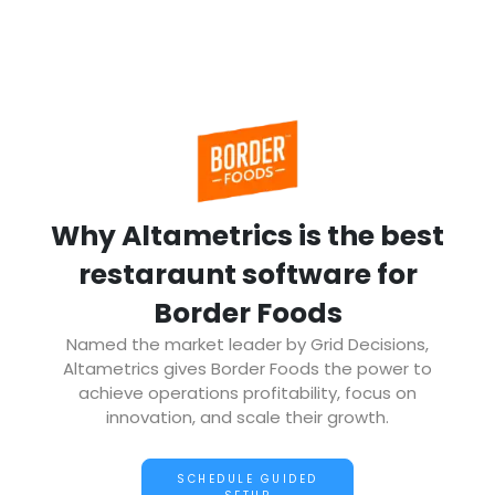
Why Altametrics is the best
restaraunt software for
Border Foods
Named the market leader by Grid Decisions,
Altametrics gives Border Foods the power to
achieve operations profitability, focus on
innovation, and scale their growth.
SCHEDULE GUIDED