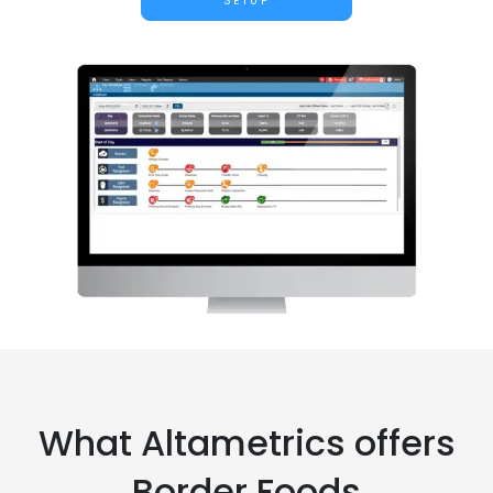
SETUP
What Altametrics offers
Border Foods