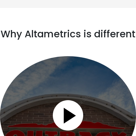
Why Altametrics is different