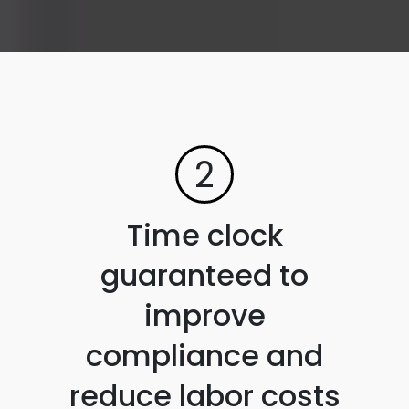
2
Time clock
guaranteed to
improve
compliance and
reduce labor costs