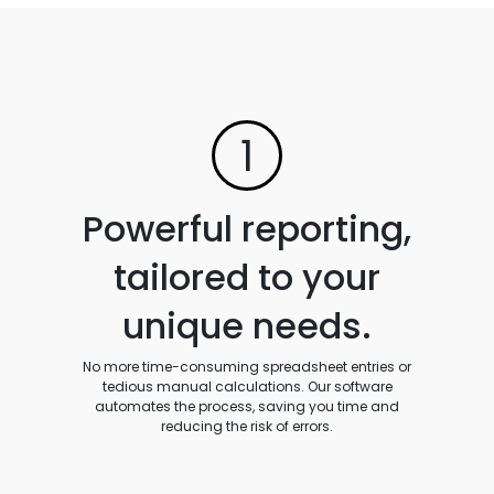
1
Powerful reporting,
tailored to your
unique needs.
No more time-consuming spreadsheet entries or
tedious manual calculations. Our software
automates the process, saving you time and
reducing the risk of errors.