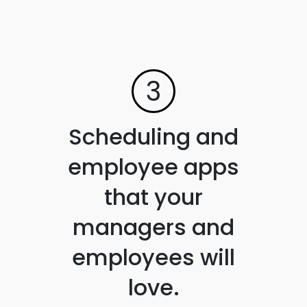
3
Scheduling and
employee apps
that your
managers and
employees will
love.