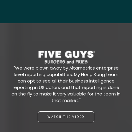
"We were blown away by Altametrics enterprise
level reporting capabilities. My Hong Kong team
can opt to see all their business intelligence
reporting in US dollars and that reporting is done
on the fly to make it very valuable for the team in
that market."
WATCH THE VIDEO