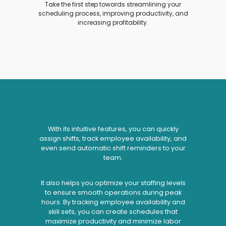
Take the first step towards streamlining your
scheduling process, improving productivity, and
increasing profitability.
With its intuitive features, you can quickly
assign shifts, track employee availability, and
even send automatic shift reminders to your
team.
It also helps you optimize your staffing levels
to ensure smooth operations during peak
hours. By tracking employee availability and
skill sets, you can create schedules that
maximize productivity and minimize labor