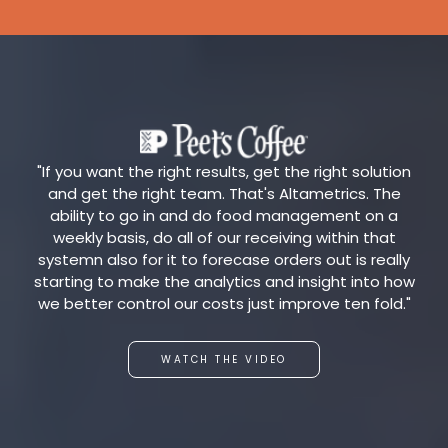
"If you want the right results, get the right solution
and get the right team. That's Altametrics. The
ability to go in and do food management on a
weekly basis, do all of our receiving within that
systemn also for it to forecase orders out is really
starting to make the analytics and insight into how
we better control our costs just improve ten fold."
WATCH THE VIDEO