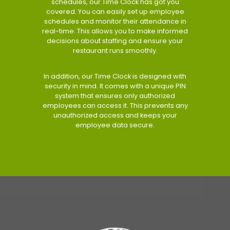
schedules, our Time Clock has got you
covered. You can easily set up employee
schedules and monitor their attendance in
real-time. This allows you to make informed
decisions about staffing and ensure your
restaurant runs smoothly.
In addition, our Time Clock is designed with
security in mind. It comes with a unique PIN
system that ensures only authorized
employees can access it. This prevents any
unauthorized access and keeps your
employee data secure.