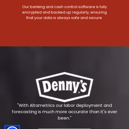
Our banking and cash control software is fully
encrypted and backed up regularly, ensuring
that your data is always safe and secure.
"With Altametrics our labor deployment and
forecasting is much more accurate than it's ever
been."