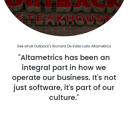
See what Outback's Richard De Valle calls Altametrics
"Altametrics has been an
integral part in how we
operate our business. It's not
just software, it's part of our
culture."