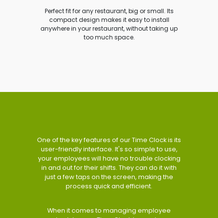
Perfect fit for any restaurant, big or small. Its
compact design makes it easy to install
anywhere in your restaurant, without taking up
too much space.
One of the key features of our Time Clock is its
user-friendly interface. It's so simple to use,
your employees will have no trouble clocking
in and out for their shifts. They can do it with
just a few taps on the screen, making the
process quick and efficient.
When it comes to managing employee