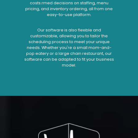
costs.rmed decisions on staffing, menu
pricing, and inventory ordering, all from one
easy-to-use platform.
Our software is also flexible and
customizable, allowing you to tailor the
scheduling process to meet your unique
needs. Whether you're a small mom-and-
pop eatery or a large chain restaurant, our
software can be adapted to fit your business
model.