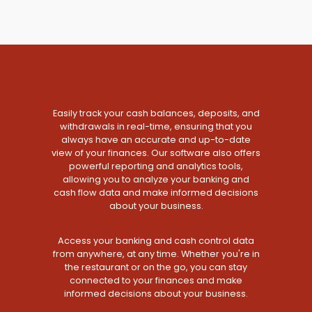
Easily track your cash balances, deposits, and
withdrawals in real-time, ensuring that you
always have an accurate and up-to-date
view of your finances. Our software also offers
powerful reporting and analytics tools,
allowing you to analyze your banking and
cash flow data and make informed decisions
about your business.
Access your banking and cash control data
from anywhere, at any time. Whether you're in
the restaurant or on the go, you can stay
connected to your finances and make
informed decisions about your business.