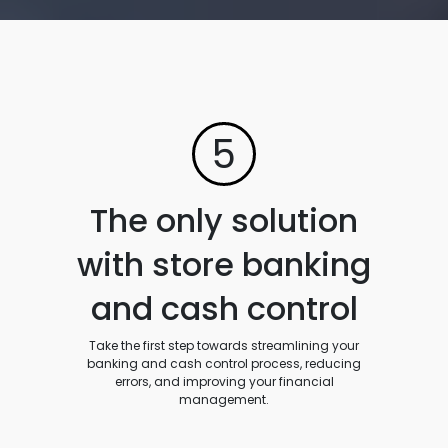
5
The only solution
with store banking
and cash control
Take the first step towards streamlining your
banking and cash control process, reducing
errors, and improving your financial
management.