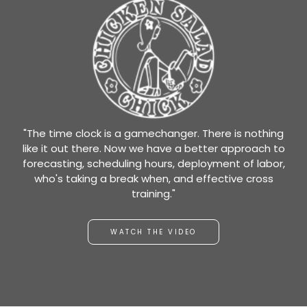
"The time clock is a gamechanger. There is nothing
like it out there. Now we have a better approach to
forecasting, scheduling hours, deployment of labor,
who's taking a break when, and effective cross
training."
WATCH THE VIDEO