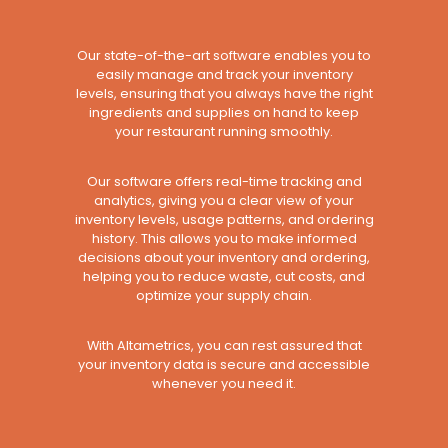
Our state-of-the-art software enables you to
easily manage and track your inventory
levels, ensuring that you always have the right
ingredients and supplies on hand to keep
your restaurant running smoothly.
Our software offers real-time tracking and
analytics, giving you a clear view of your
inventory levels, usage patterns, and ordering
history. This allows you to make informed
decisions about your inventory and ordering,
helping you to reduce waste, cut costs, and
optimize your supply chain.
With Altametrics, you can rest assured that
your inventory data is secure and accessible
whenever you need it.