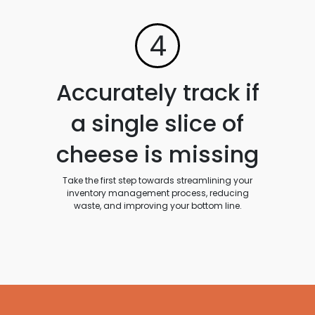
4
Accurately track if
a single slice of
cheese is missing
Take the first step towards streamlining your
inventory management process, reducing
waste, and improving your bottom line.