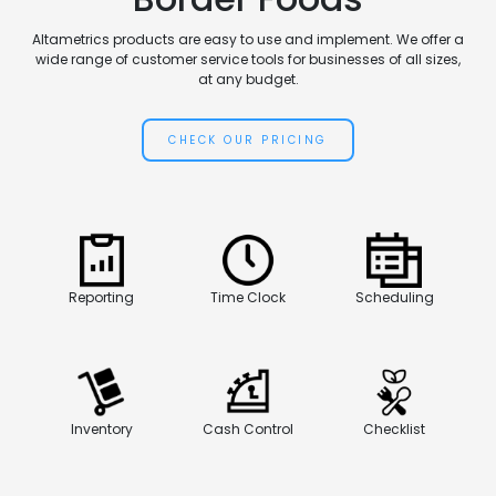
Altametrics products are easy to use and implement. We offer a
wide range of customer service tools for businesses of all sizes,
at any budget.
CHECK OUR PRICING
Reporting
Time Clock
Scheduling
Inventory
Cash Control
Checklist