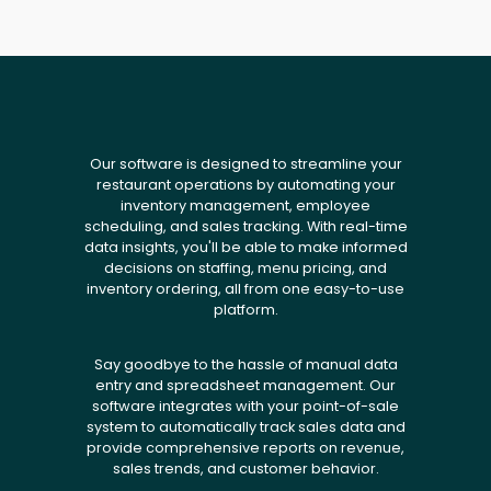
Our software is designed to streamline your
restaurant operations by automating your
inventory management, employee
scheduling, and sales tracking. With real-time
data insights, you'll be able to make informed
decisions on staffing, menu pricing, and
inventory ordering, all from one easy-to-use
platform.
Say goodbye to the hassle of manual data
entry and spreadsheet management. Our
software integrates with your point-of-sale
system to automatically track sales data and
provide comprehensive reports on revenue,
sales trends, and customer behavior.