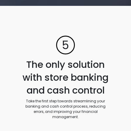
5
The only solution
with store banking
and cash control
Take the first step towards streamlining your
banking and cash control process, reducing
errors, and improving your financial
management.