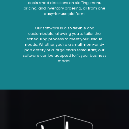
costs.rmed decisions on staffing, menu
pricing, and inventory ordering, all from one
easy-to-use platform.
Our software is also flexible and
customizable, allowing you to tailor the
scheduling process to meet your unique
needs. Whether you're a small mom-and-
pop eatery or a large chain restaurant, our
software can be adapted to fit your business
model.