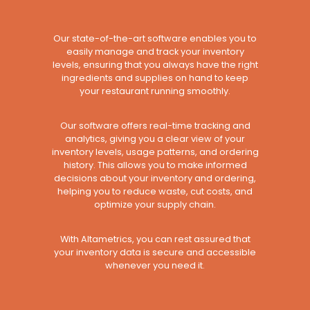
Our state-of-the-art software enables you to
easily manage and track your inventory
levels, ensuring that you always have the right
ingredients and supplies on hand to keep
your restaurant running smoothly.
Our software offers real-time tracking and
analytics, giving you a clear view of your
inventory levels, usage patterns, and ordering
history. This allows you to make informed
decisions about your inventory and ordering,
helping you to reduce waste, cut costs, and
optimize your supply chain.
With Altametrics, you can rest assured that
your inventory data is secure and accessible
whenever you need it.