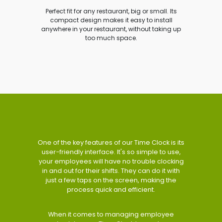
Perfect fit for any restaurant, big or small. Its
compact design makes it easy to install
anywhere in your restaurant, without taking up
too much space.
One of the key features of our Time Clock is its
user-friendly interface. It's so simple to use,
your employees will have no trouble clocking
in and out for their shifts. They can do it with
just a few taps on the screen, making the
process quick and efficient.
When it comes to managing employee