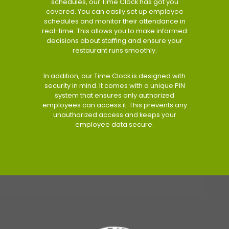
schedules, our Time Clock has got you
covered. You can easily set up employee
schedules and monitor their attendance in
real-time. This allows you to make informed
decisions about staffing and ensure your
restaurant runs smoothly.
In addition, our Time Clock is designed with
security in mind. It comes with a unique PIN
system that ensures only authorized
employees can access it. This prevents any
unauthorized access and keeps your
employee data secure.