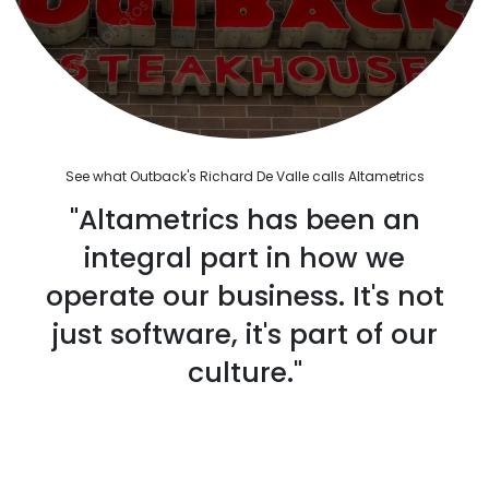
See what Outback's Richard De Valle calls Altametrics
"Altametrics has been an
integral part in how we
operate our business. It's not
just software, it's part of our
culture."