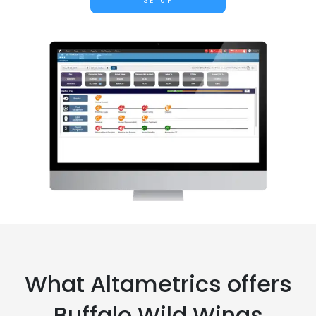
SETUP
What Altametrics offers
Buffalo Wild Wings