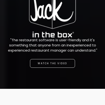
"The restaurant software is user-friendly and it's
something that anyone from an inexperienced to
experienced restaurant manager can understand."
WATCH THE VIDEO