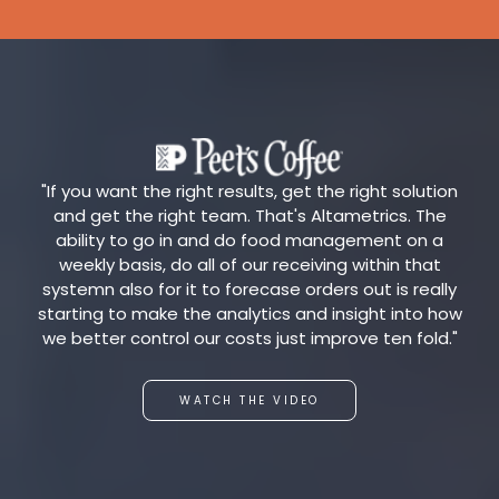
"If you want the right results, get the right solution
and get the right team. That's Altametrics. The
ability to go in and do food management on a
weekly basis, do all of our receiving within that
systemn also for it to forecase orders out is really
starting to make the analytics and insight into how
we better control our costs just improve ten fold."
WATCH THE VIDEO