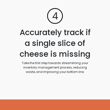
4
Accurately track if
a single slice of
cheese is missing
Take the first step towards streamlining your
inventory management process, reducing
waste, and improving your bottom line.