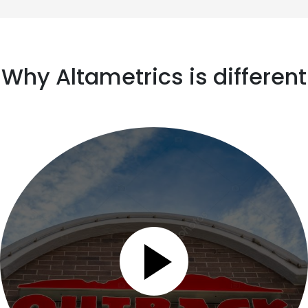
Why Altametrics is different