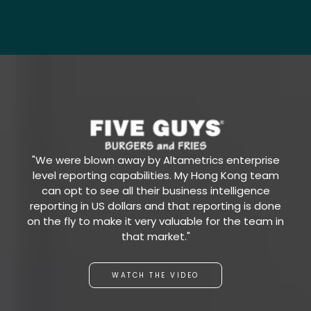
"We were blown away by Altametrics enterprise
level reporting capabilities. My Hong Kong team
can opt to see all their business intelligence
reporting in US dollars and that reporting is done
on the fly to make it very valuable for the team in
that market."
WATCH THE VIDEO