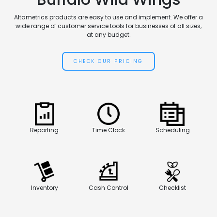
Altametrics products are easy to use and implement. We offer a
wide range of customer service tools for businesses of all sizes,
at any budget.
CHECK OUR PRICING
Reporting
Time Clock
Scheduling
Inventory
Cash Control
Checklist