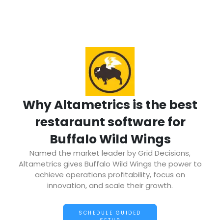
Why Altametrics is the best
restaraunt software for
Buffalo Wild Wings
Named the market leader by Grid Decisions,
Altametrics gives Buffalo Wild Wings the power to
achieve operations profitability, focus on
innovation, and scale their growth.
SCHEDULE GUIDED