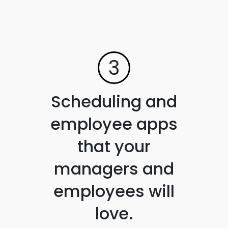
3
Scheduling and
employee apps
that your
managers and
employees will
love.