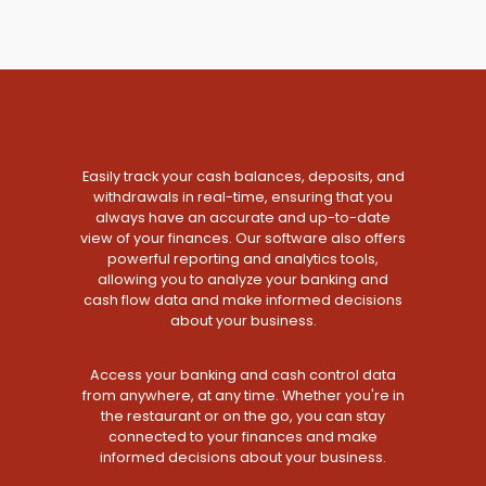
Easily track your cash balances, deposits, and
withdrawals in real-time, ensuring that you
always have an accurate and up-to-date
view of your finances. Our software also offers
powerful reporting and analytics tools,
allowing you to analyze your banking and
cash flow data and make informed decisions
about your business.
Access your banking and cash control data
from anywhere, at any time. Whether you're in
the restaurant or on the go, you can stay
connected to your finances and make
informed decisions about your business.