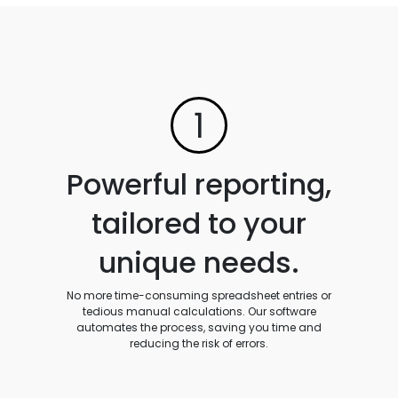
1
Powerful reporting,
tailored to your
unique needs.
No more time-consuming spreadsheet entries or
tedious manual calculations. Our software
automates the process, saving you time and
reducing the risk of errors.