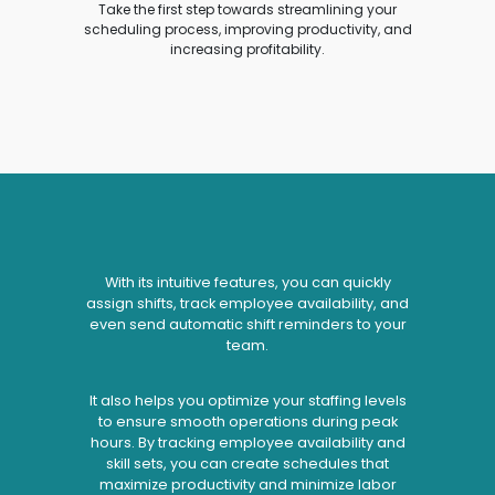
Take the first step towards streamlining your
scheduling process, improving productivity, and
increasing profitability.
With its intuitive features, you can quickly
assign shifts, track employee availability, and
even send automatic shift reminders to your
team.
It also helps you optimize your staffing levels
to ensure smooth operations during peak
hours. By tracking employee availability and
skill sets, you can create schedules that
maximize productivity and minimize labor