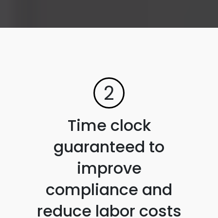
2
Time clock
guaranteed to
improve
compliance and
reduce labor costs