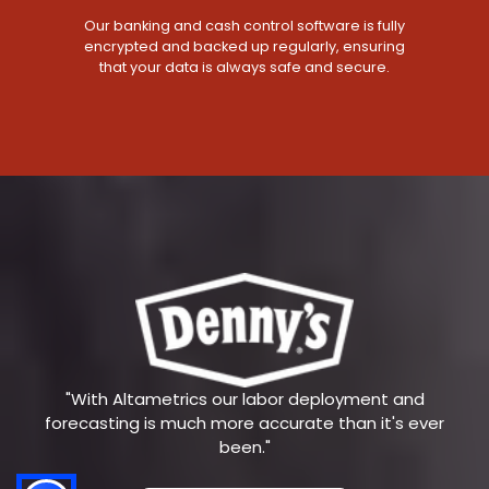
Our banking and cash control software is fully
encrypted and backed up regularly, ensuring
that your data is always safe and secure.
"With Altametrics our labor deployment and
forecasting is much more accurate than it's ever
been."