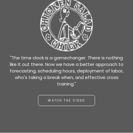
"The time clock is a gamechanger. There is nothing
like it out there. Now we have a better approach to
forecasting, scheduling hours, deployment of labor,
who's taking a break when, and effective cross
training."
WATCH THE VIDEO