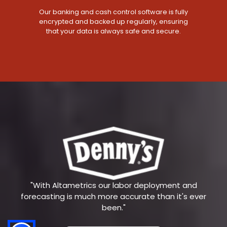
Our banking and cash control software is fully
encrypted and backed up regularly, ensuring
that your data is always safe and secure.
"With Altametrics our labor deployment and
forecasting is much more accurate than it's ever
been."