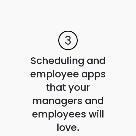
3
Scheduling and
employee apps
that your
managers and
employees will
love.