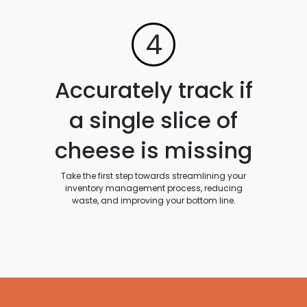
4
Accurately track if
a single slice of
cheese is missing
Take the first step towards streamlining your
inventory management process, reducing
waste, and improving your bottom line.