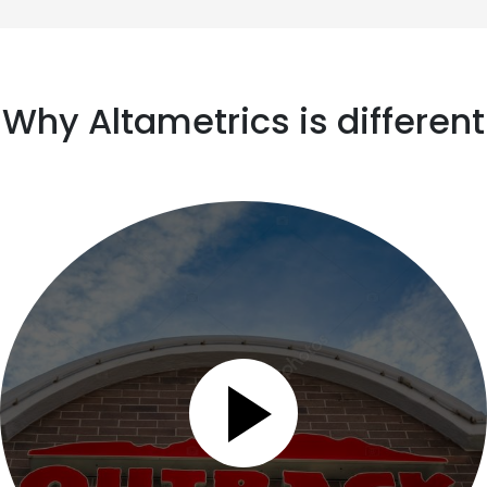
Why Altametrics is different