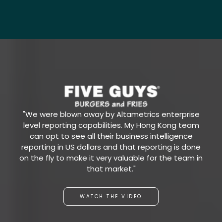
"We were blown away by Altametrics enterprise
level reporting capabilities. My Hong Kong team
can opt to see all their business intelligence
reporting in US dollars and that reporting is done
on the fly to make it very valuable for the team in
that market."
WATCH THE VIDEO