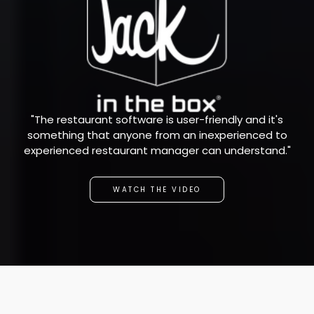
"The restaurant software is user-friendly and it's
something that anyone from an inexperienced to
experienced restaurant manager can understand."
WATCH THE VIDEO