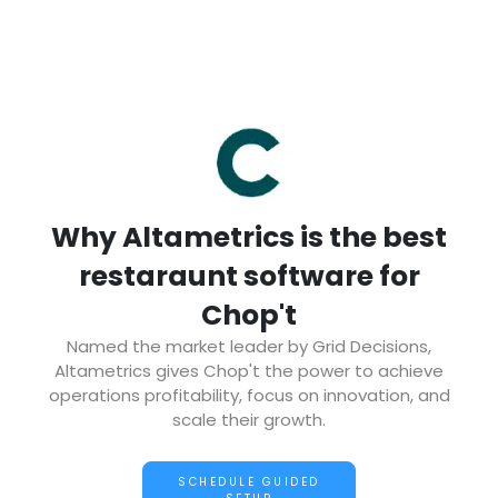
Why Altametrics is the best
restaraunt software for
Chop't
Named the market leader by Grid Decisions,
Altametrics gives Chop't the power to achieve
operations profitability, focus on innovation, and
scale their growth.
SCHEDULE GUIDED