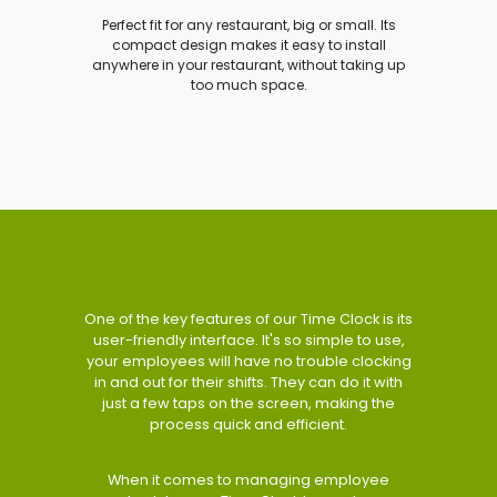
Perfect fit for any restaurant, big or small. Its
compact design makes it easy to install
anywhere in your restaurant, without taking up
too much space.
One of the key features of our Time Clock is its
user-friendly interface. It's so simple to use,
your employees will have no trouble clocking
in and out for their shifts. They can do it with
just a few taps on the screen, making the
process quick and efficient.
When it comes to managing employee