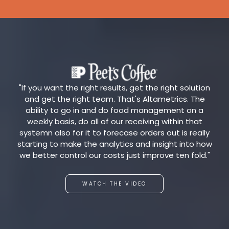
"If you want the right results, get the right solution
and get the right team. That's Altametrics. The
ability to go in and do food management on a
weekly basis, do all of our receiving within that
systemn also for it to forecase orders out is really
starting to make the analytics and insight into how
we better control our costs just improve ten fold."
WATCH THE VIDEO