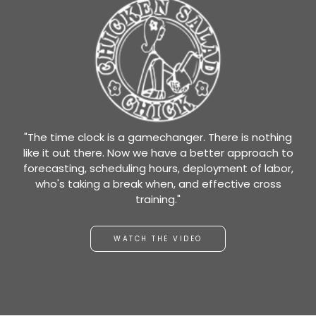
"The time clock is a gamechanger. There is nothing
like it out there. Now we have a better approach to
forecasting, scheduling hours, deployment of labor,
who's taking a break when, and effective cross
training."
WATCH THE VIDEO