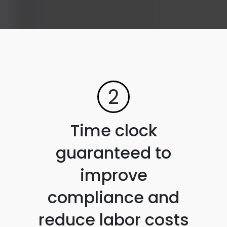
2
Time clock
guaranteed to
improve
compliance and
reduce labor costs