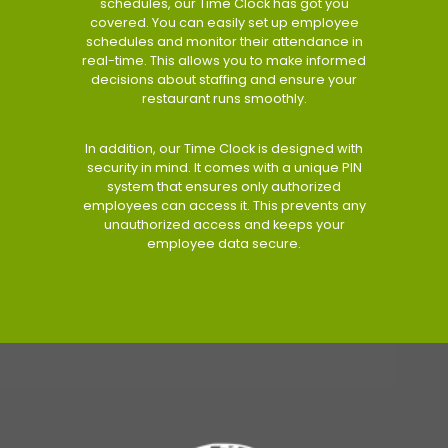
schedules, our Time Clock has got you
covered. You can easily set up employee
schedules and monitor their attendance in
real-time. This allows you to make informed
decisions about staffing and ensure your
restaurant runs smoothly.
In addition, our Time Clock is designed with
security in mind. It comes with a unique PIN
system that ensures only authorized
employees can access it. This prevents any
unauthorized access and keeps your
employee data secure.