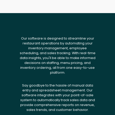
Our software is designed to streamline your
restaurant operations by automating your
inventory management, employee
scheduling, and sales tracking. With real-time
data insights, you'll be able to make informed
decisions on staffing, menu pricing, and
inventory ordering, all from one easy-to-use
platform.
Say goodbye to the hassle of manual data
entry and spreadsheet management. Our
software integrates with your point-of-sale
system to automatically track sales data and
provide comprehensive reports on revenue,
sales trends, and customer behavior.