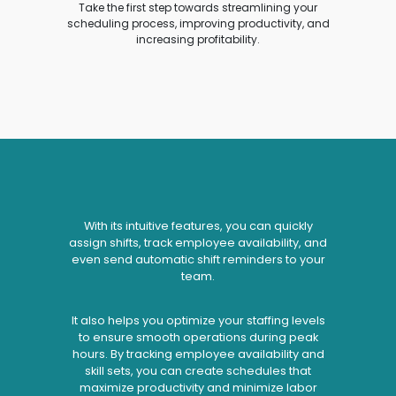
Take the first step towards streamlining your
scheduling process, improving productivity, and
increasing profitability.
With its intuitive features, you can quickly
assign shifts, track employee availability, and
even send automatic shift reminders to your
team.
It also helps you optimize your staffing levels
to ensure smooth operations during peak
hours. By tracking employee availability and
skill sets, you can create schedules that
maximize productivity and minimize labor