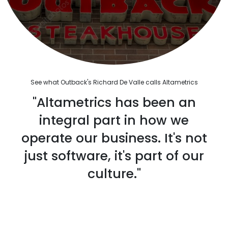
See what Outback's Richard De Valle calls Altametrics
"Altametrics has been an
integral part in how we
operate our business. It's not
just software, it's part of our
culture."