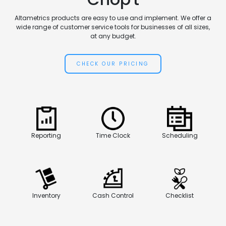
Altametrics products are easy to use and implement. We offer a
wide range of customer service tools for businesses of all sizes,
at any budget.
CHECK OUR PRICING
Reporting
Time Clock
Scheduling
Inventory
Cash Control
Checklist