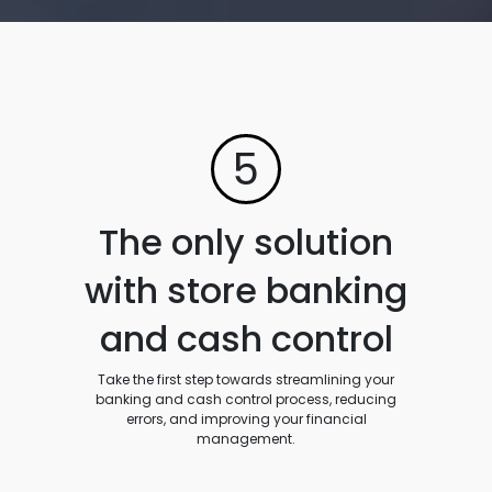
5
The only solution
with store banking
and cash control
Take the first step towards streamlining your
banking and cash control process, reducing
errors, and improving your financial
management.