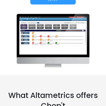
SETUP
What Altametrics offers
Chop't