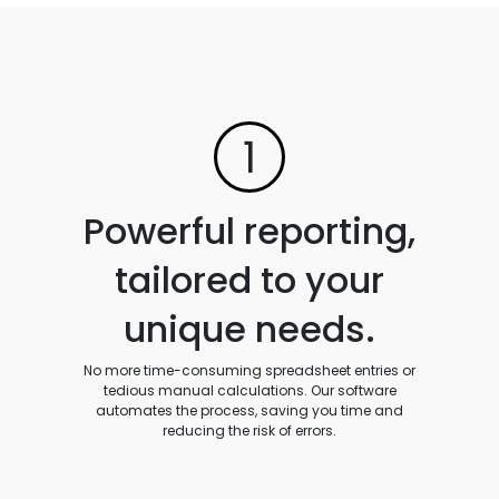
1
Powerful reporting,
tailored to your
unique needs.
No more time-consuming spreadsheet entries or
tedious manual calculations. Our software
automates the process, saving you time and
reducing the risk of errors.