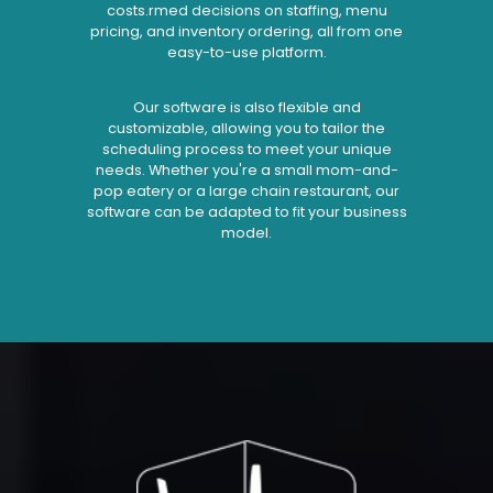
costs.rmed decisions on staffing, menu
pricing, and inventory ordering, all from one
easy-to-use platform.
Our software is also flexible and
customizable, allowing you to tailor the
scheduling process to meet your unique
needs. Whether you're a small mom-and-
pop eatery or a large chain restaurant, our
software can be adapted to fit your business
model.