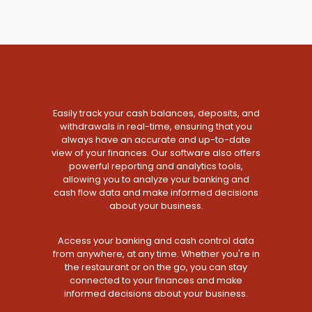
Easily track your cash balances, deposits, and
withdrawals in real-time, ensuring that you
always have an accurate and up-to-date
view of your finances. Our software also offers
powerful reporting and analytics tools,
allowing you to analyze your banking and
cash flow data and make informed decisions
about your business.
Access your banking and cash control data
from anywhere, at any time. Whether you're in
the restaurant or on the go, you can stay
connected to your finances and make
informed decisions about your business.