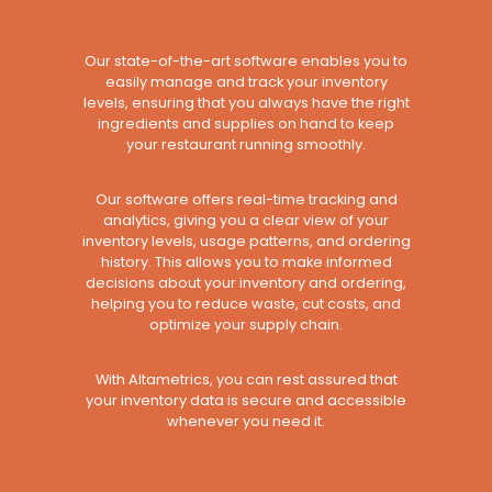
Our state-of-the-art software enables you to
easily manage and track your inventory
levels, ensuring that you always have the right
ingredients and supplies on hand to keep
your restaurant running smoothly.
Our software offers real-time tracking and
analytics, giving you a clear view of your
inventory levels, usage patterns, and ordering
history. This allows you to make informed
decisions about your inventory and ordering,
helping you to reduce waste, cut costs, and
optimize your supply chain.
With Altametrics, you can rest assured that
your inventory data is secure and accessible
whenever you need it.