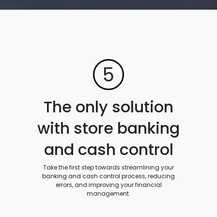
5
The only solution
with store banking
and cash control
Take the first step towards streamlining your
banking and cash control process, reducing
errors, and improving your financial
management.