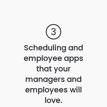
3
Scheduling and
employee apps
that your
managers and
employees will
love.