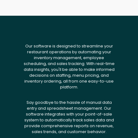
Our software is designed to streamline your
restaurant operations by automating your
inventory management, employee
scheduling, and sales tracking. With real-time
data insights, you'll be able to make informed
decisions on staffing, menu pricing, and
inventory ordering, all from one easy-to-use
platform.
Say goodbye to the hassle of manual data
entry and spreadsheet management. Our
software integrates with your point-of-sale
system to automatically track sales data and
provide comprehensive reports on revenue,
sales trends, and customer behavior.