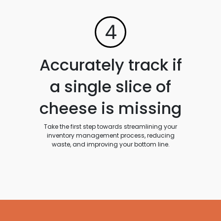
4
Accurately track if
a single slice of
cheese is missing
Take the first step towards streamlining your
inventory management process, reducing
waste, and improving your bottom line.