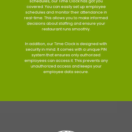
schedules, our Time Clock has got you
covered. You can easily set up employee
schedules and monitor their attendance in
real-time. This allows you to make informed
decisions about staffing and ensure your
restaurant runs smoothly.
In addition, our Time Clock is designed with
security in mind. It comes with a unique PIN
system that ensures only authorized
employees can access it. This prevents any
unauthorized access and keeps your
employee data secure.