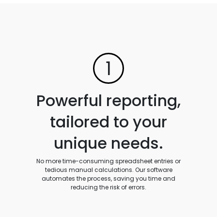
1
Powerful reporting,
tailored to your
unique needs.
No more time-consuming spreadsheet entries or
tedious manual calculations. Our software
automates the process, saving you time and
reducing the risk of errors.