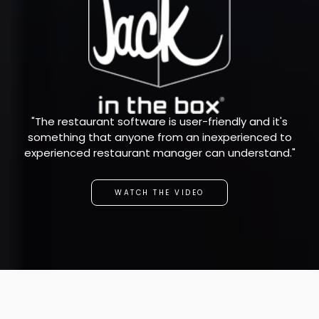
"The restaurant software is user-friendly and it's
something that anyone from an inexperienced to
experienced restaurant manager can understand."
WATCH THE VIDEO