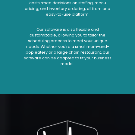
costs.rmed decisions on staffing, menu
pricing, and inventory ordering, all from one
easy-to-use platform.
Our software is also flexible and
customizable, allowing you to tailor the
scheduling process to meet your unique
needs. Whether you're a small mom-and-
pop eatery or a large chain restaurant, our
software can be adapted to fit your business
model.