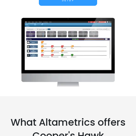
SETUP
What Altametrics offers
Cooper's Hawk