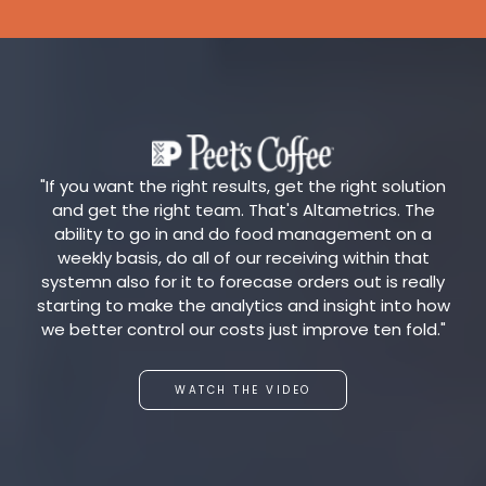
"If you want the right results, get the right solution
and get the right team. That's Altametrics. The
ability to go in and do food management on a
weekly basis, do all of our receiving within that
systemn also for it to forecase orders out is really
starting to make the analytics and insight into how
we better control our costs just improve ten fold."
WATCH THE VIDEO