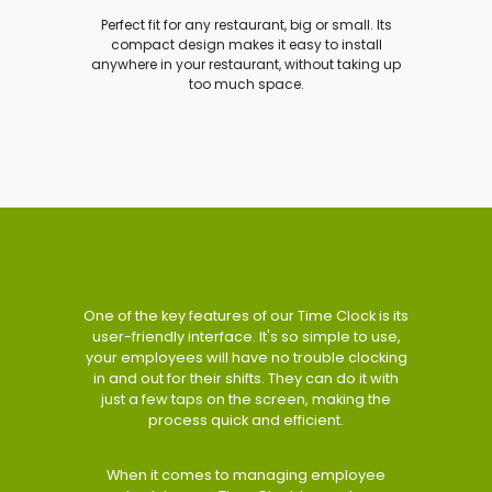
Perfect fit for any restaurant, big or small. Its
compact design makes it easy to install
anywhere in your restaurant, without taking up
too much space.
One of the key features of our Time Clock is its
user-friendly interface. It's so simple to use,
your employees will have no trouble clocking
in and out for their shifts. They can do it with
just a few taps on the screen, making the
process quick and efficient.
When it comes to managing employee