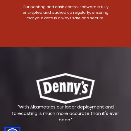
Our banking and cash control software is fully
encrypted and backed up regularly, ensuring
that your data is always safe and secure.
"With Altametrics our labor deployment and
forecasting is much more accurate than it's ever
been."