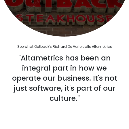
See what Outback's Richard De Valle calls Altametrics
"Altametrics has been an
integral part in how we
operate our business. It's not
just software, it's part of our
culture."