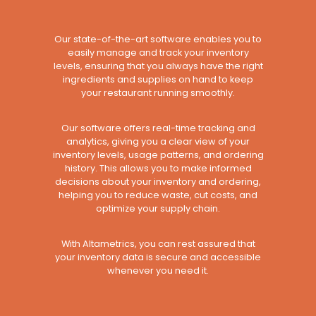
Our state-of-the-art software enables you to
easily manage and track your inventory
levels, ensuring that you always have the right
ingredients and supplies on hand to keep
your restaurant running smoothly.
Our software offers real-time tracking and
analytics, giving you a clear view of your
inventory levels, usage patterns, and ordering
history. This allows you to make informed
decisions about your inventory and ordering,
helping you to reduce waste, cut costs, and
optimize your supply chain.
With Altametrics, you can rest assured that
your inventory data is secure and accessible
whenever you need it.