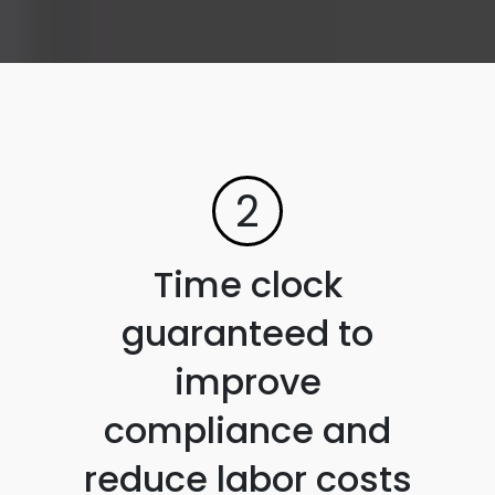
2
Time clock
guaranteed to
improve
compliance and
reduce labor costs