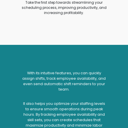
Take the first step towards streamlining your
scheduling process, improving productivity, and
increasing profitability.
With its intuitive features, you can quickly
assign shifts, track employee availability, and
even send automatic shift reminders to your
team.
It also helps you optimize your staffing levels
to ensure smooth operations during peak
hours. By tracking employee availability and
skill sets, you can create schedules that
maximize productivity and minimize labor