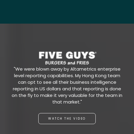
"We were blown away by Altametrics enterprise
level reporting capabilities. My Hong Kong team
can opt to see all their business intelligence
reporting in US dollars and that reporting is done
on the fly to make it very valuable for the team in
that market."
WATCH THE VIDEO