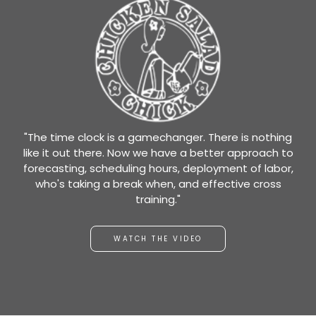
"The time clock is a gamechanger. There is nothing
like it out there. Now we have a better approach to
forecasting, scheduling hours, deployment of labor,
who's taking a break when, and effective cross
training."
WATCH THE VIDEO