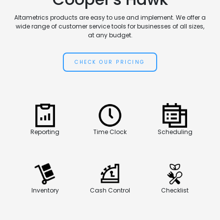
Altametrics products are easy to use and implement. We offer a
wide range of customer service tools for businesses of all sizes,
at any budget.
CHECK OUR PRICING
Reporting
Time Clock
Scheduling
Inventory
Cash Control
Checklist