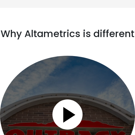
Why Altametrics is different