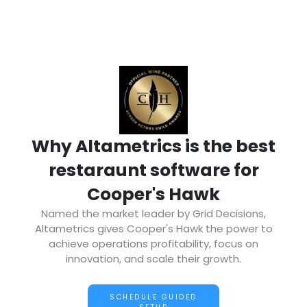
Why Altametrics is the best
restaraunt software for
Cooper's Hawk
Named the market leader by Grid Decisions,
Altametrics gives Cooper's Hawk the power to
achieve operations profitability, focus on
innovation, and scale their growth.
SCHEDULE GUIDED