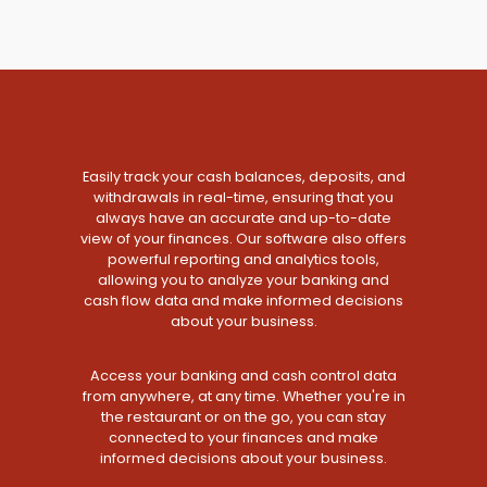
Easily track your cash balances, deposits, and
withdrawals in real-time, ensuring that you
always have an accurate and up-to-date
view of your finances. Our software also offers
powerful reporting and analytics tools,
allowing you to analyze your banking and
cash flow data and make informed decisions
about your business.
Access your banking and cash control data
from anywhere, at any time. Whether you're in
the restaurant or on the go, you can stay
connected to your finances and make
informed decisions about your business.