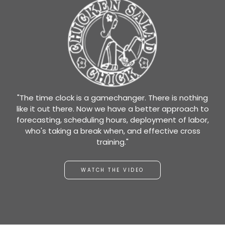
"The time clock is a gamechanger. There is nothing
like it out there. Now we have a better approach to
forecasting, scheduling hours, deployment of labor,
who's taking a break when, and effective cross
training."
WATCH THE VIDEO