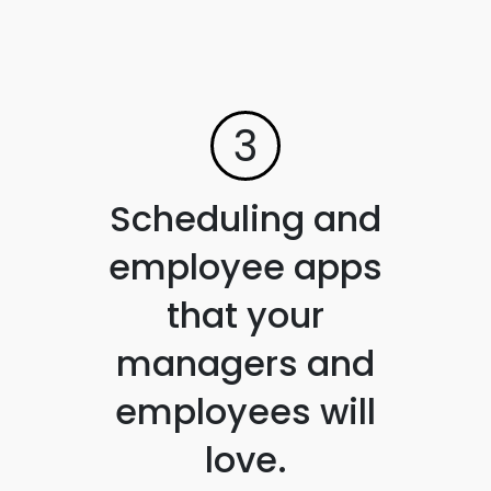
3
Scheduling and
employee apps
that your
managers and
employees will
love.