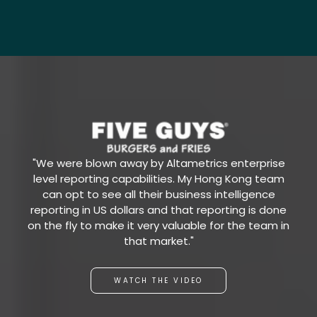
"We were blown away by Altametrics enterprise
level reporting capabilities. My Hong Kong team
can opt to see all their business intelligence
reporting in US dollars and that reporting is done
on the fly to make it very valuable for the team in
that market."
WATCH THE VIDEO