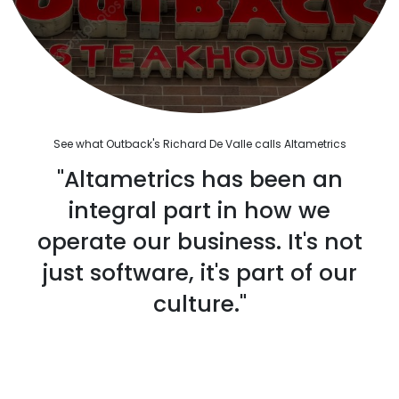
See what Outback's Richard De Valle calls Altametrics
"Altametrics has been an
integral part in how we
operate our business. It's not
just software, it's part of our
culture."