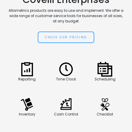
Altametrics products are easy to use and implement. We offer a
wide range of customer service tools for businesses of all sizes,
at any budget.
CHECK OUR PRICING
Reporting
Time Clock
Scheduling
Inventory
Cash Control
Checklist