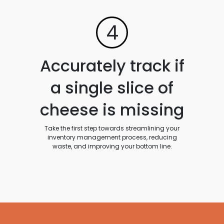
4
Accurately track if
a single slice of
cheese is missing
Take the first step towards streamlining your
inventory management process, reducing
waste, and improving your bottom line.