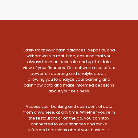
Easily track your cash balances, deposits, and
withdrawals in real-time, ensuring that you
always have an accurate and up-to-date
view of your finances. Our software also offers
powerful reporting and analytics tools,
allowing you to analyze your banking and
cash flow data and make informed decisions
about your business.
Access your banking and cash control data
from anywhere, at any time. Whether you're in
the restaurant or on the go, you can stay
connected to your finances and make
informed decisions about your business.