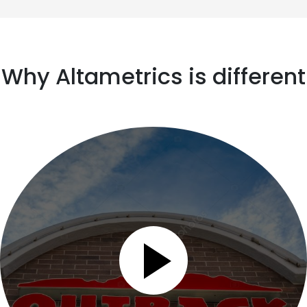
Why Altametrics is different