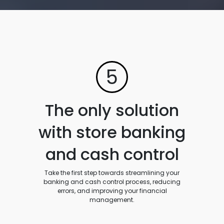
5
The only solution
with store banking
and cash control
Take the first step towards streamlining your
banking and cash control process, reducing
errors, and improving your financial
management.