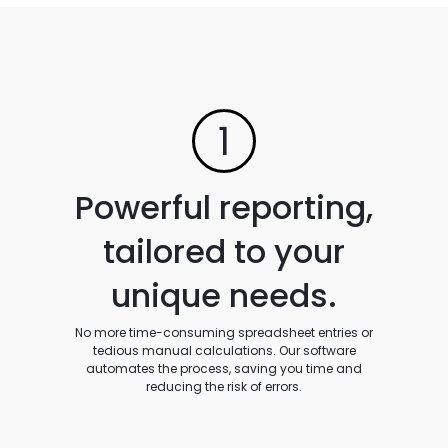
1
Powerful reporting,
tailored to your
unique needs.
No more time-consuming spreadsheet entries or
tedious manual calculations. Our software
automates the process, saving you time and
reducing the risk of errors.