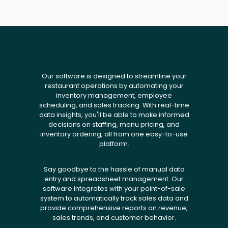
Our software is designed to streamline your
restaurant operations by automating your
inventory management, employee
scheduling, and sales tracking. With real-time
data insights, you'll be able to make informed
decisions on staffing, menu pricing, and
inventory ordering, all from one easy-to-use
platform.
Say goodbye to the hassle of manual data
entry and spreadsheet management. Our
software integrates with your point-of-sale
system to automatically track sales data and
provide comprehensive reports on revenue,
sales trends, and customer behavior.