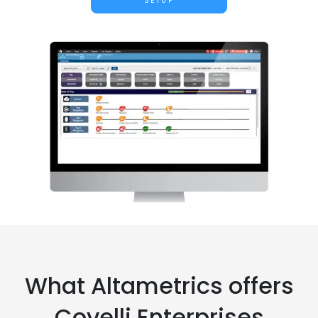
SETUP
What Altametrics offers
Covelli Enterprises