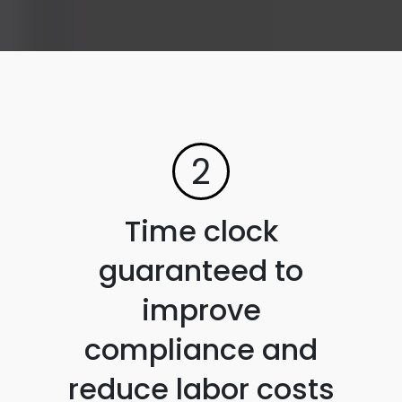
2
Time clock
guaranteed to
improve
compliance and
reduce labor costs