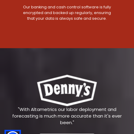
Our banking and cash control software is fully
encrypted and backed up regularly, ensuring
that your data is always safe and secure.
"With Altametrics our labor deployment and
forecasting is much more accurate than it's ever
been."