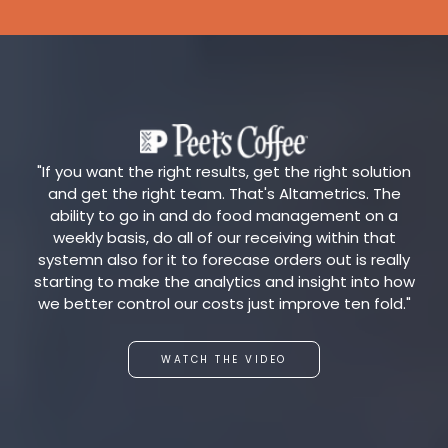
"If you want the right results, get the right solution
and get the right team. That's Altametrics. The
ability to go in and do food management on a
weekly basis, do all of our receiving within that
systemn also for it to forecase orders out is really
starting to make the analytics and insight into how
we better control our costs just improve ten fold."
WATCH THE VIDEO