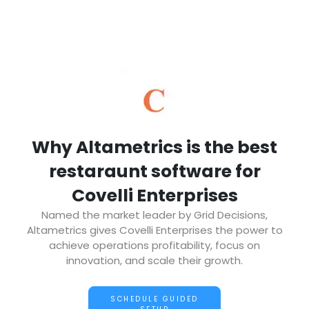
Why Altametrics is the best
restaraunt software for
Covelli Enterprises
Named the market leader by Grid Decisions,
Altametrics gives Covelli Enterprises the power to
achieve operations profitability, focus on
innovation, and scale their growth.
SCHEDULE GUIDED