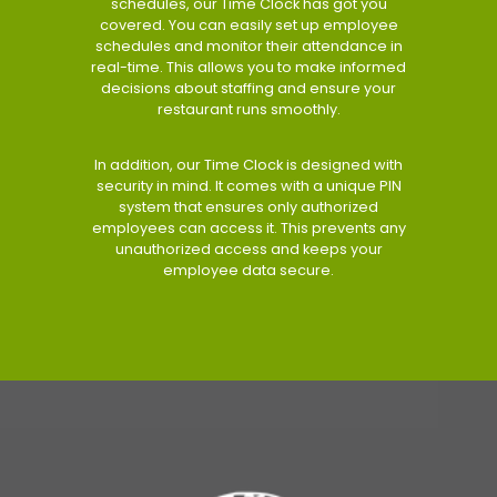
schedules, our Time Clock has got you
covered. You can easily set up employee
schedules and monitor their attendance in
real-time. This allows you to make informed
decisions about staffing and ensure your
restaurant runs smoothly.
In addition, our Time Clock is designed with
security in mind. It comes with a unique PIN
system that ensures only authorized
employees can access it. This prevents any
unauthorized access and keeps your
employee data secure.