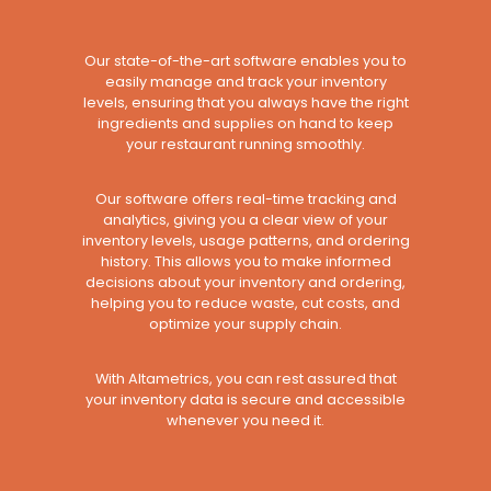
Our state-of-the-art software enables you to
easily manage and track your inventory
levels, ensuring that you always have the right
ingredients and supplies on hand to keep
your restaurant running smoothly.
Our software offers real-time tracking and
analytics, giving you a clear view of your
inventory levels, usage patterns, and ordering
history. This allows you to make informed
decisions about your inventory and ordering,
helping you to reduce waste, cut costs, and
optimize your supply chain.
With Altametrics, you can rest assured that
your inventory data is secure and accessible
whenever you need it.