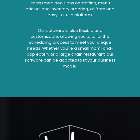
costs.rmed decisions on staffing, menu
pricing, and inventory ordering, all from one
easy-to-use platform.
Our software is also flexible and
customizable, allowing you to tailor the
scheduling process to meet your unique
needs. Whether you're a small mom-and-
pop eatery or a large chain restaurant, our
software can be adapted to fit your business
model.