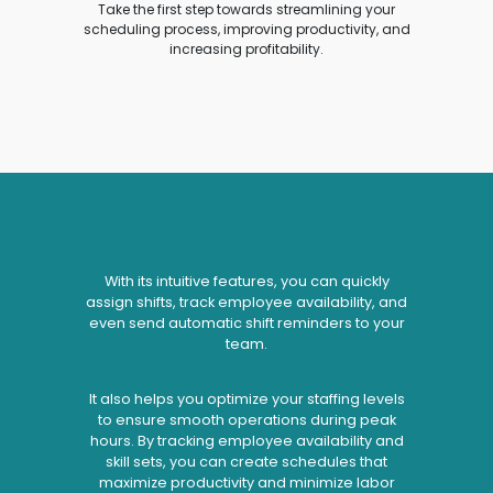
Take the first step towards streamlining your
scheduling process, improving productivity, and
increasing profitability.
With its intuitive features, you can quickly
assign shifts, track employee availability, and
even send automatic shift reminders to your
team.
It also helps you optimize your staffing levels
to ensure smooth operations during peak
hours. By tracking employee availability and
skill sets, you can create schedules that
maximize productivity and minimize labor