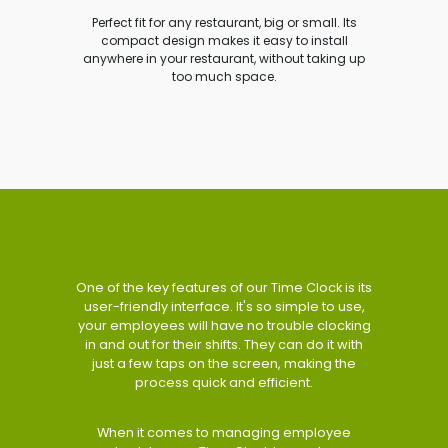
Perfect fit for any restaurant, big or small. Its
compact design makes it easy to install
anywhere in your restaurant, without taking up
too much space.
One of the key features of our Time Clock is its
user-friendly interface. It's so simple to use,
your employees will have no trouble clocking
in and out for their shifts. They can do it with
just a few taps on the screen, making the
process quick and efficient.
When it comes to managing employee