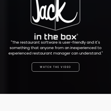
"The restaurant software is user-friendly and it's
something that anyone from an inexperienced to
experienced restaurant manager can understand."
WATCH THE VIDEO