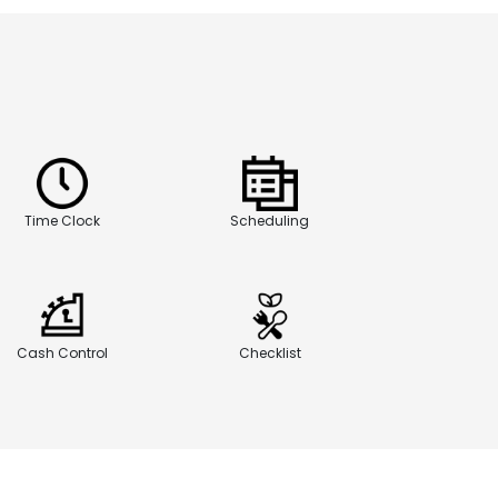
Time Clock
Scheduling
Cash Control
Checklist