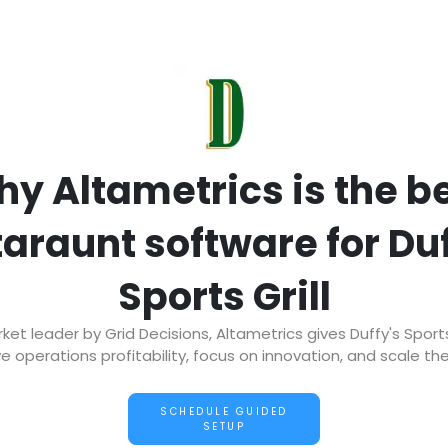
y Altametrics is the b
taraunt software for Duf
Sports Grill
t leader by Grid Decisions, Altametrics gives Duffy's Sports
e operations profitability, focus on innovation, and scale the
SCHEDULE GUIDED
SETUP