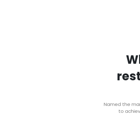
Wh
res
Named the marke
to achiev