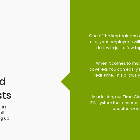
One of the key features of
use, your employees will 
do it with just a few 
o
When it comes to man
covered. You can easily
real-time. This allows
d
sts
In addition, our Time Cl
PIN system that ensures 
 Its
unauthorized
ll
ng up