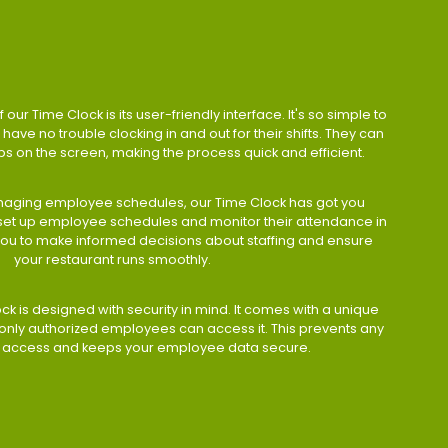
 our Time Clock is its user-friendly interface. It's so simple to
have no trouble clocking in and out for their shifts. They can
taps on the screen, making the process quick and efficient.
aging employee schedules, our Time Clock has got you
 set up employee schedules and monitor their attendance in
 you to make informed decisions about staffing and ensure
your restaurant runs smoothly.
ock is designed with security in mind. It comes with a unique
only authorized employees can access it. This prevents any
 access and keeps your employee data secure.