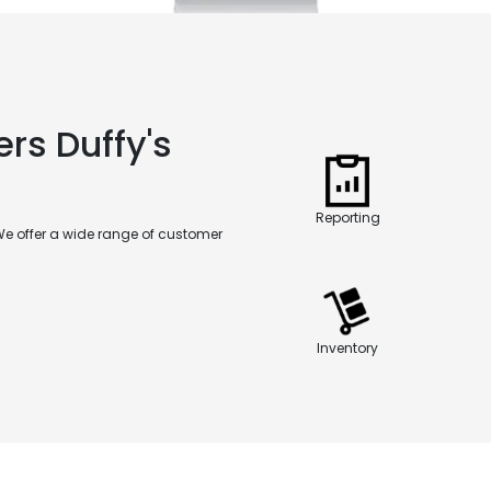
rs Duffy's
Reporting
We offer a wide range of customer
Inventory