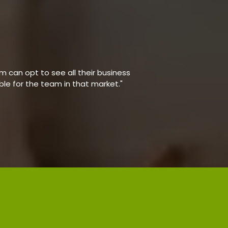
 can opt to see all their business
able for the team in that market."