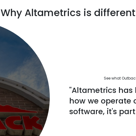
Why Altametrics is different
See what Outback'
"Altametrics has 
how we operate ou
software, it's part