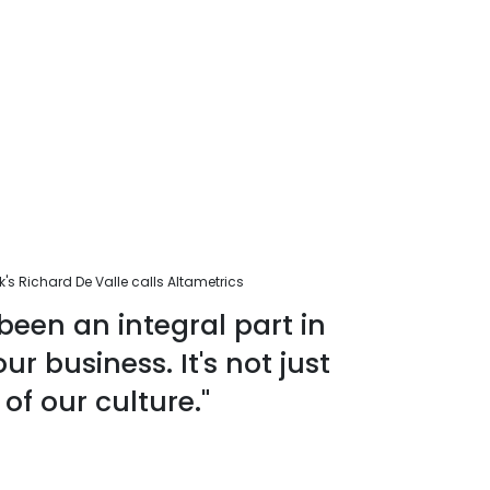
s Richard De Valle calls Altametrics
been an integral part in
r business. It's not just
 of our culture."