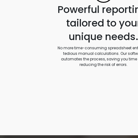
Powerful reporti
tailored to you
unique needs
No more time-consuming spreadsheet entr
tedious manual calculations. Our soft
automates the process, saving you time
reducing the risk of errors.