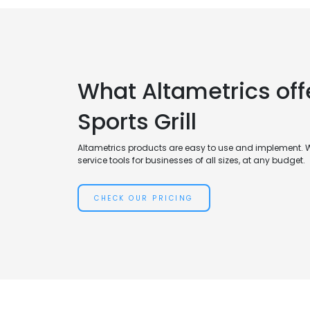
What Altametrics offe
Sports Grill
Altametrics products are easy to use and implement. 
service tools for businesses of all sizes, at any budget.
CHECK OUR PRICING