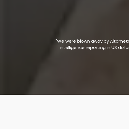
"We were blown away by Altametric
intelligence reporting in US doll