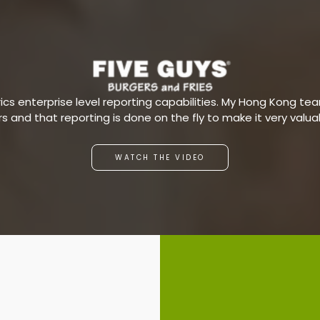
s enterprise level reporting capabilities. My Hong Kong team
ars and that reporting is done on the fly to make it very valu
WATCH THE VIDEO