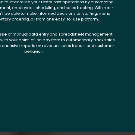
ed to streamline your restaurant operations by automating
ent, employee scheduling, and sales tracking. With real-
u'll be able to make informed decisions on staffing, menu
entory ordering, all from one easy-to-use platform.
ssle of manual data entry and spreadsheet management.
with your point-of-sale system to automatically track sales
ehensive reports on revenue, sales trends, and customer
behavior.