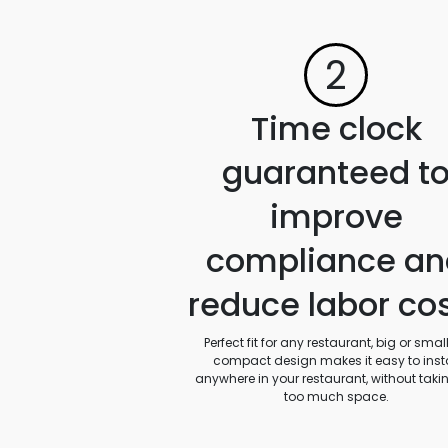
2
Time clock
guaranteed t
improve
compliance an
reduce labor co
Perfect fit for any restaurant, big or small.
compact design makes it easy to insta
anywhere in your restaurant, without taki
too much space.