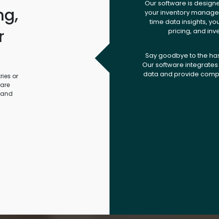
Our software is design
ng,
your inventory managem
time data insights, yo
r
pricing, and inv
.
Say goodbye to the ha
Our software integrates 
data and provide compr
ies or
ware
 and