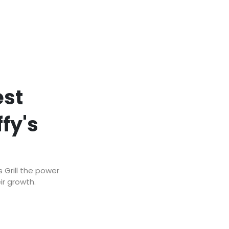
est
fy's
 Grill the power
ir growth.