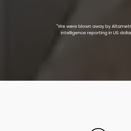
"We were blown away by Altametric
intelligence reporting in US doll