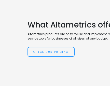
What Altametrics off
Altametrics products are easy to use and implement. 
service tools for businesses of all sizes, at any budget.
CHECK OUR PRICING