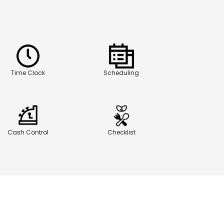
Time Clock
Scheduling
Cash Control
Checklist