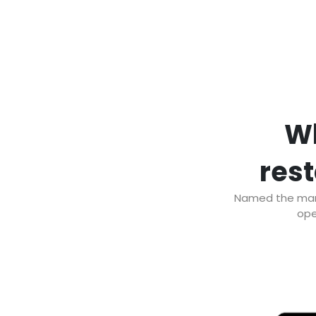
Wh
rest
Named the marke
ope