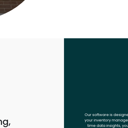
Our software is design
ng,
your inventory managem
time data insights, yo