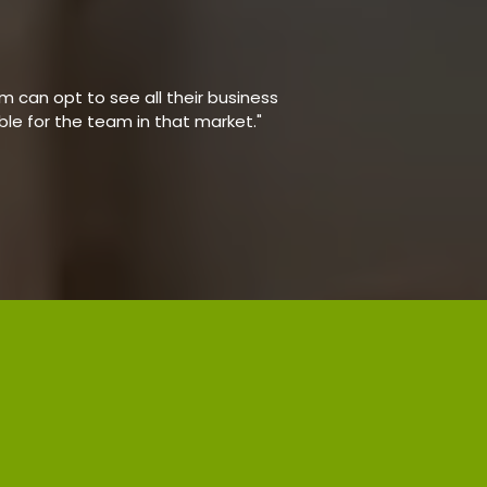
 can opt to see all their business
able for the team in that market."