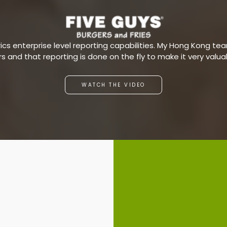
s enterprise level reporting capabilities. My Hong Kong team
ars and that reporting is done on the fly to make it very valu
WATCH THE VIDEO