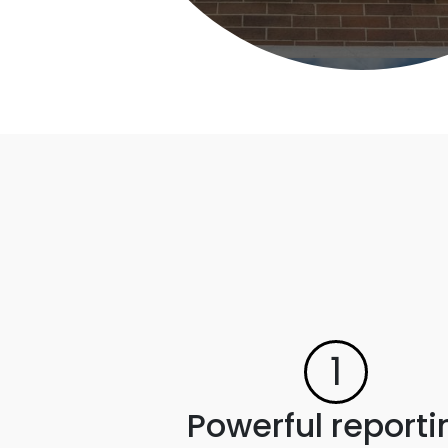
1
Powerful reporti