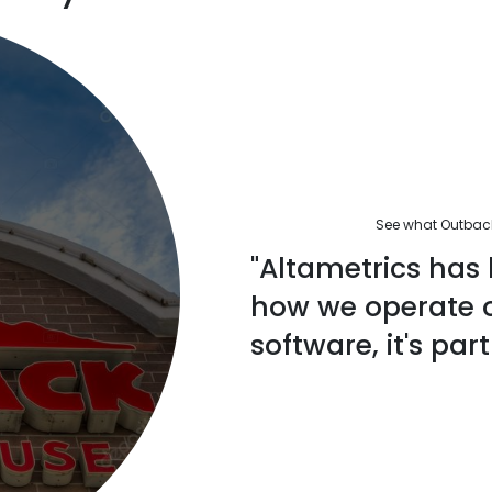
See what Outback'
"Altametrics has 
how we operate ou
software, it's part