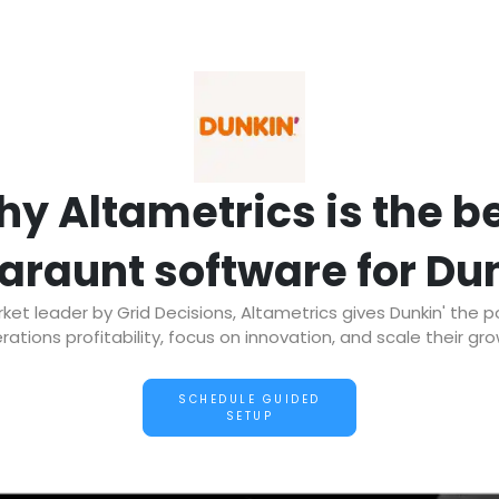
y Altametrics is the b
araunt software for Du
t leader by Grid Decisions, Altametrics gives Dunkin' the 
rations profitability, focus on innovation, and scale their gro
SCHEDULE GUIDED
SETUP