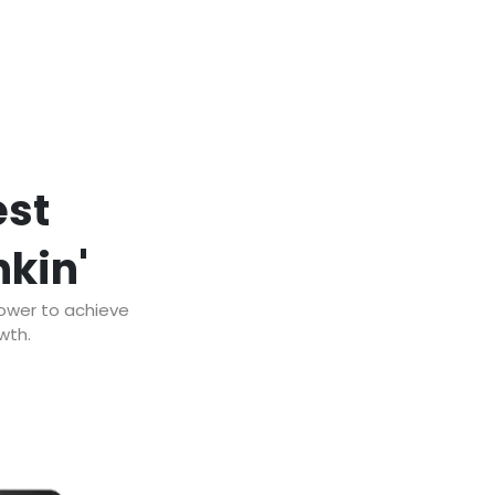
est
nkin'
power to achieve
wth.