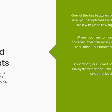
One of the key features of
use, your employees will 
do it with just a few 
o
When it comes to man
covered. You can easily
real-time. This allows
d
sts
In addition, our Time Cl
PIN system that ensures 
 Its
unauthorized
ll
ng up