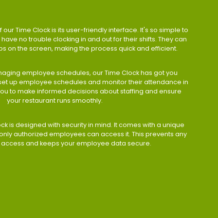
 our Time Clock is its user-friendly interface. It's so simple to
have no trouble clocking in and out for their shifts. They can
taps on the screen, making the process quick and efficient.
aging employee schedules, our Time Clock has got you
 set up employee schedules and monitor their attendance in
 you to make informed decisions about staffing and ensure
your restaurant runs smoothly.
ock is designed with security in mind. It comes with a unique
only authorized employees can access it. This prevents any
 access and keeps your employee data secure.