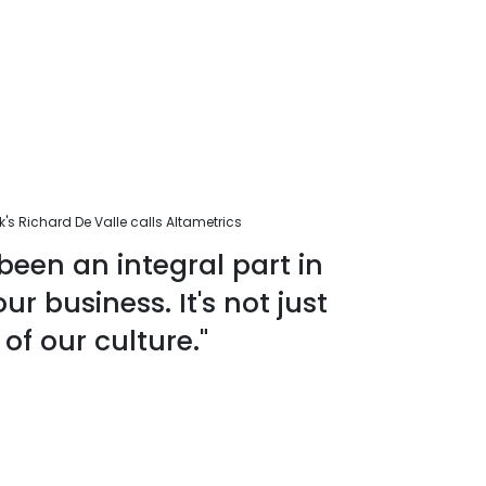
s Richard De Valle calls Altametrics
been an integral part in
r business. It's not just
 of our culture."