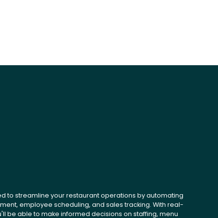
ed to streamline your restaurant operations by automating
ent, employee scheduling, and sales tracking. With real-
u'll be able to make informed decisions on staffing, menu