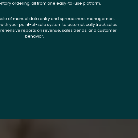
entory ordering, all from one easy-to-use platform.
ssle of manual data entry and spreadsheet management.
with your point-of-sale system to automatically track sales
ehensive reports on revenue, sales trends, and customer
behavior.