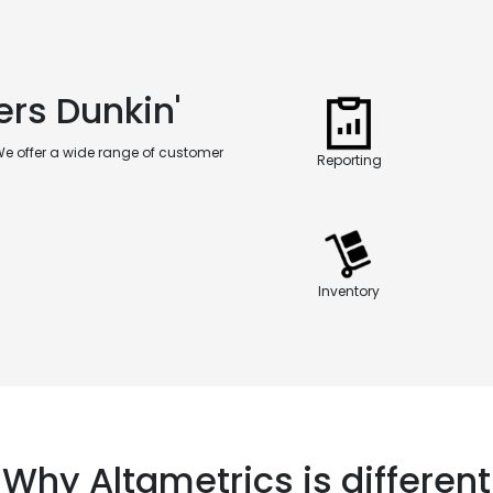
ers Dunkin'
We offer a wide range of customer
Reporting
Inventory
Why Altametrics is different