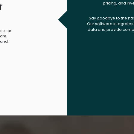
r
pricing, and inv
.
Say goodbye to the ha
Our software integrates 
data and provide compr
ies or
ware
 and