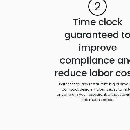
2
Time clock
guaranteed t
improve
compliance an
reduce labor co
Perfect fit for any restaurant, big or small.
compact design makes it easy to insta
anywhere in your restaurant, without taki
too much space.