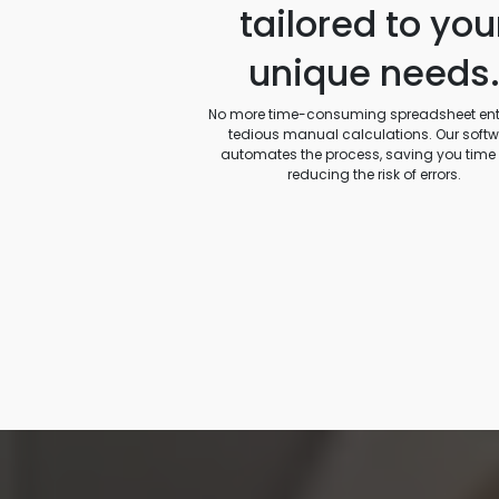
tailored to you
unique needs
No more time-consuming spreadsheet entr
tedious manual calculations. Our soft
automates the process, saving you time
reducing the risk of errors.