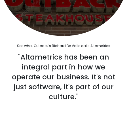
See what Outback's Richard De Valle calls Altametrics
"Altametrics has been an
integral part in how we
operate our business. It's not
just software, it's part of our
culture."