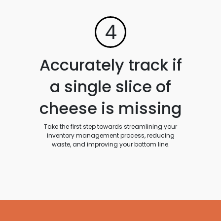
4
Accurately track if
a single slice of
cheese is missing
Take the first step towards streamlining your
inventory management process, reducing
waste, and improving your bottom line.