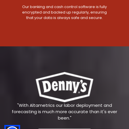
Our banking and cash control software is fully
encrypted and backed up regularly, ensuring
that your data is always safe and secure.
"With Altametrics our labor deployment and
forecasting is much more accurate than it's ever
been."