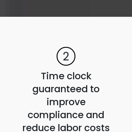
2
Time clock
guaranteed to
improve
compliance and
reduce labor costs