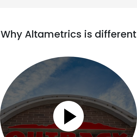
Why Altametrics is different