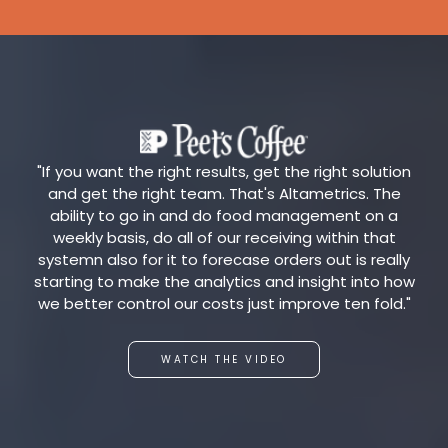
"If you want the right results, get the right solution
and get the right team. That's Altametrics. The
ability to go in and do food management on a
weekly basis, do all of our receiving within that
systemn also for it to forecase orders out is really
starting to make the analytics and insight into how
we better control our costs just improve ten fold."
WATCH THE VIDEO