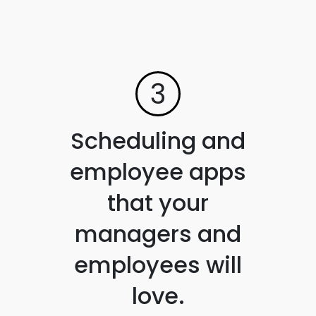
3
Scheduling and
employee apps
that your
managers and
employees will
love.