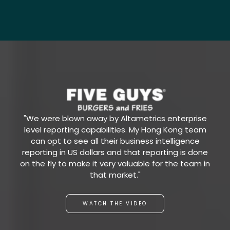
"We were blown away by Altametrics enterprise
level reporting capabilities. My Hong Kong team
can opt to see all their business intelligence
reporting in US dollars and that reporting is done
on the fly to make it very valuable for the team in
that market."
WATCH THE VIDEO