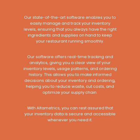
Our state-of-the-art software enables you to
easily manage and track your inventory
levels, ensuring that you always have the right
ingredients and supplies on hand to keep
your restaurant running smoothly.
Our software offers real-time tracking and
analytics, giving you a clear view of your
inventory levels, usage patterns, and ordering
history. This allows you to make informed
decisions about your inventory and ordering,
helping you to reduce waste, cut costs, and
optimize your supply chain.
With Altametrics, you can rest assured that
your inventory data is secure and accessible
whenever you need it.