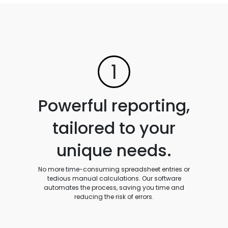
1
Powerful reporting,
tailored to your
unique needs.
No more time-consuming spreadsheet entries or
tedious manual calculations. Our software
automates the process, saving you time and
reducing the risk of errors.