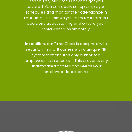
schedules, our Time Clock has got you
covered. You can easily set up employee
schedules and monitor their attendance in
real-time. This allows you to make informed
decisions about staffing and ensure your
restaurant runs smoothly.
In addition, our Time Clock is designed with
security in mind. It comes with a unique PIN
system that ensures only authorized
employees can access it. This prevents any
unauthorized access and keeps your
employee data secure.