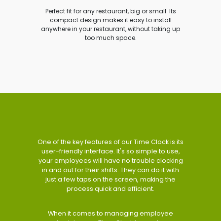
Perfect fit for any restaurant, big or small. Its
compact design makes it easy to install
anywhere in your restaurant, without taking up
too much space.
One of the key features of our Time Clock is its
user-friendly interface. It's so simple to use,
your employees will have no trouble clocking
in and out for their shifts. They can do it with
just a few taps on the screen, making the
process quick and efficient.
When it comes to managing employee