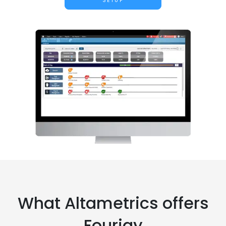
SETUP
What Altametrics offers
Fourjay