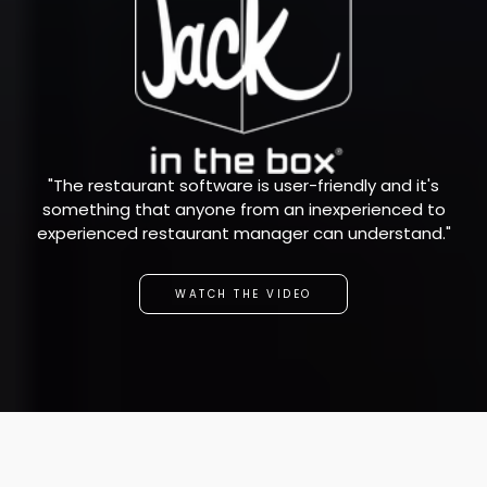
"The restaurant software is user-friendly and it's
something that anyone from an inexperienced to
experienced restaurant manager can understand."
WATCH THE VIDEO