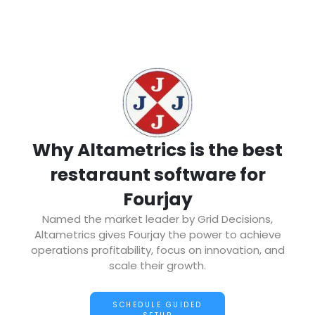
Why Altametrics is the best
restaraunt software for
Fourjay
Named the market leader by Grid Decisions,
Altametrics gives Fourjay the power to achieve
operations profitability, focus on innovation, and
scale their growth.
SCHEDULE GUIDED