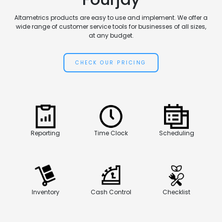
Altametrics products are easy to use and implement. We offer a
wide range of customer service tools for businesses of all sizes,
at any budget.
CHECK OUR PRICING
Reporting
Time Clock
Scheduling
Inventory
Cash Control
Checklist