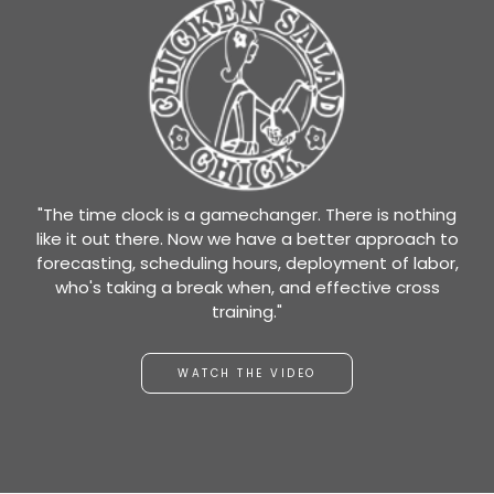
"The time clock is a gamechanger. There is nothing
like it out there. Now we have a better approach to
forecasting, scheduling hours, deployment of labor,
who's taking a break when, and effective cross
training."
WATCH THE VIDEO