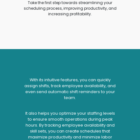
Take the first step towards streamlining your
scheduling process, improving productivity, and
increasing profitability.
With its intuitive features, you can quickly
assign shifts, track employee availability, and
even send automatic shift reminders to your
team.
It also helps you optimize your staffing levels
to ensure smooth operations during peak
hours. By tracking employee availability and
skill sets, you can create schedules that
maximize productivity and minimize labor