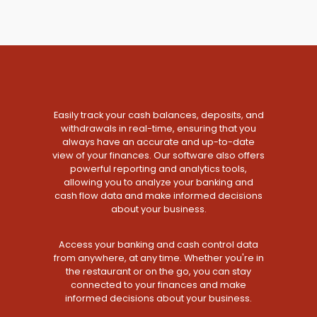
Easily track your cash balances, deposits, and
withdrawals in real-time, ensuring that you
always have an accurate and up-to-date
view of your finances. Our software also offers
powerful reporting and analytics tools,
allowing you to analyze your banking and
cash flow data and make informed decisions
about your business.
Access your banking and cash control data
from anywhere, at any time. Whether you're in
the restaurant or on the go, you can stay
connected to your finances and make
informed decisions about your business.