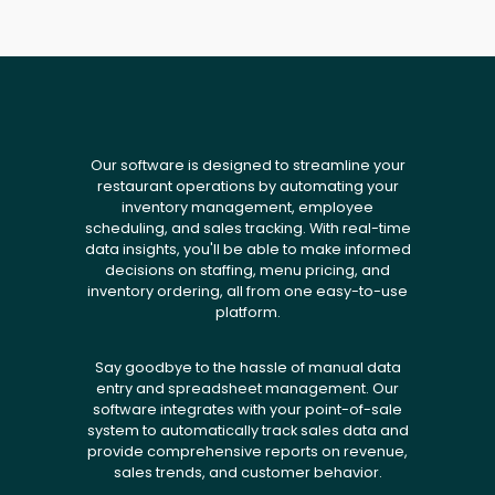
Our software is designed to streamline your
restaurant operations by automating your
inventory management, employee
scheduling, and sales tracking. With real-time
data insights, you'll be able to make informed
decisions on staffing, menu pricing, and
inventory ordering, all from one easy-to-use
platform.
Say goodbye to the hassle of manual data
entry and spreadsheet management. Our
software integrates with your point-of-sale
system to automatically track sales data and
provide comprehensive reports on revenue,
sales trends, and customer behavior.