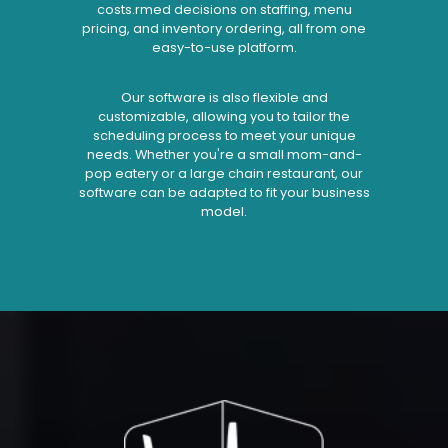
costs.rmed decisions on staffing, menu
pricing, and inventory ordering, all from one
easy-to-use platform.
Our software is also flexible and
customizable, allowing you to tailor the
scheduling process to meet your unique
needs. Whether you're a small mom-and-
pop eatery or a large chain restaurant, our
software can be adapted to fit your business
model.