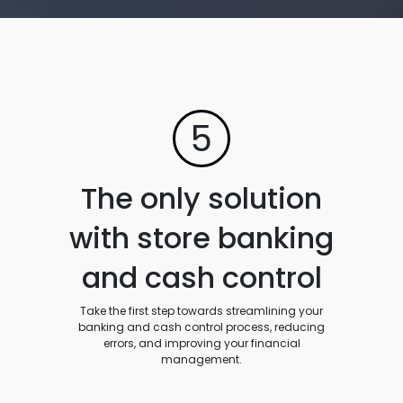
5
The only solution
with store banking
and cash control
Take the first step towards streamlining your
banking and cash control process, reducing
errors, and improving your financial
management.