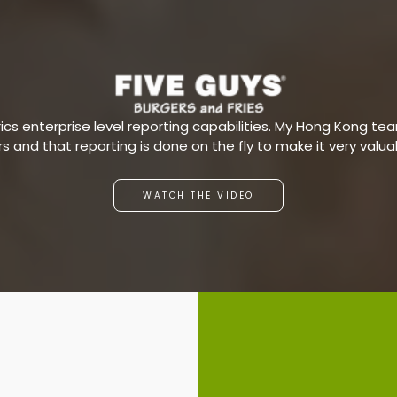
s enterprise level reporting capabilities. My Hong Kong team
ars and that reporting is done on the fly to make it very valu
WATCH THE VIDEO