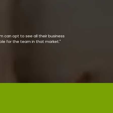
 can opt to see all their business
able for the team in that market."