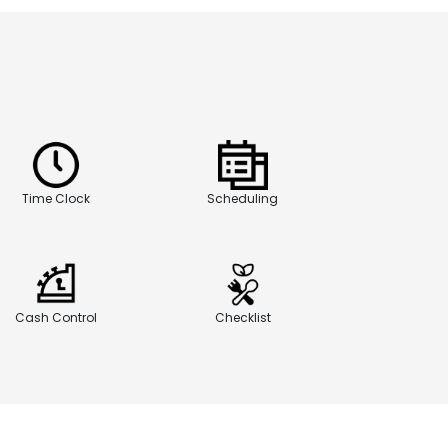
Time Clock
Scheduling
Cash Control
Checklist