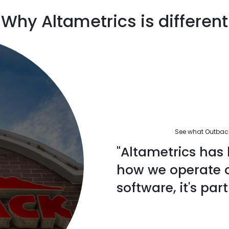
Why Altametrics is different
See what Outback'
"Altametrics has 
how we operate ou
software, it's part