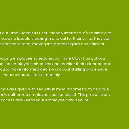
 our Time Clock is its user-friendly interface. It's so simple to
have no trouble clocking in and out for their shifts. They can
taps on the screen, making the process quick and efficient.
aging employee schedules, our Time Clock has got you
 set up employee schedules and monitor their attendance in
 you to make informed decisions about staffing and ensure
your restaurant runs smoothly.
ock is designed with security in mind. It comes with a unique
only authorized employees can access it. This prevents any
 access and keeps your employee data secure.