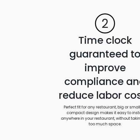
2
Time clock
guaranteed t
improve
compliance an
reduce labor co
Perfect fit for any restaurant, big or small.
compact design makes it easy to insta
anywhere in your restaurant, without taki
too much space.