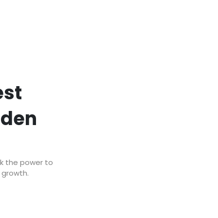
est
lden
ck the power to
r growth.