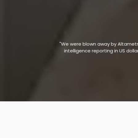
"We were blown away by Altametric
intelligence reporting in US doll