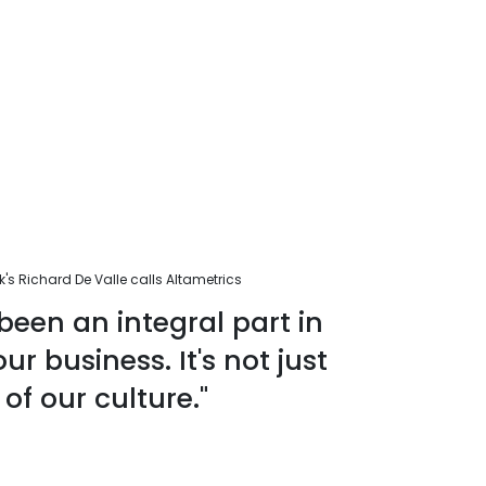
s Richard De Valle calls Altametrics
been an integral part in
r business. It's not just
 of our culture."