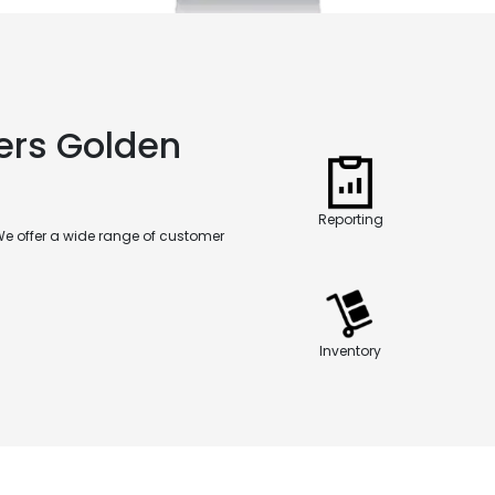
ers Golden
Reporting
We offer a wide range of customer
Inventory