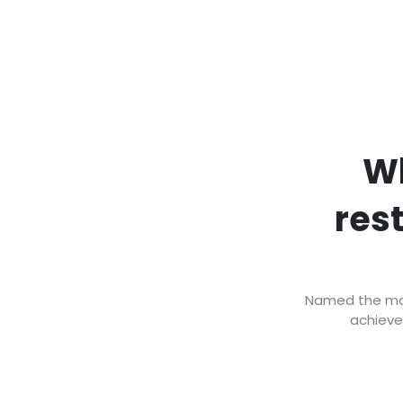
Wh
res
Named the mark
achieve 