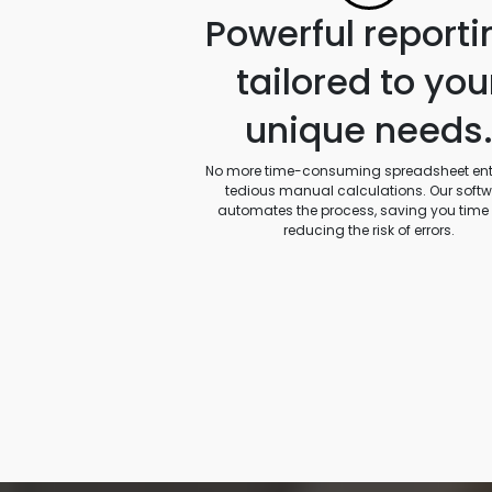
Powerful reporti
tailored to you
unique needs
No more time-consuming spreadsheet entr
tedious manual calculations. Our soft
automates the process, saving you time
reducing the risk of errors.