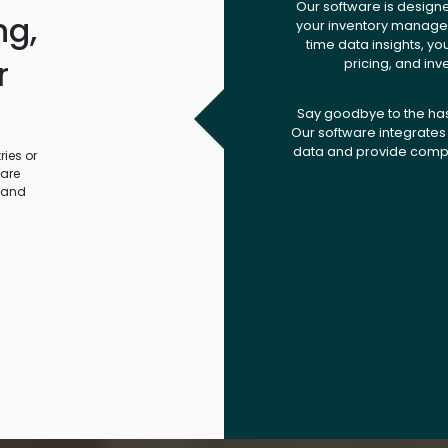
Our software is design
ng,
your inventory managem
time data insights, yo
r
pricing, and inv
.
Say goodbye to the ha
Our software integrates 
data and provide compr
ies or
ware
 and