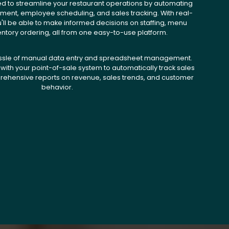
ed to streamline your restaurant operations by automating
ent, employee scheduling, and sales tracking. With real-
u'll be able to make informed decisions on staffing, menu
entory ordering, all from one easy-to-use platform.
ssle of manual data entry and spreadsheet management.
with your point-of-sale system to automatically track sales
ehensive reports on revenue, sales trends, and customer
behavior.