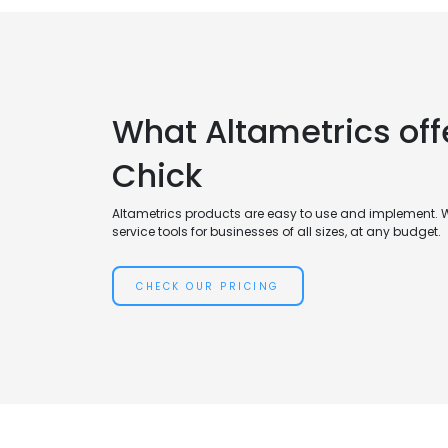
What Altametrics off
Chick
Altametrics products are easy to use and implement. 
service tools for businesses of all sizes, at any budget.
CHECK OUR PRICING