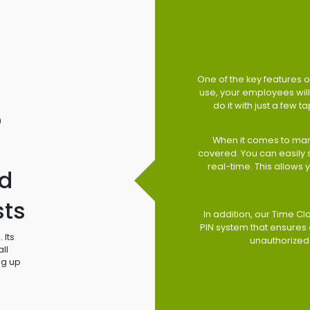
One of the key features of
use, your employees will 
do it with just a few 
o
When it comes to man
covered. You can easily
real-time. This allows
d
sts
In addition, our Time Cl
PIN system that ensures 
 Its
unauthorized
ll
ng up