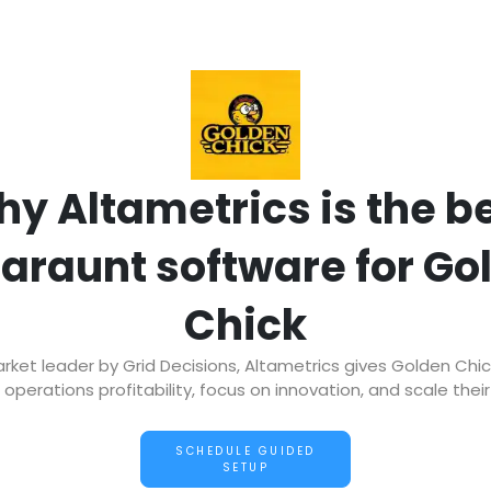
y Altametrics is the b
taraunt software for Go
Chick
et leader by Grid Decisions, Altametrics gives Golden Chi
operations profitability, focus on innovation, and scale thei
SCHEDULE GUIDED
SETUP