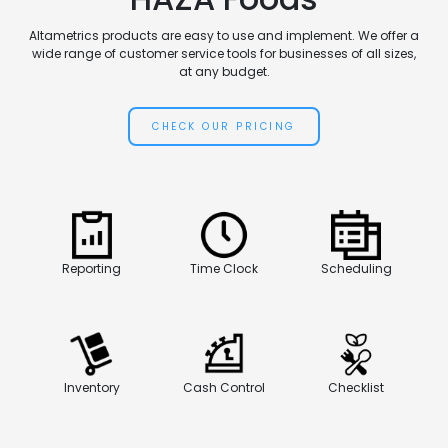
Altametrics products are easy to use and implement. We offer a
wide range of customer service tools for businesses of all sizes,
at any budget.
CHECK OUR PRICING
Reporting
Time Clock
Scheduling
Inventory
Cash Control
Checklist