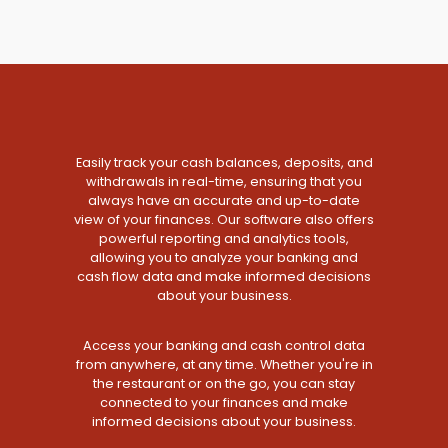
Easily track your cash balances, deposits, and
withdrawals in real-time, ensuring that you
always have an accurate and up-to-date
view of your finances. Our software also offers
powerful reporting and analytics tools,
allowing you to analyze your banking and
cash flow data and make informed decisions
about your business.
Access your banking and cash control data
from anywhere, at any time. Whether you're in
the restaurant or on the go, you can stay
connected to your finances and make
informed decisions about your business.