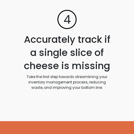
4
Accurately track if
a single slice of
cheese is missing
Take the first step towards streamlining your
inventory management process, reducing
waste, and improving your bottom line.