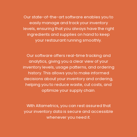
Our state-of-the-art software enables you to
easily manage and track your inventory
levels, ensuring that you always have the right
ingredients and supplies on hand to keep
your restaurant running smoothly.
Our software offers real-time tracking and
analytics, giving you a clear view of your
inventory levels, usage patterns, and ordering
history. This allows you to make informed
decisions about your inventory and ordering,
helping you to reduce waste, cut costs, and
optimize your supply chain.
With Altametrics, you can rest assured that
your inventory data is secure and accessible
whenever you need it.