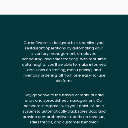
Our software is designed to streamline your
restaurant operations by automating your
inventory management, employee
scheduling, and sales tracking. With real-time
data insights, you'll be able to make informed
decisions on staffing, menu pricing, and
inventory ordering, all from one easy-to-use
platform.
Say goodbye to the hassle of manual data
entry and spreadsheet management. Our
software integrates with your point-of-sale
system to automatically track sales data and
provide comprehensive reports on revenue,
sales trends, and customer behavior.