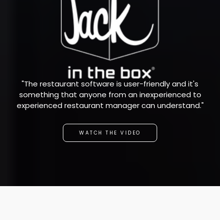
"The restaurant software is user-friendly and it's
something that anyone from an inexperienced to
experienced restaurant manager can understand."
WATCH THE VIDEO