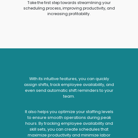
Take the first step towards streamlining your
scheduling process, improving productivity, and
increasing profitability.
With its intuitive features, you can quickly
assign shifts, track employee availability, and
even send automatic shift reminders to your
team.
It also helps you optimize your staffing levels
to ensure smooth operations during peak
hours. By tracking employee availability and
skill sets, you can create schedules that
maximize productivity and minimize labor