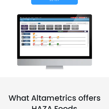
SETUP
What Altametrics offers
HAZA Foods