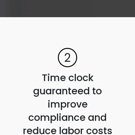
2
Time clock
guaranteed to
improve
compliance and
reduce labor costs