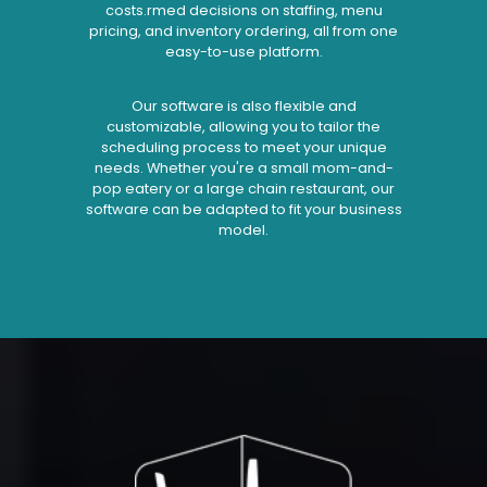
costs.rmed decisions on staffing, menu
pricing, and inventory ordering, all from one
easy-to-use platform.
Our software is also flexible and
customizable, allowing you to tailor the
scheduling process to meet your unique
needs. Whether you're a small mom-and-
pop eatery or a large chain restaurant, our
software can be adapted to fit your business
model.