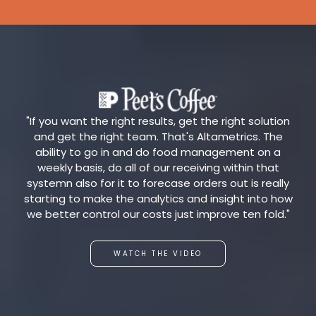
"If you want the right results, get the right solution
and get the right team. That's Altametrics. The
ability to go in and do food management on a
weekly basis, do all of our receiving within that
systemn also for it to forecase orders out is really
starting to make the analytics and insight into how
we better control our costs just improve ten fold."
WATCH THE VIDEO