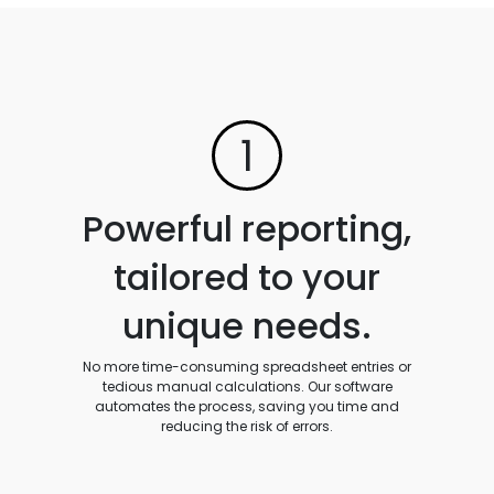
1
Powerful reporting,
tailored to your
unique needs.
No more time-consuming spreadsheet entries or
tedious manual calculations. Our software
automates the process, saving you time and
reducing the risk of errors.