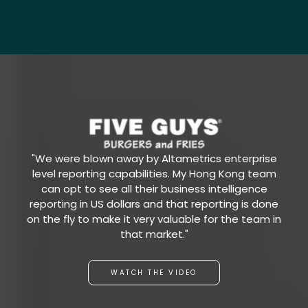
"We were blown away by Altametrics enterprise
level reporting capabilities. My Hong Kong team
can opt to see all their business intelligence
reporting in US dollars and that reporting is done
on the fly to make it very valuable for the team in
that market."
WATCH THE VIDEO