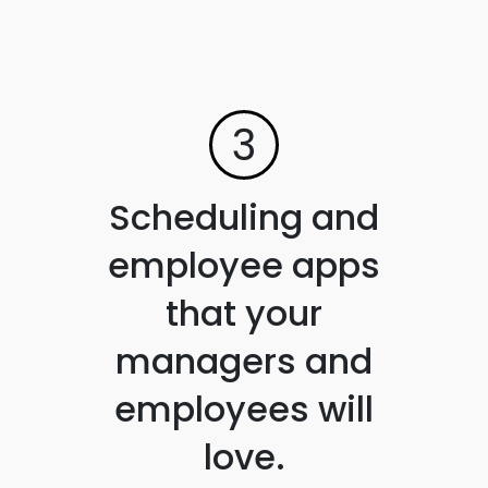
3
Scheduling and
employee apps
that your
managers and
employees will
love.