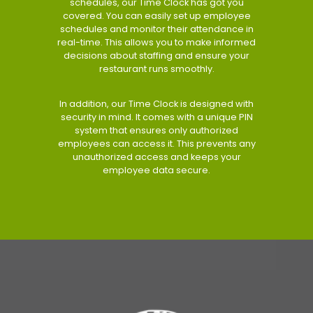
schedules, our Time Clock has got you
covered. You can easily set up employee
schedules and monitor their attendance in
real-time. This allows you to make informed
decisions about staffing and ensure your
restaurant runs smoothly.
In addition, our Time Clock is designed with
security in mind. It comes with a unique PIN
system that ensures only authorized
employees can access it. This prevents any
unauthorized access and keeps your
employee data secure.