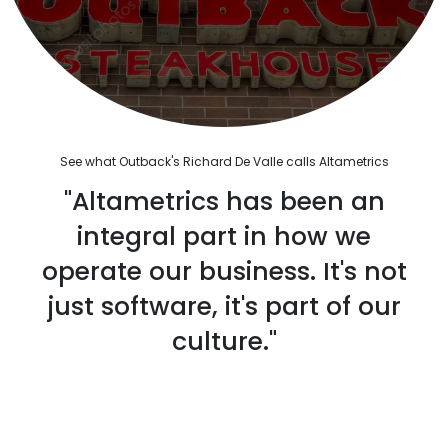
See what Outback's Richard De Valle calls Altametrics
"Altametrics has been an
integral part in how we
operate our business. It's not
just software, it's part of our
culture."