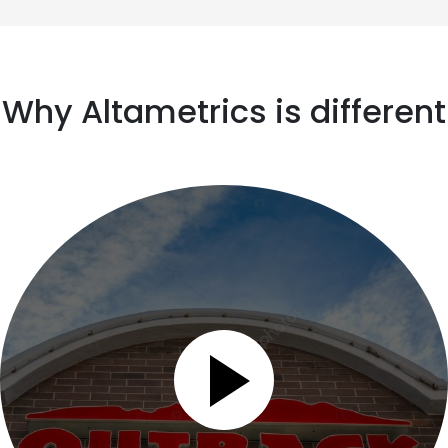
Why Altametrics is different