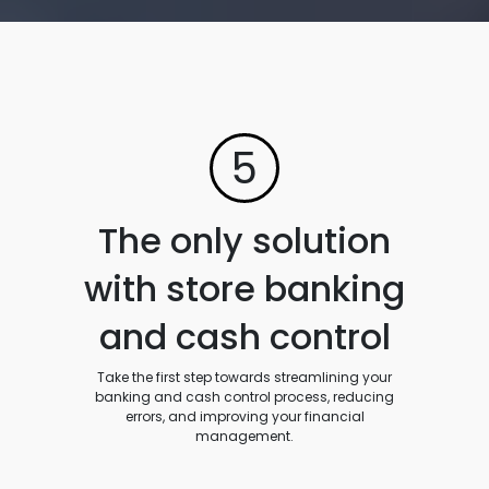
5
The only solution
with store banking
and cash control
Take the first step towards streamlining your
banking and cash control process, reducing
errors, and improving your financial
management.