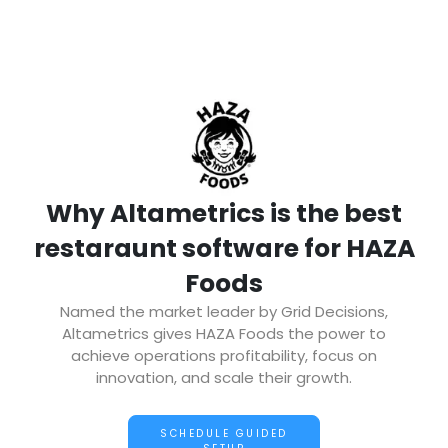
Why Altametrics is the best
restaraunt software for HAZA
Foods
Named the market leader by Grid Decisions,
Altametrics gives HAZA Foods the power to
achieve operations profitability, focus on
innovation, and scale their growth.
SCHEDULE GUIDED