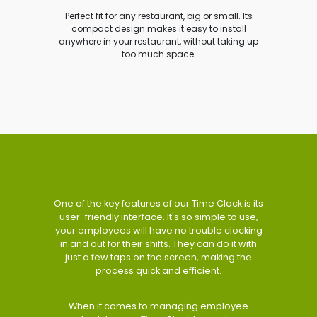
Perfect fit for any restaurant, big or small. Its
compact design makes it easy to install
anywhere in your restaurant, without taking up
too much space.
One of the key features of our Time Clock is its
user-friendly interface. It's so simple to use,
your employees will have no trouble clocking
in and out for their shifts. They can do it with
just a few taps on the screen, making the
process quick and efficient.
When it comes to managing employee