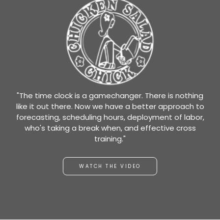
"The time clock is a gamechanger. There is nothing
like it out there. Now we have a better approach to
forecasting, scheduling hours, deployment of labor,
who's taking a break when, and effective cross
training."
WATCH THE VIDEO