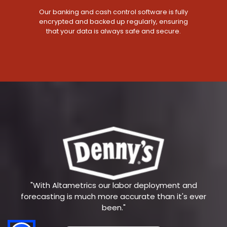
Our banking and cash control software is fully
encrypted and backed up regularly, ensuring
that your data is always safe and secure.
"With Altametrics our labor deployment and
forecasting is much more accurate than it's ever
been."