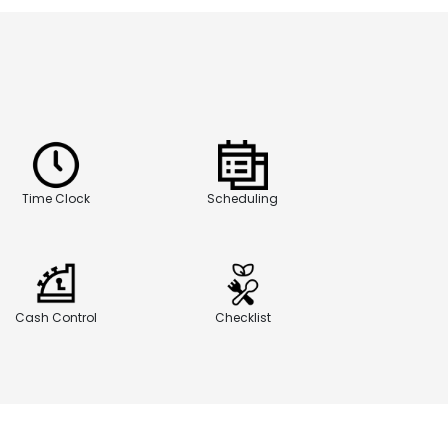
Time Clock
Scheduling
Cash Control
Checklist