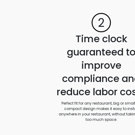
2
Time clock
guaranteed t
improve
compliance an
reduce labor co
Perfect fit for any restaurant, big or small.
compact design makes it easy to insta
anywhere in your restaurant, without taki
too much space.