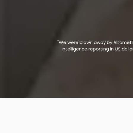
"We were blown away by Altametric
intelligence reporting in US doll