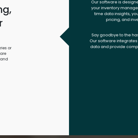
Our software is design
ng,
your inventory managem
time data insights, yo
r
pricing, and inv
.
Say goodbye to the ha
Our software integrates 
data and provide compr
ies or
ware
 and