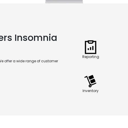
ers Insomnia
Reporting
We offer a wide range of customer
Inventory