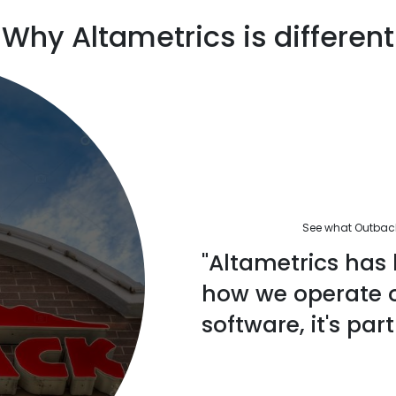
Why Altametrics is different
See what Outback'
"Altametrics has 
how we operate ou
software, it's part