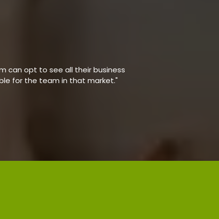
 can opt to see all their business
able for the team in that market."