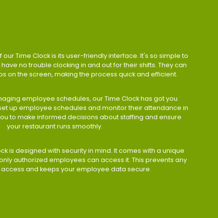
 our Time Clock is its user-friendly interface. It's so simple to
have no trouble clocking in and out for their shifts. They can
taps on the screen, making the process quick and efficient.
aging employee schedules, our Time Clock has got you
 set up employee schedules and monitor their attendance in
 you to make informed decisions about staffing and ensure
your restaurant runs smoothly.
ock is designed with security in mind. It comes with a unique
only authorized employees can access it. This prevents any
 access and keeps your employee data secure.