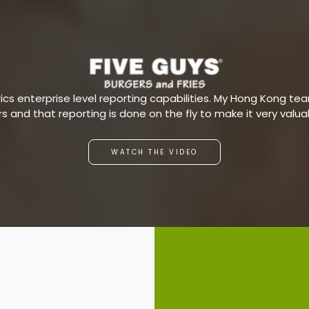
s enterprise level reporting capabilities. My Hong Kong team
ars and that reporting is done on the fly to make it very valu
WATCH THE VIDEO