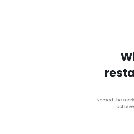
Wh
rest
Named the market
achieve 