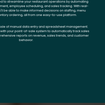
ed to streamline your restaurant operations by automating
ent, employee scheduling, and sales tracking. With real-
u'll be able to make informed decisions on staffing, menu
entory ordering, all from one easy-to-use platform.
ssle of manual data entry and spreadsheet management.
with your point-of-sale system to automatically track sales
ehensive reports on revenue, sales trends, and customer
behavior.