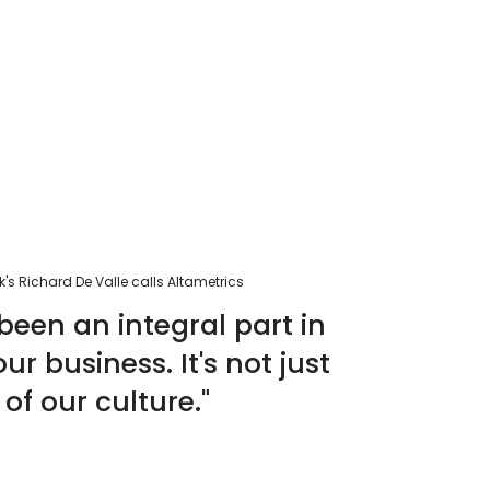
s Richard De Valle calls Altametrics
been an integral part in
r business. It's not just
 of our culture."