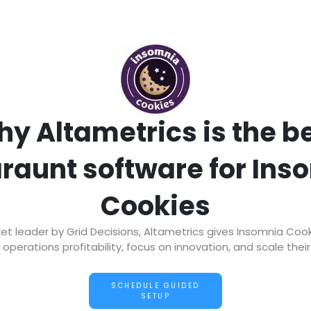
y Altametrics is the b
araunt software for Ins
Cookies
 leader by Grid Decisions, Altametrics gives Insomnia Coo
operations profitability, focus on innovation, and scale thei
SCHEDULE GUIDED
SETUP