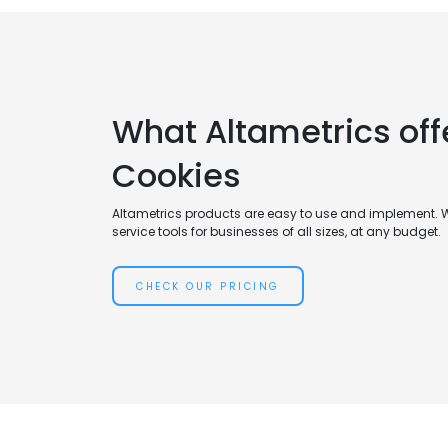
What Altametrics off
Cookies
Altametrics products are easy to use and implement. 
service tools for businesses of all sizes, at any budget.
CHECK OUR PRICING