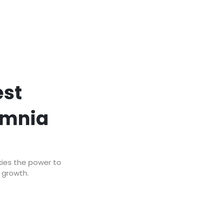
est
omnia
kies the power to
r growth.