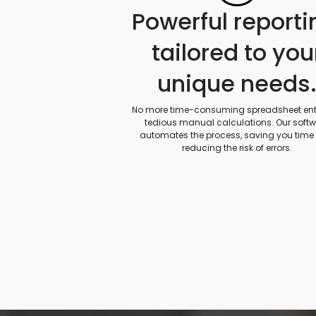
Powerful reporti
tailored to you
unique needs
No more time-consuming spreadsheet entr
tedious manual calculations. Our soft
automates the process, saving you time
reducing the risk of errors.