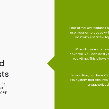
One of the key features of
use, your employees will 
do it with just a few 
o
When it comes to man
covered. You can easily
real-time. This allows
d
sts
In addition, our Time Cl
PIN system that ensures 
 Its
unauthorized
ll
ng up