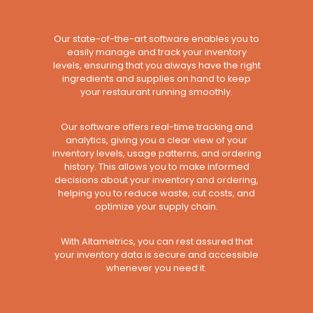
Our state-of-the-art software enables you to
easily manage and track your inventory
levels, ensuring that you always have the right
ingredients and supplies on hand to keep
your restaurant running smoothly.
Our software offers real-time tracking and
analytics, giving you a clear view of your
inventory levels, usage patterns, and ordering
history. This allows you to make informed
decisions about your inventory and ordering,
helping you to reduce waste, cut costs, and
optimize your supply chain.
With Altametrics, you can rest assured that
your inventory data is secure and accessible
whenever you need it.