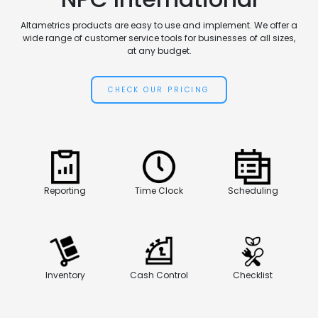
Altametrics products are easy to use and implement. We offer a
wide range of customer service tools for businesses of all sizes,
at any budget.
CHECK OUR PRICING
Reporting
Time Clock
Scheduling
Inventory
Cash Control
Checklist