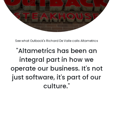
See what Outback's Richard De Valle calls Altametrics
"Altametrics has been an
integral part in how we
operate our business. It's not
just software, it's part of our
culture."