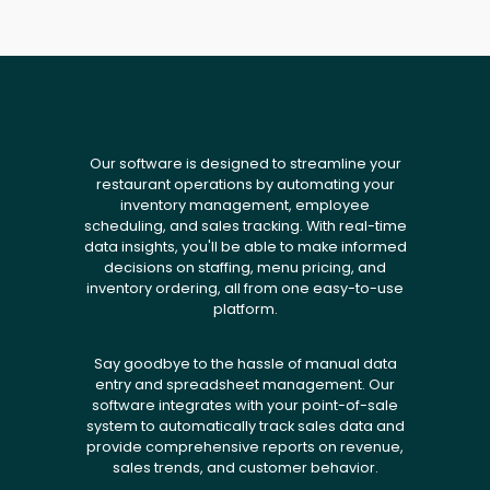
Our software is designed to streamline your
restaurant operations by automating your
inventory management, employee
scheduling, and sales tracking. With real-time
data insights, you'll be able to make informed
decisions on staffing, menu pricing, and
inventory ordering, all from one easy-to-use
platform.
Say goodbye to the hassle of manual data
entry and spreadsheet management. Our
software integrates with your point-of-sale
system to automatically track sales data and
provide comprehensive reports on revenue,
sales trends, and customer behavior.