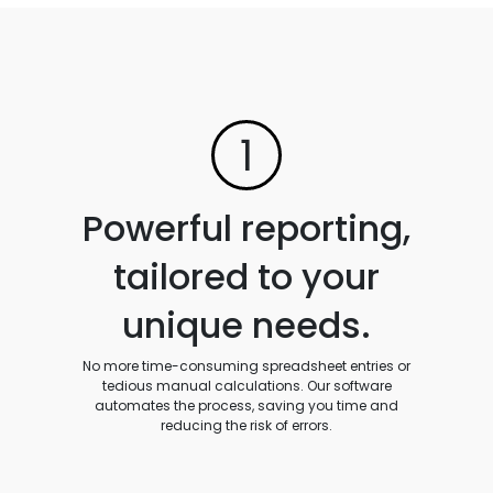
1
Powerful reporting,
tailored to your
unique needs.
No more time-consuming spreadsheet entries or
tedious manual calculations. Our software
automates the process, saving you time and
reducing the risk of errors.