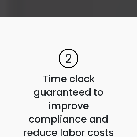
2
Time clock
guaranteed to
improve
compliance and
reduce labor costs