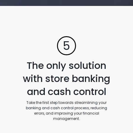
5
The only solution
with store banking
and cash control
Take the first step towards streamlining your
banking and cash control process, reducing
errors, and improving your financial
management.