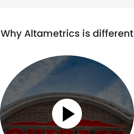
Why Altametrics is different