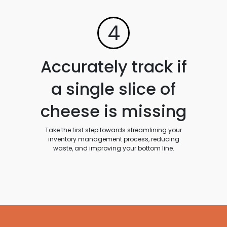
4
Accurately track if
a single slice of
cheese is missing
Take the first step towards streamlining your
inventory management process, reducing
waste, and improving your bottom line.