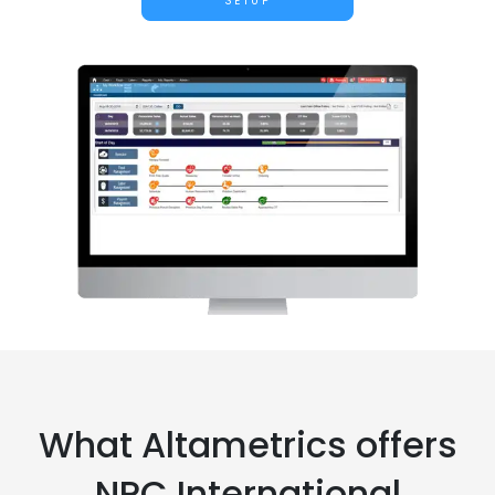
SETUP
What Altametrics offers
NPC International