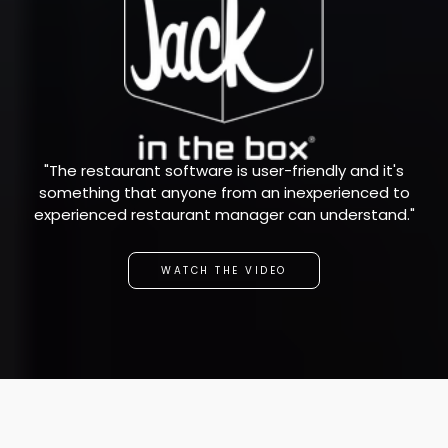
"The restaurant software is user-friendly and it's
something that anyone from an inexperienced to
experienced restaurant manager can understand."
WATCH THE VIDEO