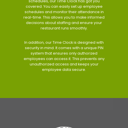
schedules, our Time Clock has got you
covered. You can easily set up employee
schedules and monitor their attendance in
real-time. This allows you to make informed
decisions about staffing and ensure your
restaurant runs smoothly.
In addition, our Time Clock is designed with
security in mind. It comes with a unique PIN
system that ensures only authorized
employees can access it. This prevents any
unauthorized access and keeps your
employee data secure.