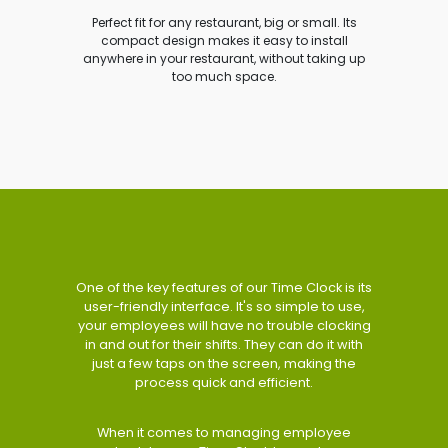
Perfect fit for any restaurant, big or small. Its
compact design makes it easy to install
anywhere in your restaurant, without taking up
too much space.
One of the key features of our Time Clock is its
user-friendly interface. It's so simple to use,
your employees will have no trouble clocking
in and out for their shifts. They can do it with
just a few taps on the screen, making the
process quick and efficient.
When it comes to managing employee