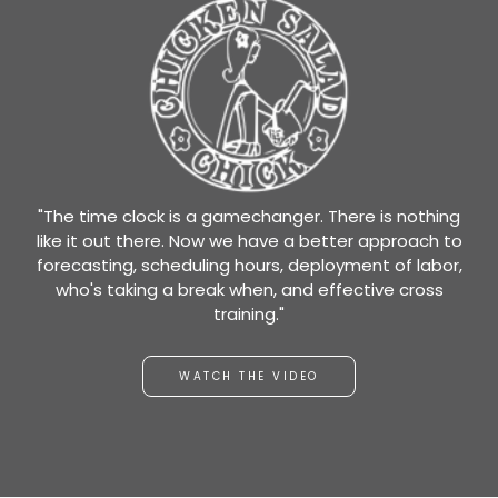
"The time clock is a gamechanger. There is nothing
like it out there. Now we have a better approach to
forecasting, scheduling hours, deployment of labor,
who's taking a break when, and effective cross
training."
WATCH THE VIDEO