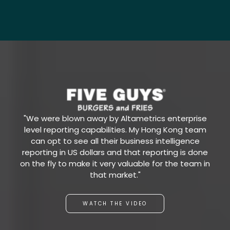
"We were blown away by Altametrics enterprise
level reporting capabilities. My Hong Kong team
can opt to see all their business intelligence
reporting in US dollars and that reporting is done
on the fly to make it very valuable for the team in
that market."
WATCH THE VIDEO