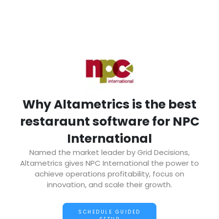
Why Altametrics is the best
restaraunt software for NPC
International
Named the market leader by Grid Decisions,
Altametrics gives NPC International the power to
achieve operations profitability, focus on
innovation, and scale their growth.
SCHEDULE GUIDED