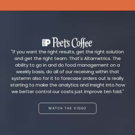
"If you want the right results, get the right solution
and get the right team. That's Altametrics. The
ability to go in and do food management on a
weekly basis, do all of our receiving within that
systemn also for it to forecase orders out is really
starting to make the analytics and insight into how
we better control our costs just improve ten fold."
WATCH THE VIDEO