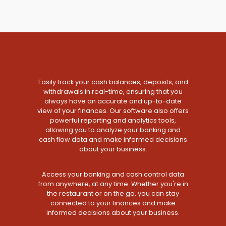
Easily track your cash balances, deposits, and
withdrawals in real-time, ensuring that you
always have an accurate and up-to-date
view of your finances. Our software also offers
powerful reporting and analytics tools,
allowing you to analyze your banking and
cash flow data and make informed decisions
about your business.
Access your banking and cash control data
from anywhere, at any time. Whether you're in
the restaurant or on the go, you can stay
connected to your finances and make
informed decisions about your business.