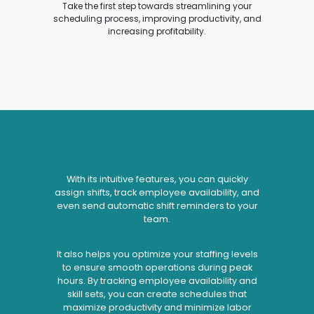
Take the first step towards streamlining your
scheduling process, improving productivity, and
increasing profitability.
With its intuitive features, you can quickly
assign shifts, track employee availability, and
even send automatic shift reminders to your
team.
It also helps you optimize your staffing levels
to ensure smooth operations during peak
hours. By tracking employee availability and
skill sets, you can create schedules that
maximize productivity and minimize labor