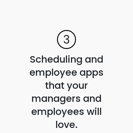
3
Scheduling and
employee apps
that your
managers and
employees will
love.