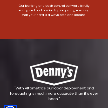
Our banking and cash control software is fully
encrypted and backed up regularly, ensuring
that your data is always safe and secure.
"With Altametrics our labor deployment and
forecasting is much more accurate than it's ever
been."