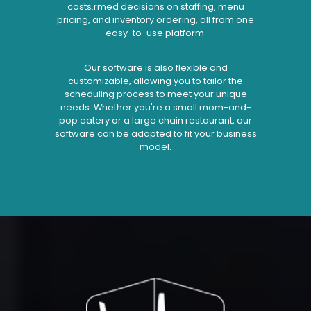
costs.rmed decisions on staffing, menu
pricing, and inventory ordering, all from one
easy-to-use platform.
Our software is also flexible and
customizable, allowing you to tailor the
scheduling process to meet your unique
needs. Whether you're a small mom-and-
pop eatery or a large chain restaurant, our
software can be adapted to fit your business
model.