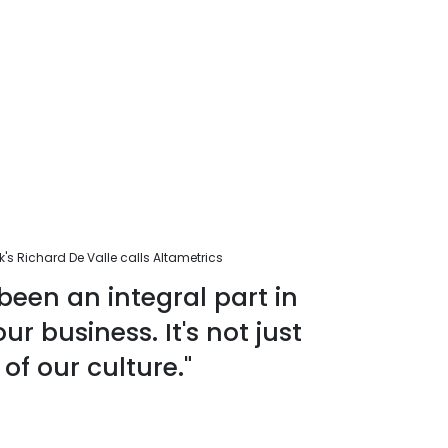
s Richard De Valle calls Altametrics
been an integral part in
r business. It's not just
 of our culture."