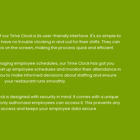
 our Time Clock is its user-friendly interface. It's so simple to
have no trouble clocking in and out for their shifts. They can
taps on the screen, making the process quick and efficient.
aging employee schedules, our Time Clock has got you
 set up employee schedules and monitor their attendance in
 you to make informed decisions about staffing and ensure
your restaurant runs smoothly.
ock is designed with security in mind. It comes with a unique
only authorized employees can access it. This prevents any
 access and keeps your employee data secure.