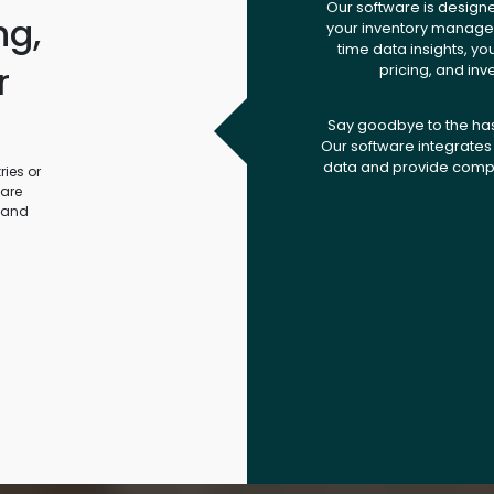
Our software is design
ng,
your inventory managem
time data insights, yo
r
pricing, and inv
.
Say goodbye to the ha
Our software integrates 
data and provide compr
ies or
ware
 and