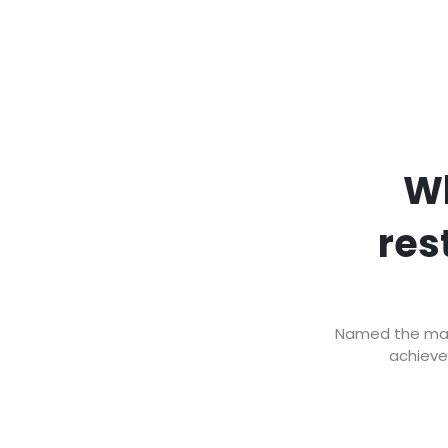
Wh
res
Named the mark
achieve 