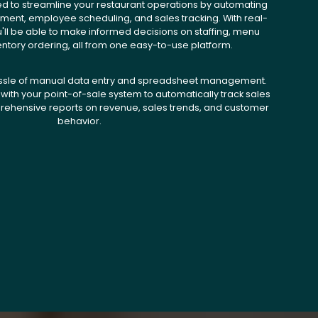
ed to streamline your restaurant operations by automating
ent, employee scheduling, and sales tracking. With real-
u'll be able to make informed decisions on staffing, menu
entory ordering, all from one easy-to-use platform.
ssle of manual data entry and spreadsheet management.
with your point-of-sale system to automatically track sales
ehensive reports on revenue, sales trends, and customer
behavior.