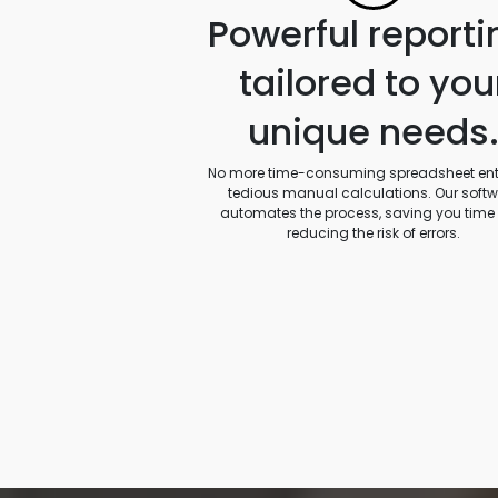
Powerful reporti
tailored to you
unique needs
No more time-consuming spreadsheet entr
tedious manual calculations. Our soft
automates the process, saving you time
reducing the risk of errors.