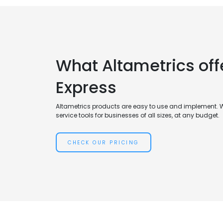
What Altametrics of
Express
Altametrics products are easy to use and implement. 
service tools for businesses of all sizes, at any budget.
CHECK OUR PRICING