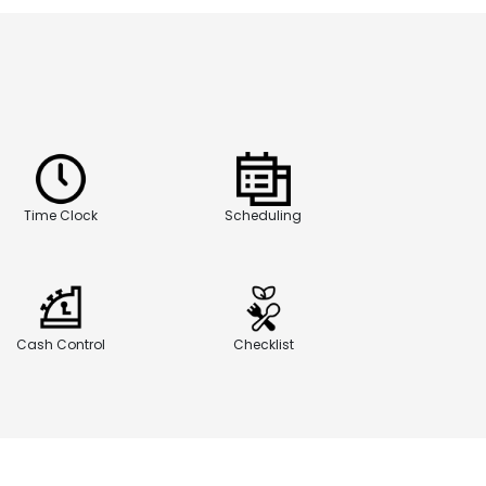
Time Clock
Scheduling
Cash Control
Checklist