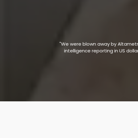
"We were blown away by Altametric
intelligence reporting in US doll