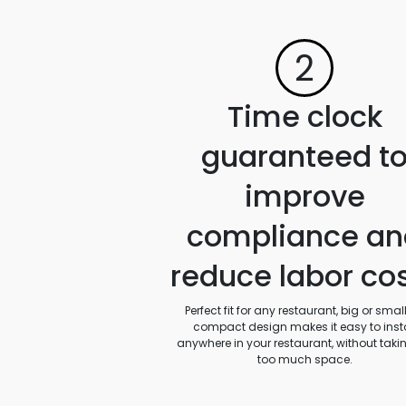
2
Time clock
guaranteed t
improve
compliance an
reduce labor co
Perfect fit for any restaurant, big or small.
compact design makes it easy to insta
anywhere in your restaurant, without taki
too much space.