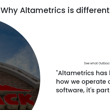
Why Altametrics is different
See what Outback'
"Altametrics has 
how we operate ou
software, it's part