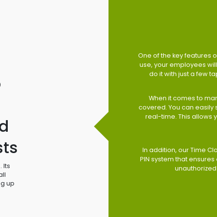
One of the key features of
use, your employees will 
do it with just a few 
o
When it comes to man
covered. You can easily
real-time. This allows
d
sts
In addition, our Time Cl
PIN system that ensures 
 Its
unauthorized
ll
ng up