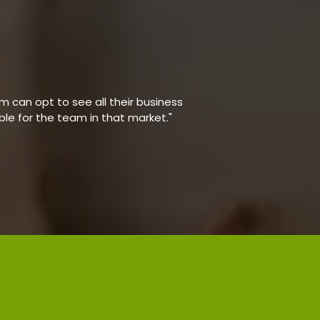
 can opt to see all their business
able for the team in that market."