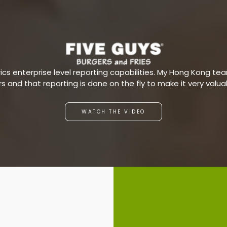
s enterprise level reporting capabilities. My Hong Kong team
ars and that reporting is done on the fly to make it very valu
WATCH THE VIDEO