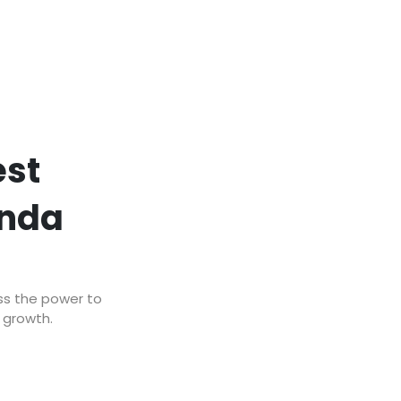
est
anda
ss the power to
r growth.