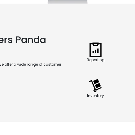
fers Panda
Reporting
We offer a wide range of customer
Inventory