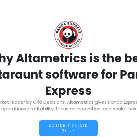
y Altametrics is the b
taraunt software for P
Express
et leader by Grid Decisions, Altametrics gives Panda Expre
operations profitability, focus on innovation, and scale thei
SCHEDULE GUIDED
SETUP