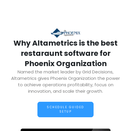
Why Altametrics is the best
restaraunt software for
Phoenix Organization
Named the market leader by Grid Decisions,
Altametrics gives Phoenix Organization the power
to achieve operations profitability, focus on
innovation, and scale their growth.
SCHEDULE GUIDED
SETUP