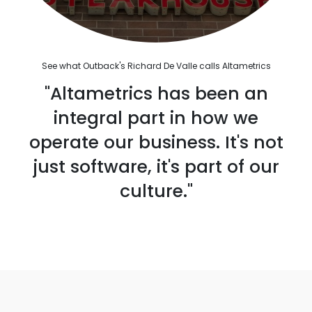
See what Outback's Richard De Valle calls Altametrics
"Altametrics has been an
integral part in how we
operate our business. It's not
just software, it's part of our
culture."