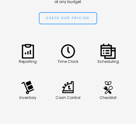
at any budget.
CHECK OUR PRICING
Reporting
Time Clock
Scheduling
Inventory
Cash Control
Checklist