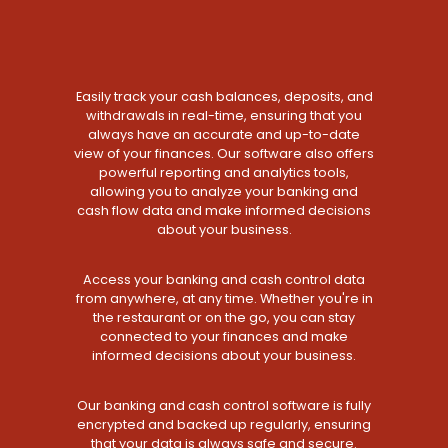
Easily track your cash balances, deposits, and
withdrawals in real-time, ensuring that you
always have an accurate and up-to-date
view of your finances. Our software also offers
powerful reporting and analytics tools,
allowing you to analyze your banking and
cash flow data and make informed decisions
about your business.
Access your banking and cash control data
from anywhere, at any time. Whether you're in
the restaurant or on the go, you can stay
connected to your finances and make
informed decisions about your business.
Our banking and cash control software is fully
encrypted and backed up regularly, ensuring
that your data is always safe and secure.