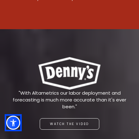
"With Altametrics our labor deployment and
forecasting is much more accurate than it's ever
been."
WATCH THE VIDEO