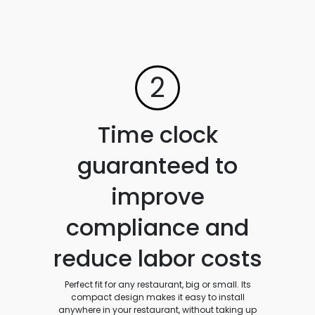
2
Time clock
guaranteed to
improve
compliance and
reduce labor costs
Perfect fit for any restaurant, big or small. Its
compact design makes it easy to install
anywhere in your restaurant, without taking up