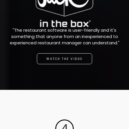
"The restaurant software is user-friendly and it's
something that anyone from an inexperienced to
experienced restaurant manager can understand."
WATCH THE VIDEO
4