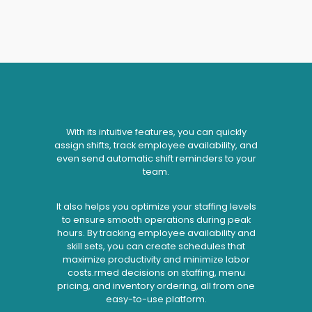
With its intuitive features, you can quickly
assign shifts, track employee availability, and
even send automatic shift reminders to your
team.
It also helps you optimize your staffing levels
to ensure smooth operations during peak
hours. By tracking employee availability and
skill sets, you can create schedules that
maximize productivity and minimize labor
costs.rmed decisions on staffing, menu
pricing, and inventory ordering, all from one
easy-to-use platform.