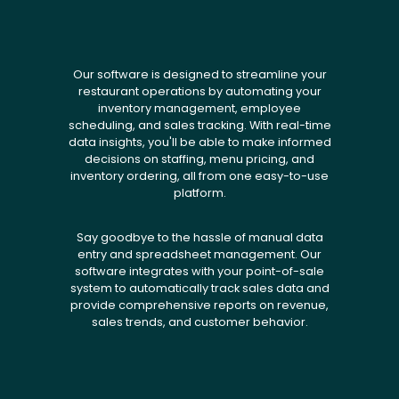
Our software is designed to streamline your
restaurant operations by automating your
inventory management, employee
scheduling, and sales tracking. With real-time
data insights, you'll be able to make informed
decisions on staffing, menu pricing, and
inventory ordering, all from one easy-to-use
platform.
Say goodbye to the hassle of manual data
entry and spreadsheet management. Our
software integrates with your point-of-sale
system to automatically track sales data and
provide comprehensive reports on revenue,
sales trends, and customer behavior.