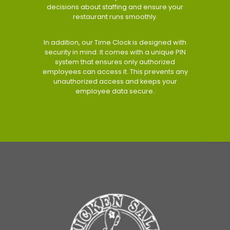
decisions about staffing and ensure your
restaurant runs smoothly.
In addition, our Time Clock is designed with
security in mind. It comes with a unique PIN
system that ensures only authorized
employees can access it. This prevents any
unauthorized access and keeps your
employee data secure.