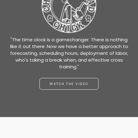
"The time clock is a gamechanger. There is nothing
like it out there. Now we have a better approach to
forecasting, scheduling hours, deployment of labor,
who's taking a break when, and effective cross
training."
WATCH THE VIDEO