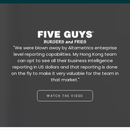
"We were blown away by Altametrics enterprise
level reporting capabilities. My Hong Kong team
can opt to see all their business intelligence
reporting in US dollars and that reporting is done
on the fly to make it very valuable for the team in
that market."
WATCH THE VIDEO