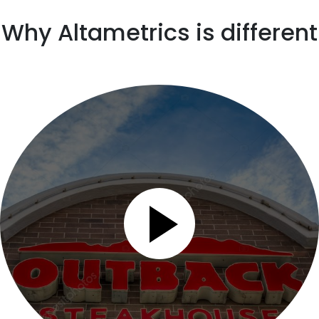
Why Altametrics is different