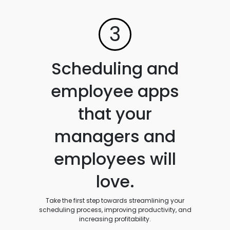
3
Scheduling and
employee apps
that your
managers and
employees will
love.
Take the first step towards streamlining your
scheduling process, improving productivity, and
increasing profitability.