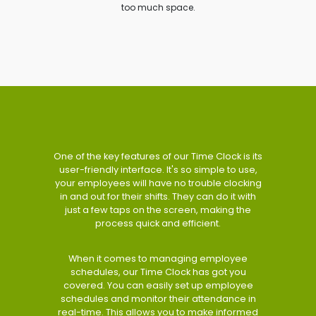
too much space.
One of the key features of our Time Clock is its
user-friendly interface. It's so simple to use,
your employees will have no trouble clocking
in and out for their shifts. They can do it with
just a few taps on the screen, making the
process quick and efficient.
When it comes to managing employee
schedules, our Time Clock has got you
covered. You can easily set up employee
schedules and monitor their attendance in
real-time. This allows you to make informed