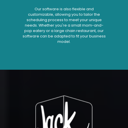
Our software is also flexible and
customizable, allowing you to tailor the
scheduling process to meet your unique
needs. Whether you're a small mom-and-
pop eatery or a large chain restaurant, our
software can be adapted to fit your business
model.