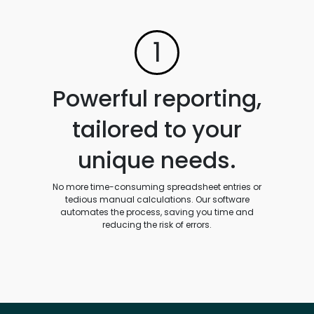
1
Powerful reporting,
tailored to your
unique needs.
No more time-consuming spreadsheet entries or
tedious manual calculations. Our software
automates the process, saving you time and
reducing the risk of errors.