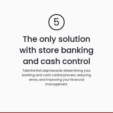
5
The only solution
with store banking
and cash control
Take the first step towards streamlining your
banking and cash control process, reducing
errors, and improving your financial
management.