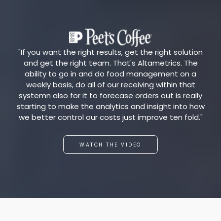
"If you want the right results, get the right solution
and get the right team. That's Altametrics. The
ability to go in and do food management on a
weekly basis, do all of our receiving within that
systemn also for it to forecase orders out is really
starting to make the analytics and insight into how
we better control our costs just improve ten fold."
WATCH THE VIDEO