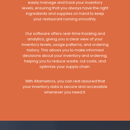
easily manage and track your inventory
levels, ensuring that you always have the right
ingredients and supplies on hand to keep
your restaurant running smoothly.
Our software offers real-time tracking and
analytics, giving you a clear view of your
inventory levels, usage patterns, and ordering
history. This allows you to make informed
decisions about your inventory and ordering,
helping you to reduce waste, cut costs, and
optimize your supply chain.
With Altametrics, you can rest assured that
your inventory data is secure and accessible
whenever you need it.