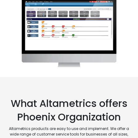
What Altametrics offers
Phoenix Organization
Altametrics products are easy to use and implement. We offer a
wide range of customer service tools for businesses of all sizes,