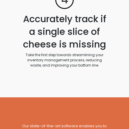
Accurately track if
a single slice of
cheese is missing
Take the first step towards streamlining your
inventory management process, reducing
waste, and improving your bottom line.
Our state-of-the-art software enables you to