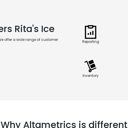
rs Rita's Ice
We offer a wide range of customer
Reporting
Inventory
Why Altametrics is different