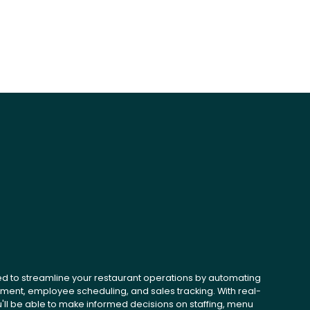
ed to streamline your restaurant operations by automating
ent, employee scheduling, and sales tracking. With real-
u'll be able to make informed decisions on staffing, menu