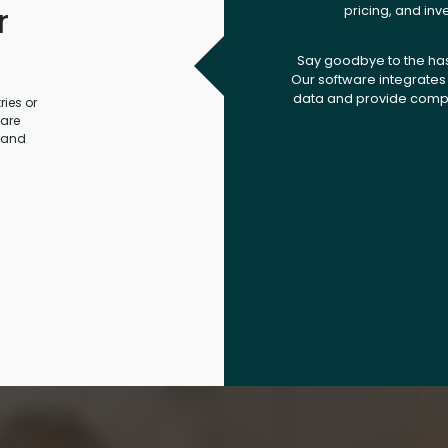
r
pricing, and inv
.
Say goodbye to the ha
Our software integrates 
data and provide compr
ies or
ware
 and