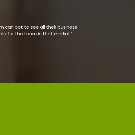
 can opt to see all their business
able for the team in that market."