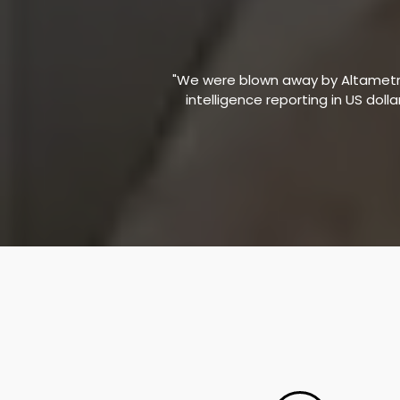
"We were blown away by Altametric
intelligence reporting in US doll