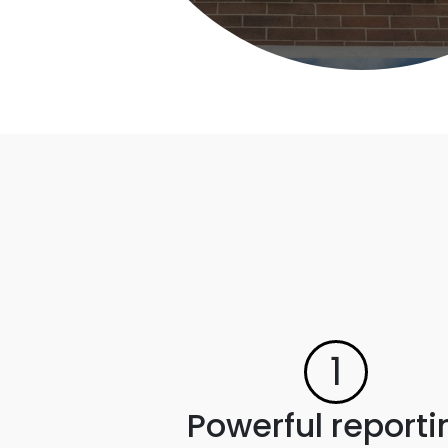
1
Powerful reporti