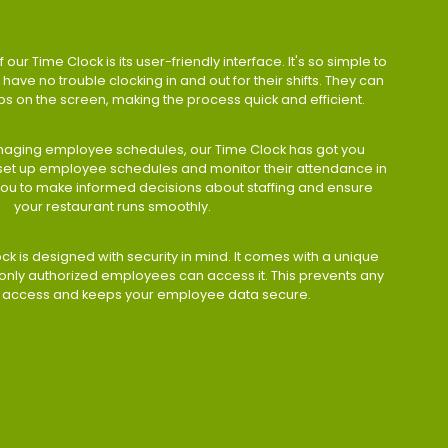
 our Time Clock is its user-friendly interface. It's so simple to
have no trouble clocking in and out for their shifts. They can
taps on the screen, making the process quick and efficient.
aging employee schedules, our Time Clock has got you
 set up employee schedules and monitor their attendance in
 you to make informed decisions about staffing and ensure
your restaurant runs smoothly.
ock is designed with security in mind. It comes with a unique
only authorized employees can access it. This prevents any
 access and keeps your employee data secure.