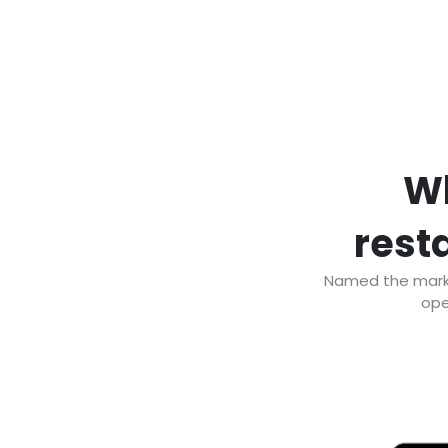
Wh
resta
Named the market
ope