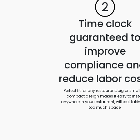
2
Time clock
guaranteed t
improve
compliance an
reduce labor co
Perfect fit for any restaurant, big or small.
compact design makes it easy to insta
anywhere in your restaurant, without taki
too much space.