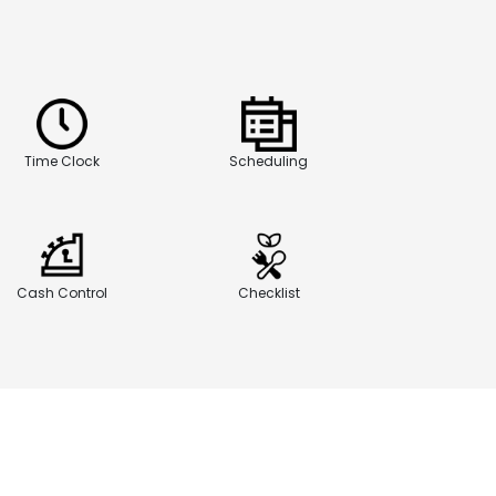
Time Clock
Scheduling
Cash Control
Checklist