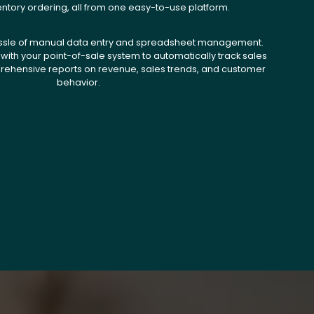
entory ordering, all from one easy-to-use platform.
ssle of manual data entry and spreadsheet management.
with your point-of-sale system to automatically track sales
ehensive reports on revenue, sales trends, and customer
behavior.