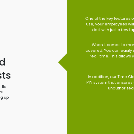
One of the key features of
use, your employees will 
do it with just a few 
o
When it comes to man
covered. You can easily
real-time. This allows
d
sts
In addition, our Time Cl
PIN system that ensures 
 Its
unauthorized
ll
ng up