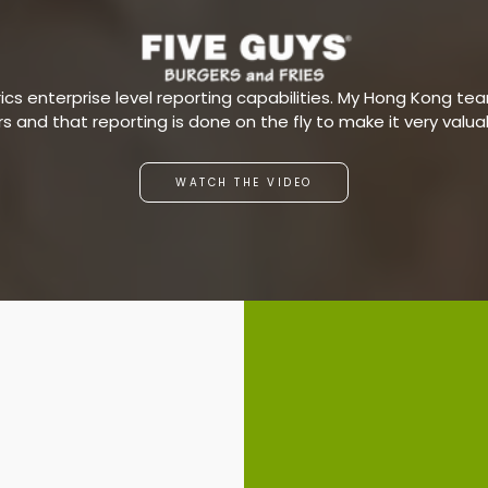
s enterprise level reporting capabilities. My Hong Kong team
ars and that reporting is done on the fly to make it very valu
WATCH THE VIDEO