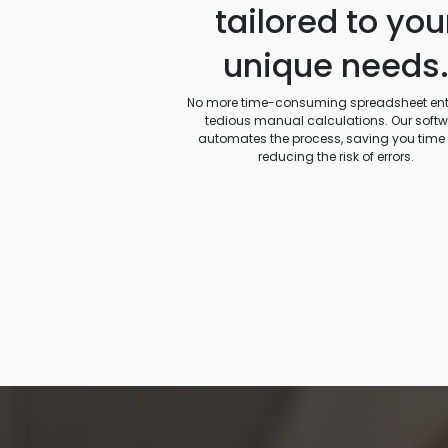
tailored to you
unique needs
No more time-consuming spreadsheet entr
tedious manual calculations. Our soft
automates the process, saving you time
reducing the risk of errors.