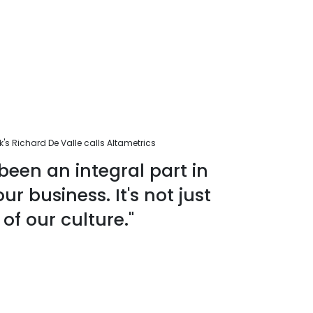
s Richard De Valle calls Altametrics
been an integral part in
r business. It's not just
 of our culture."