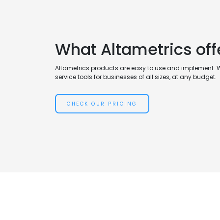
What Altametrics offe
Altametrics products are easy to use and implement. 
service tools for businesses of all sizes, at any budget.
CHECK OUR PRICING