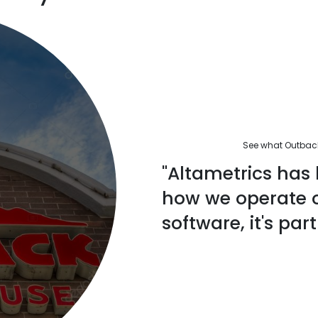
See what Outback'
"Altametrics has 
how we operate ou
software, it's part