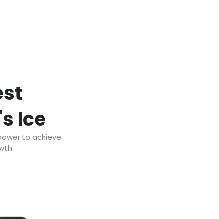
est
's Ice
 power to achieve
wth.