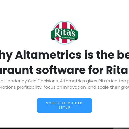
y Altametrics is the b
raunt software for Rita
 leader by Grid Decisions, Altametrics gives Rita's Ice the
rations profitability, focus on innovation, and scale their gro
SCHEDULE GUIDED
SETUP