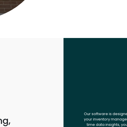
Our software is design
ng,
your inventory managem
time data insights, yo