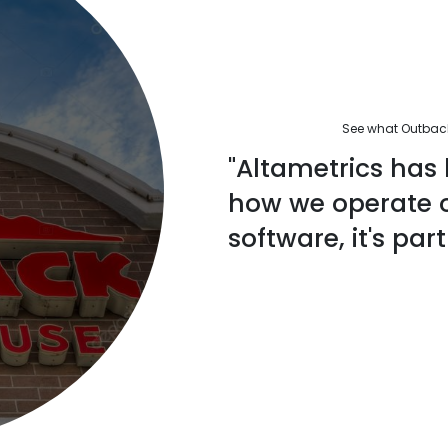
See what Outback'
"Altametrics has 
how we operate ou
software, it's part