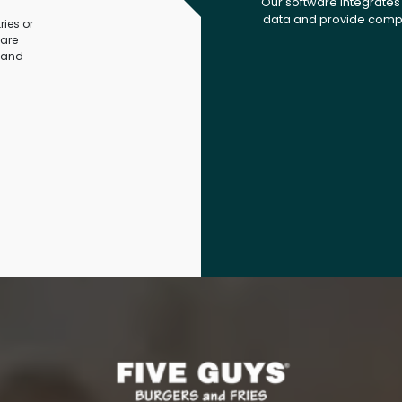
Our software integrates 
data and provide compr
ies or
ware
 and