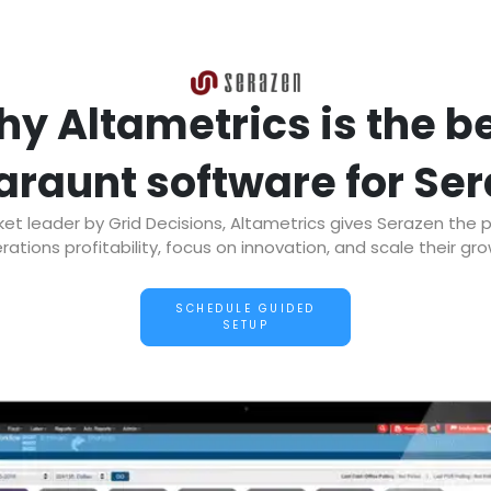
y Altametrics is the b
araunt software for Se
t leader by Grid Decisions, Altametrics gives Serazen the 
rations profitability, focus on innovation, and scale their gro
SCHEDULE GUIDED
SETUP