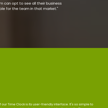
 can opt to see all their business
able for the team in that market."
 our Time Clock is its user-friendly interface. It's so simple to