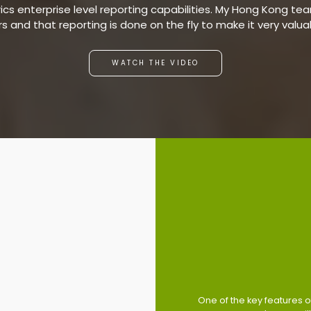
s enterprise level reporting capabilities. My Hong Kong team
ars and that reporting is done on the fly to make it very valu
WATCH THE VIDEO
One of the key features of