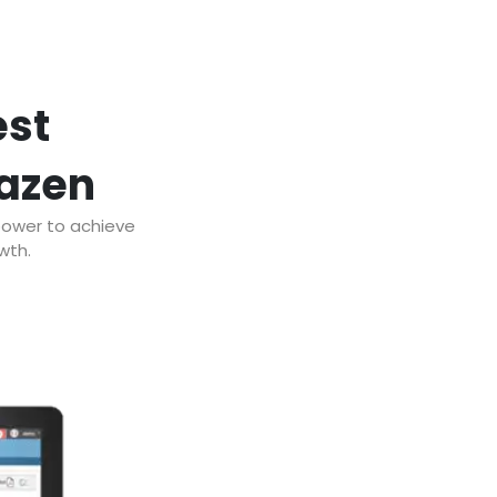
est
razen
power to achieve
wth.