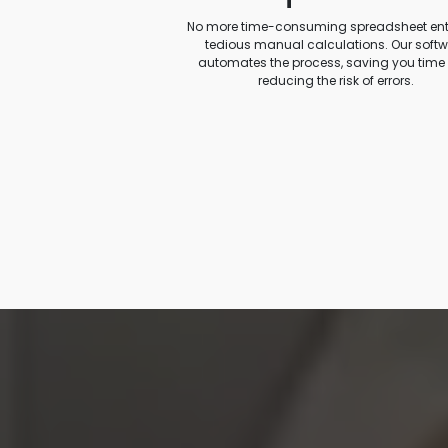
No more time-consuming spreadsheet entr
tedious manual calculations. Our soft
automates the process, saving you time
reducing the risk of errors.