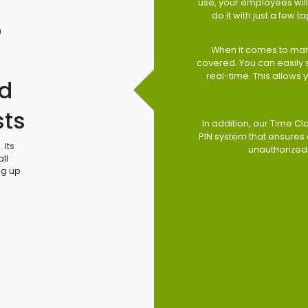
use, your employees will 
do it with just a few 
o
When it comes to man
covered. You can easily
real-time. This allows
d
sts
In addition, our Time Cl
PIN system that ensures 
 Its
unauthorized
ll
ng up