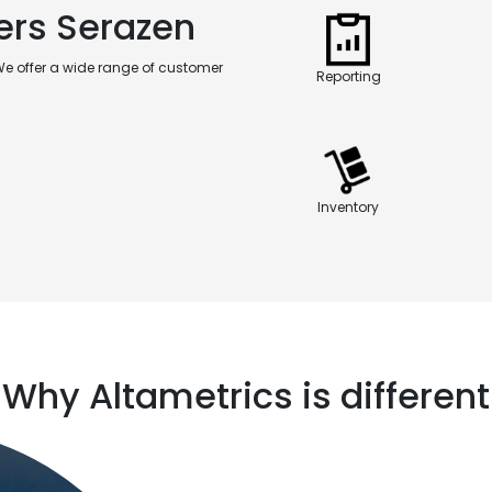
ers Serazen
We offer a wide range of customer
Reporting
Inventory
Why Altametrics is different