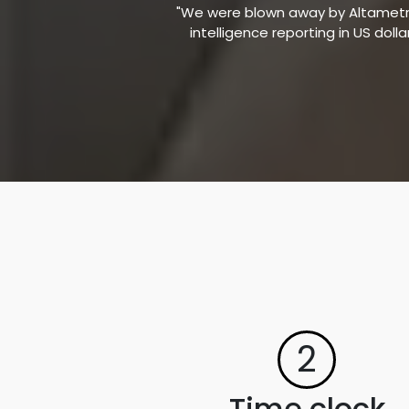
"We were blown away by Altametric
intelligence reporting in US doll
2
Time clock