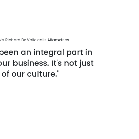
s Richard De Valle calls Altametrics
been an integral part in
r business. It's not just
 of our culture."