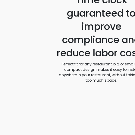
guaranteed t
improve
compliance an
reduce labor co
Perfect fit for any restaurant, big or small.
compact design makes it easy to insta
anywhere in your restaurant, without taki
too much space.