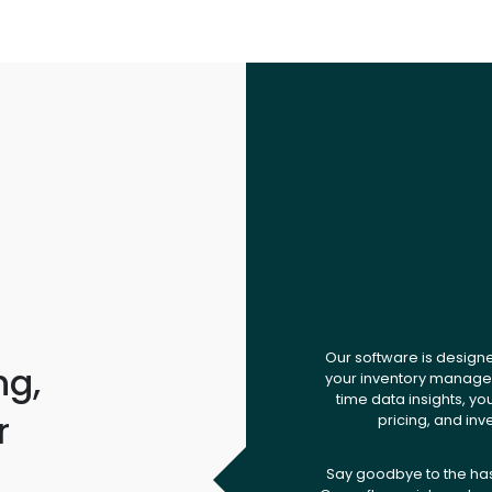
Our software is design
ng,
your inventory managem
time data insights, yo
r
pricing, and inv
.
Say goodbye to the ha