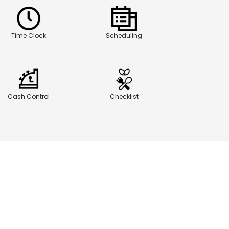
Time Clock
Scheduling
Cash Control
Checklist