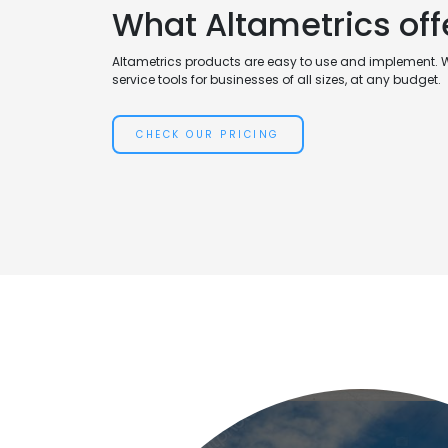
What Altametrics off
Altametrics products are easy to use and implement. 
service tools for businesses of all sizes, at any budget.
CHECK OUR PRICING