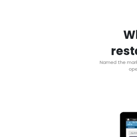
Wh
rest
Named the marke
ope