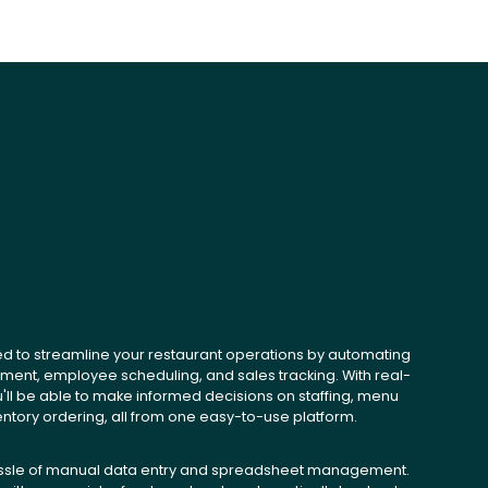
ed to streamline your restaurant operations by automating
ent, employee scheduling, and sales tracking. With real-
u'll be able to make informed decisions on staffing, menu
entory ordering, all from one easy-to-use platform.
ssle of manual data entry and spreadsheet management.