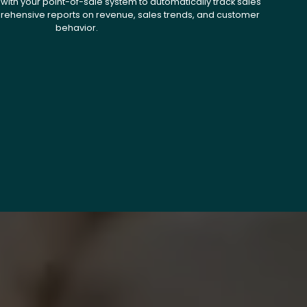
with your point-of-sale system to automatically track sales
ehensive reports on revenue, sales trends, and customer
behavior.