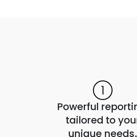
1
Powerful reporti
tailored to you
unique needs