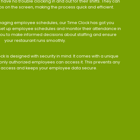
have no trouble clocking in and out for their shifts. They can
taps on the screen, making the process quick and efficient.
aging employee schedules, our Time Clock has got you
 set up employee schedules and monitor their attendance in
 you to make informed decisions about staffing and ensure
your restaurant runs smoothly.
ock is designed with security in mind. It comes with a unique
only authorized employees can access it. This prevents any
 access and keeps your employee data secure.