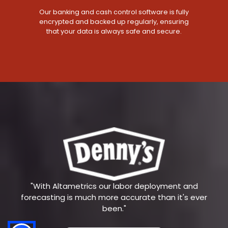
Our banking and cash control software is fully
encrypted and backed up regularly, ensuring
that your data is always safe and secure.
"With Altametrics our labor deployment and
forecasting is much more accurate than it's ever
been."