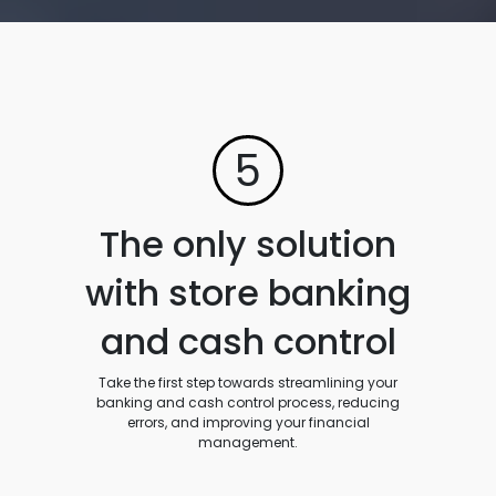
5
The only solution
with store banking
and cash control
Take the first step towards streamlining your
banking and cash control process, reducing
errors, and improving your financial
management.