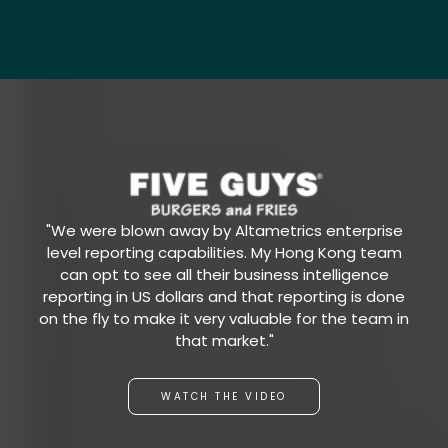
"We were blown away by Altametrics enterprise
level reporting capabilities. My Hong Kong team
can opt to see all their business intelligence
reporting in US dollars and that reporting is done
on the fly to make it very valuable for the team in
that market."
WATCH THE VIDEO