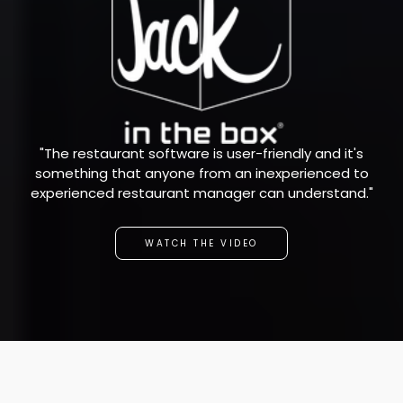
"The restaurant software is user-friendly and it's
something that anyone from an inexperienced to
experienced restaurant manager can understand."
WATCH THE VIDEO