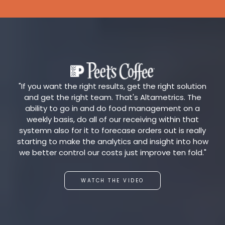
"If you want the right results, get the right solution
and get the right team. That's Altametrics. The
ability to go in and do food management on a
weekly basis, do all of our receiving within that
systemn also for it to forecase orders out is really
starting to make the analytics and insight into how
we better control our costs just improve ten fold."
WATCH THE VIDEO