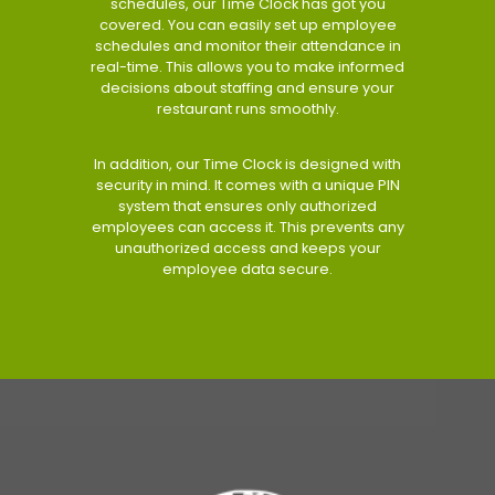
schedules, our Time Clock has got you
covered. You can easily set up employee
schedules and monitor their attendance in
real-time. This allows you to make informed
decisions about staffing and ensure your
restaurant runs smoothly.
In addition, our Time Clock is designed with
security in mind. It comes with a unique PIN
system that ensures only authorized
employees can access it. This prevents any
unauthorized access and keeps your
employee data secure.