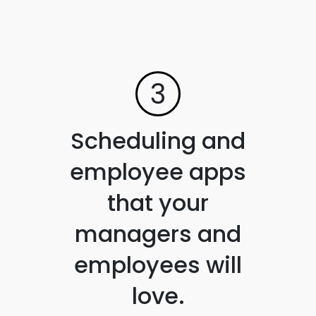
3
Scheduling and
employee apps
that your
managers and
employees will
love.