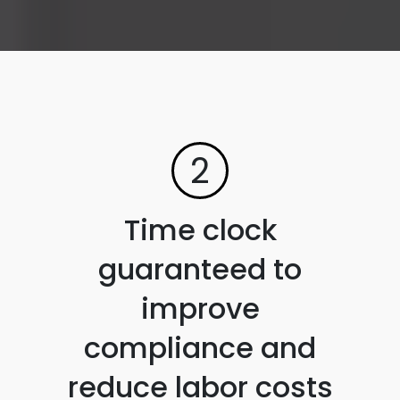
2
Time clock
guaranteed to
improve
compliance and
reduce labor costs