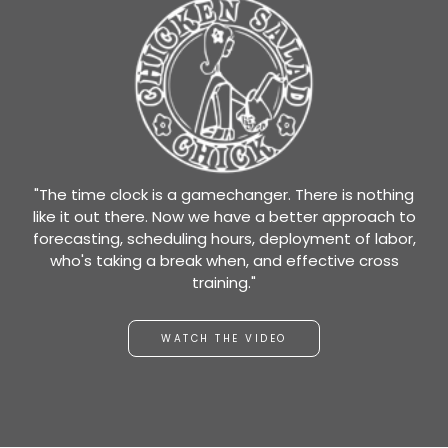
"The time clock is a gamechanger. There is nothing
like it out there. Now we have a better approach to
forecasting, scheduling hours, deployment of labor,
who's taking a break when, and effective cross
training."
WATCH THE VIDEO