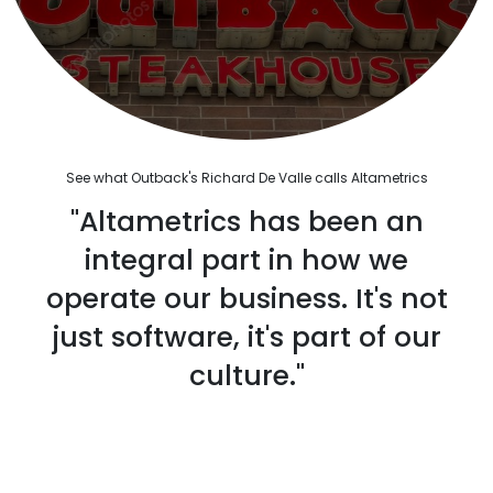
See what Outback's Richard De Valle calls Altametrics
"Altametrics has been an
integral part in how we
operate our business. It's not
just software, it's part of our
culture."