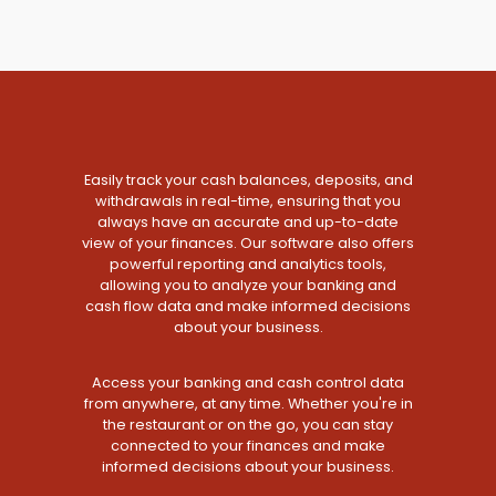
Easily track your cash balances, deposits, and
withdrawals in real-time, ensuring that you
always have an accurate and up-to-date
view of your finances. Our software also offers
powerful reporting and analytics tools,
allowing you to analyze your banking and
cash flow data and make informed decisions
about your business.
Access your banking and cash control data
from anywhere, at any time. Whether you're in
the restaurant or on the go, you can stay
connected to your finances and make
informed decisions about your business.