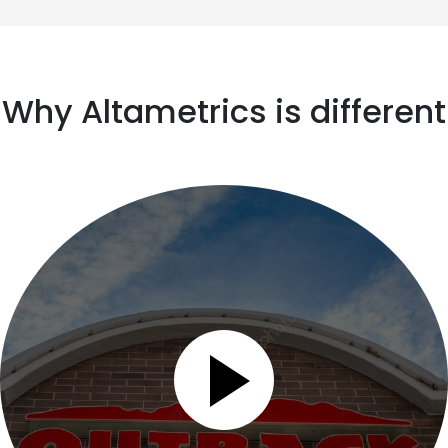
Why Altametrics is different