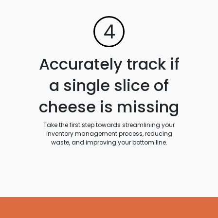
4
Accurately track if
a single slice of
cheese is missing
Take the first step towards streamlining your
inventory management process, reducing
waste, and improving your bottom line.