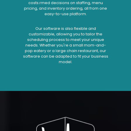
costs.rmed decisions on staffing, menu
pricing, and inventory ordering, all from one
easy-to-use platform.
Our software is also flexible and
customizable, allowing you to tailor the
scheduling process to meet your unique
needs. Whether you're a small mom-and-
pop eatery or a large chain restaurant, our
software can be adapted to fit your business
model.