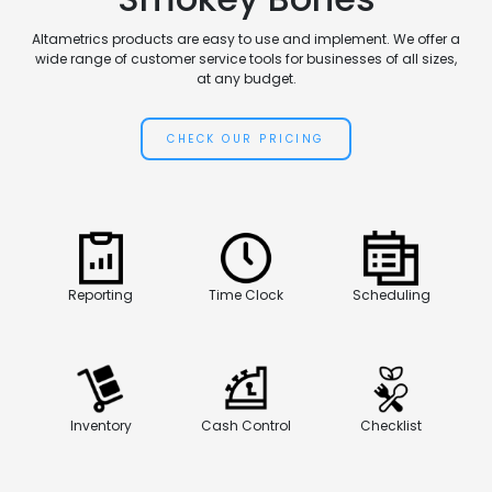
Altametrics products are easy to use and implement. We offer a
wide range of customer service tools for businesses of all sizes,
at any budget.
CHECK OUR PRICING
Reporting
Time Clock
Scheduling
Inventory
Cash Control
Checklist