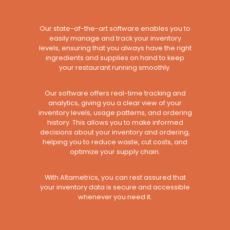
Our state-of-the-art software enables you to
easily manage and track your inventory
levels, ensuring that you always have the right
ingredients and supplies on hand to keep
your restaurant running smoothly.
Our software offers real-time tracking and
analytics, giving you a clear view of your
inventory levels, usage patterns, and ordering
history. This allows you to make informed
decisions about your inventory and ordering,
helping you to reduce waste, cut costs, and
optimize your supply chain.
With Altametrics, you can rest assured that
your inventory data is secure and accessible
whenever you need it.