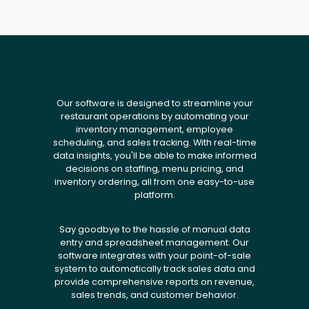
Our software is designed to streamline your
restaurant operations by automating your
inventory management, employee
scheduling, and sales tracking. With real-time
data insights, you'll be able to make informed
decisions on staffing, menu pricing, and
inventory ordering, all from one easy-to-use
platform.
Say goodbye to the hassle of manual data
entry and spreadsheet management. Our
software integrates with your point-of-sale
system to automatically track sales data and
provide comprehensive reports on revenue,
sales trends, and customer behavior.