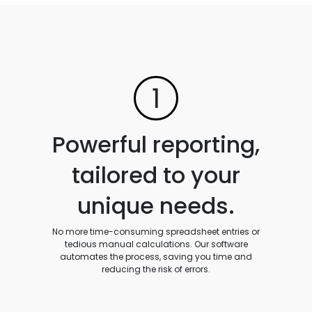
1
Powerful reporting,
tailored to your
unique needs.
No more time-consuming spreadsheet entries or
tedious manual calculations. Our software
automates the process, saving you time and
reducing the risk of errors.