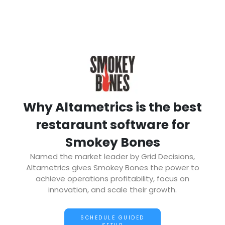
Why Altametrics is the best
restaraunt software for
Smokey Bones
Named the market leader by Grid Decisions,
Altametrics gives Smokey Bones the power to
achieve operations profitability, focus on
innovation, and scale their growth.
SCHEDULE GUIDED