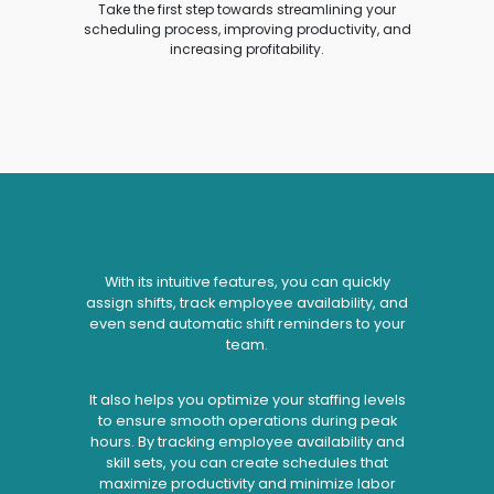
Take the first step towards streamlining your
scheduling process, improving productivity, and
increasing profitability.
With its intuitive features, you can quickly
assign shifts, track employee availability, and
even send automatic shift reminders to your
team.
It also helps you optimize your staffing levels
to ensure smooth operations during peak
hours. By tracking employee availability and
skill sets, you can create schedules that
maximize productivity and minimize labor