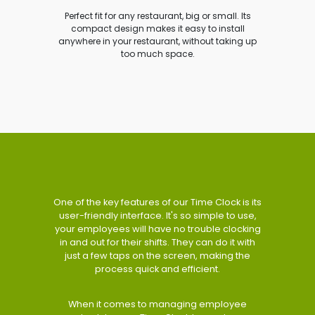
Perfect fit for any restaurant, big or small. Its
compact design makes it easy to install
anywhere in your restaurant, without taking up
too much space.
One of the key features of our Time Clock is its
user-friendly interface. It's so simple to use,
your employees will have no trouble clocking
in and out for their shifts. They can do it with
just a few taps on the screen, making the
process quick and efficient.
When it comes to managing employee