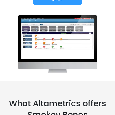
SETUP
What Altametrics offers
Smokey Bones