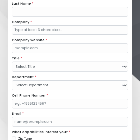
Last Name
*
Company
*
Company Website
*
Title
*
Department
*
Cell Phone Number
*
Email
*
What capabilities interest you?
*
Zip Tune