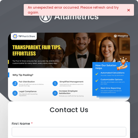
An unexpected error occurred. Please refresh and try
again.
Contact Us
First Name
*