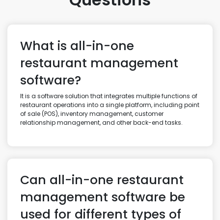
What is all-in-one
restaurant management
software?
It is a software solution that integrates multiple functions of
restaurant operations into a single platform, including point
of sale (POS), inventory management, customer
relationship management, and other back-end tasks.
Can all-in-one restaurant
management software be
used for different types of