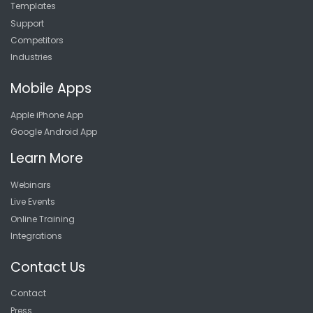
Templates
Support
Competitors
Industries
Mobile Apps
Apple iPhone App
Google Android App
Learn More
Webinars
Live Events
Online Training
Integrations
Contact Us
Contact
Press