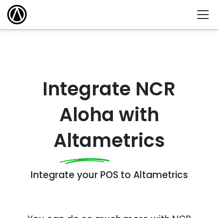
Integrate NCR
Aloha with
Altametrics
Integrate your POS to Altametrics