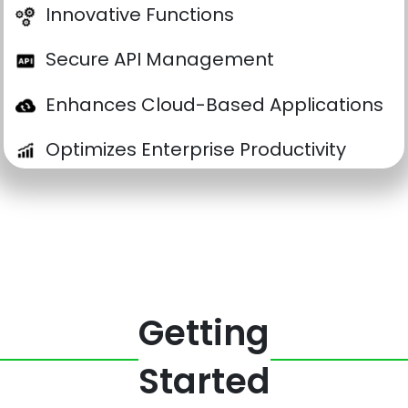
Innovative Functions
Secure API Management
Enhances Cloud-Based Applications
Optimizes Enterprise Productivity
Getting
Started