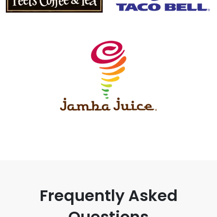
Frequently Asked
Questions