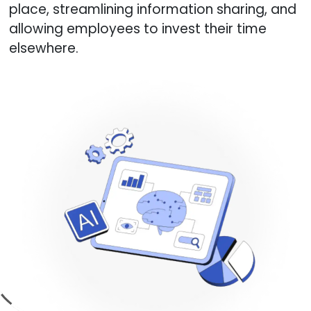
place, streamlining information sharing, and
allowing employees to invest their time
elsewhere.