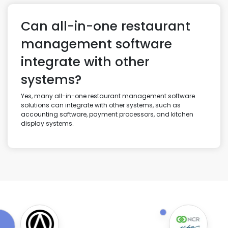
Can all-in-one restaurant
management software
integrate with other
systems?
Yes, many all-in-one restaurant management software
solutions can integrate with other systems, such as
accounting software, payment processors, and kitchen
display systems.