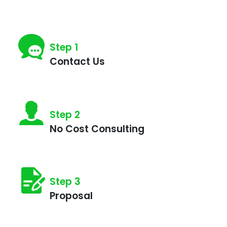
Step 1
Contact Us
Step 2
No Cost Consulting
What
Step 3
day
Proposal
is
best
for