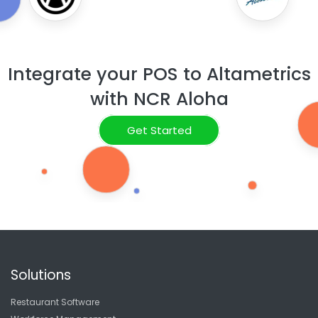
Integrate your POS to Altametrics
with NCR Aloha
Get Started
Solutions
Restaurant Software