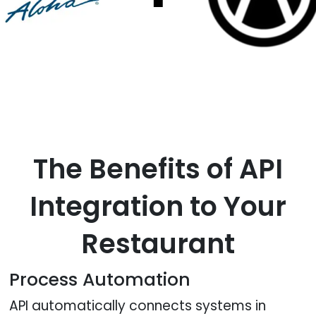
The Benefits of API
Integration to Your
Restaurant
Process Automation
API automatically connects systems in