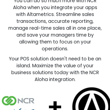
You can do so much more with NCR
Aloha when you integrate your apps
with Altametrics. Streamline sales
transactions, accurate reporting,
manage real-time sales all in one place,
and save your managers time by
allowing them to focus on your
operations.
Your POS solution doesn't need to be an
island. Maximize the value of your
business solutions today with the NCR
Aloha integration.