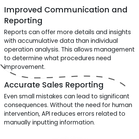
Improved Communication and
Reporting
Reports can offer more details and insights
with accumulative data than individual
operation analysis. This allows management
to determine what procedures need
improvement.
Accurate Sales Reporting
Even small mistakes can lead to significant
consequences. Without the need for human
intervention, API reduces errors related to
manually inputting information.