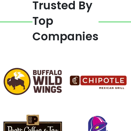
Trusted By
Top
Companies