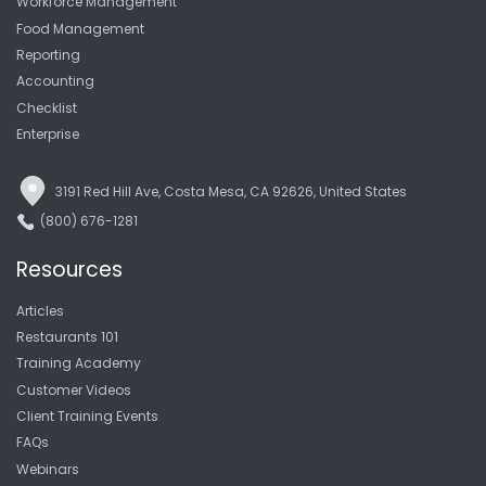
Workforce Management
Food Management
Reporting
Accounting
Checklist
Enterprise
3191 Red Hill Ave, Costa Mesa, CA 92626, United States
(800) 676-1281
Resources
Articles
Restaurants 101
Training Academy
Customer Videos
Client Training Events
FAQs
Webinars