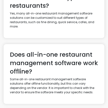
restaurants?
Yes, many all-in-one restaurant management software
solutions can be customized to suit different types of
restaurants, such as fine dining, quick service, cafes, and
more.
Does all-in-one restaurant
management software work
offline?
Some all-in-one restaurant management software
solutions offer offline functionality, but this can vary
depending on the vendor. It is important to check with the
vendor to ensure the software meets your specific needs.