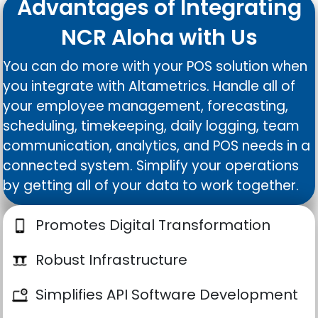
Advantages of Integrating
NCR Aloha with Us
You can do more with your POS solution when
you integrate with Altametrics. Handle all of
your employee management, forecasting,
scheduling, timekeeping, daily logging, team
communication, analytics, and POS needs in a
connected system. Simplify your operations
by getting all of your data to work together.
Promotes Digital Transformation
Robust Infrastructure
Simplifies API Software Development