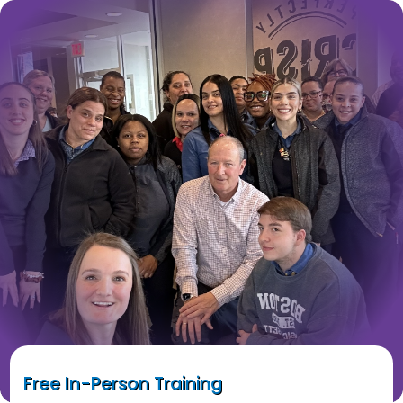
Free In-Person Training