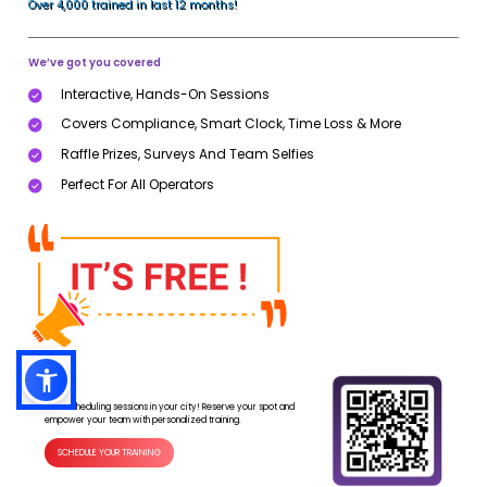
Over 4,000 trained in last 12 months!
We’ve got you covered
Interactive, Hands-On Sessions
Covers Compliance, Smart Clock, Time Loss & More
Raffle Prizes, Surveys And Team Selfies
Perfect For All Operators
Now scheduling sessions in your city! Reserve your spot and
empower your team with personalized training.
SCHEDULE YOUR TRAINING