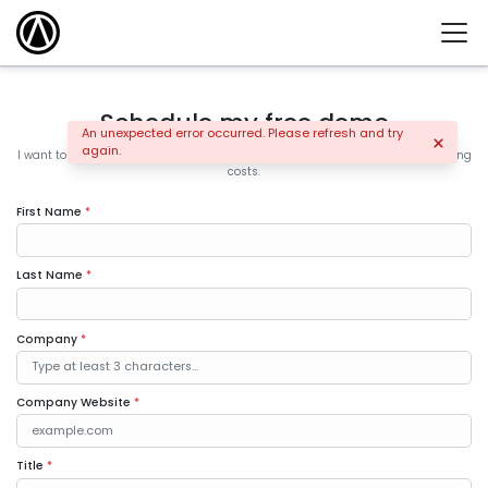
Schedule my free demo
An unexpected error occurred. Please refresh and try
again.
I want to learn how the leading companies are increasing sales and controlling
costs.
First Name
*
Last Name
*
Company
*
Company Website
*
Title
*