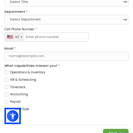
Department
*
Cell Phone Number
*
+1
Email
*
What capabilities interest you?
*
Operations & Inventory
HR & Scheduling
Timeclock
Accounting
Payroll
Point of Sale
Music