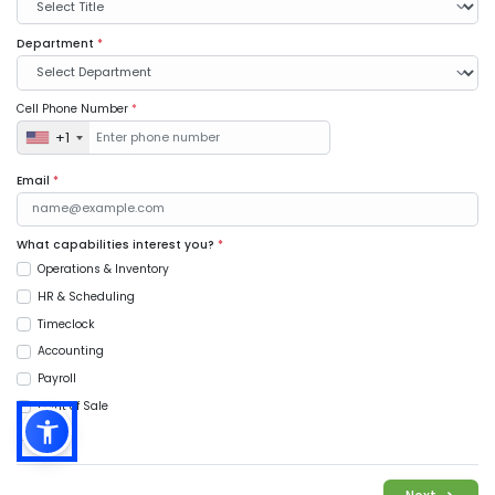
Department
*
Cell Phone Number
*
+1
Email
*
What capabilities interest you?
*
Operations & Inventory
HR & Scheduling
Timeclock
Accounting
Payroll
Point of Sale
Music