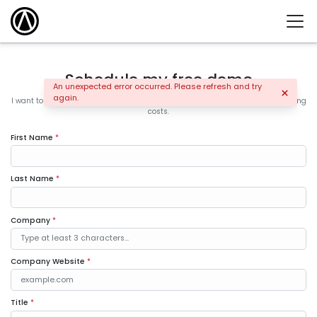
Schedule my free demo
An unexpected error occurred. Please refresh and try
again.
I want to learn how the leading companies are increasing sales and controlling
costs.
First Name
*
Last Name
*
Company
*
Company Website
*
Title
*