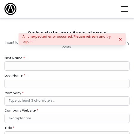
Schedule my free demo
An unexpected error occurred. Please refresh and try
again.
I want to learn how the leading companies are increasing sales and controlling
costs.
First Name
*
Last Name
*
Company
*
Company Website
*
Title
*