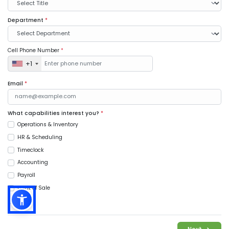
Department
*
Cell Phone Number
*
+1
Email
*
What capabilities interest you?
*
Operations & Inventory
HR & Scheduling
Timeclock
Accounting
Payroll
Point of Sale
Music