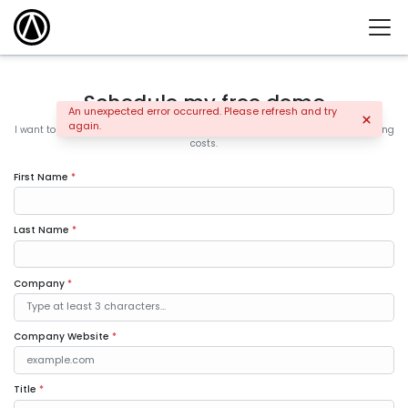
Schedule my free demo
An unexpected error occurred. Please refresh and try
again.
I want to learn how the leading companies are increasing sales and controlling
costs.
First Name
*
Last Name
*
Company
*
Company Website
*
Title
*