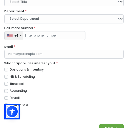
Department
*
Cell Phone Number
*
+1
Email
*
What capabilities interest you?
*
Operations & Inventory
HR & Scheduling
Timeclock
Accounting
Payroll
Point of Sale
Music