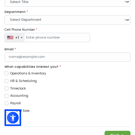
Department
*
Cell Phone Number
*
+1
Email
*
What capabilities interest you?
*
Operations & Inventory
HR & Scheduling
Timeclock
Accounting
Payroll
Point of Sale
Music