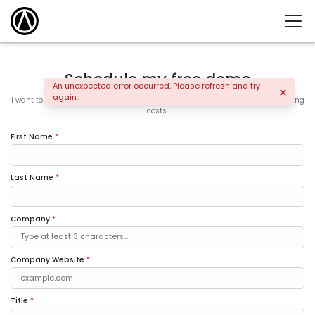
Schedule my free demo
An unexpected error occurred. Please refresh and try
again.
I want to learn how the leading companies are increasing sales and controlling
costs.
First Name
*
Last Name
*
Company
*
Company Website
*
Title
*